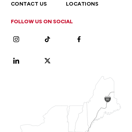
CONTACT US
LOCATIONS
FOLLOW US ON SOCIAL
Instagram
TikTok
Facebook
LinkedIn
X
Vimeo
(Formerly
known
as
Twitter)