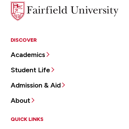
Fairfield
University
DISCOVER
Academics
Student Life
Admission & Aid
About
QUICK LINKS