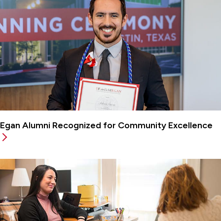
Egan Alumni Recognized for Community Excellence