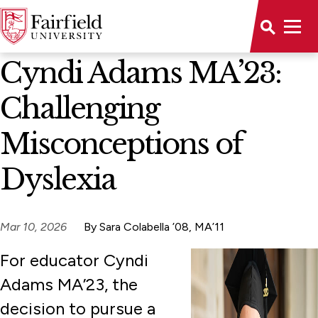
News Home
Cyndi Adams MA’23:
Challenging
Misconceptions of
Dyslexia
Mar 10, 2026
By Sara Colabella ’08, MA’11
For educator Cyndi
Adams MA’23, the
decision to pursue a