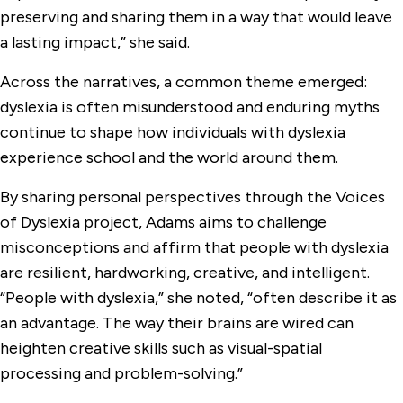
preserving and sharing them in a way that would leave
a lasting impact,” she said.
Across the narratives, a common theme emerged:
dyslexia is often misunderstood and enduring myths
continue to shape how individuals with dyslexia
experience school and the world around them.
By sharing personal perspectives through the Voices
of Dyslexia project, Adams aims to challenge
misconceptions and affirm that people with dyslexia
are resilient, hardworking, creative, and intelligent.
“People with dyslexia,” she noted, “often describe it as
an advantage. The way their brains are wired can
heighten creative skills such as visual-spatial
processing and problem-solving.”