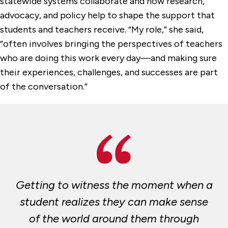
statewide systems collaborate and how research,
advocacy, and policy help to shape the support that
students and teachers receive. “My role,” she said,
“often involves bringing the perspectives of teachers
who are doing this work every day—and making sure
their experiences, challenges, and successes are part
of the conversation.”
Getting to witness the moment when a
student realizes they can make sense
of the world around them through