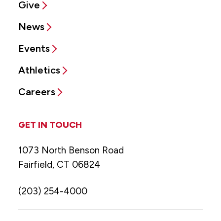
Give
News
Events
Athletics
Careers
GET IN TOUCH
1073 North Benson Road
Fairfield, CT 06824
(203) 254-4000