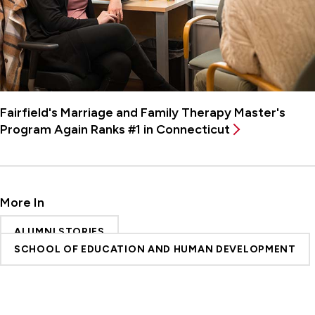
Fairfield's Marriage and Family Therapy Master's
Program Again Ranks #1 in Connecticut
More In
ALUMNI STORIES
SCHOOL OF EDUCATION AND HUMAN DEVELOPMENT