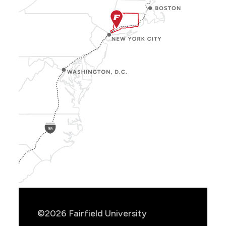
Show
Location
Info
©2026 Fairfield University