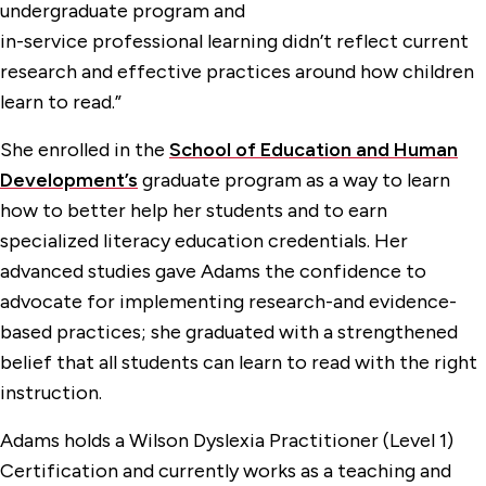
undergraduate program and
in-service professional learning didn’t reflect current
research and effective practices around how children
learn to read.”
She enrolled in the
School of Education and Human
Development’s
graduate program as a way to learn
how to better help her students and to earn
specialized literacy education credentials. Her
advanced studies gave Adams the confidence to
advocate for implementing research-and evidence-
based practices; she graduated with a strengthened
belief that all students can learn to read with the right
instruction.
Adams holds a Wilson Dyslexia Practitioner (Level 1)
Certification and currently works as a teaching and