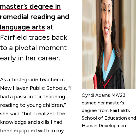
master’s degree in
remedial reading and
language arts
at
Fairfield traces back
to a pivotal moment
early in her career.
As a first-grade teacher in
New Haven Public Schools, “I
Cyndi Adams MA’23
had a passion for teaching
earned her master’s
reading to young children,”
degree from Fairfield’s
she said, “but I realized the
School of Education and
knowledge and skills I had
Human Development.
been equipped with in my