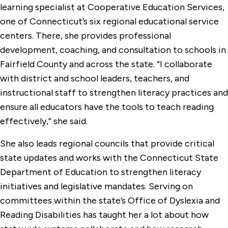
learning specialist at Cooperative Education Services,
one of Connecticut’s six regional educational service
centers. There, she provides professional
development, coaching, and consultation to schools in
Fairfield County and across the state. “I collaborate
with district and school leaders, teachers, and
instructional staff to strengthen literacy practices and
ensure all educators have the tools to teach reading
effectively,” she said.
She also leads regional councils that provide critical
state updates and works with the Connecticut State
Department of Education to strengthen literacy
initiatives and legislative mandates. Serving on
committees within the state’s Office of Dyslexia and
Reading Disabilities has taught her a lot about how