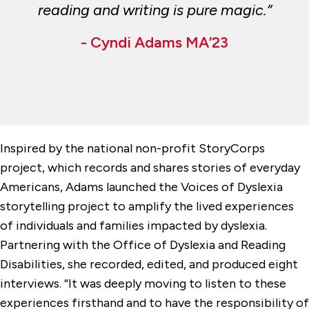
reading and writing is pure magic.”
- Cyndi Adams MA’23
Inspired by the national non-profit StoryCorps
project, which records and shares stories of everyday
Americans, Adams launched the Voices of Dyslexia
storytelling project to amplify the lived experiences
of individuals and families impacted by dyslexia.
Partnering with the Office of Dyslexia and Reading
Disabilities, she recorded, edited, and produced eight
interviews. “It was deeply moving to listen to these
experiences firsthand and to have the responsibility of