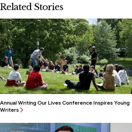
Related Stories
Annual Writing Our Lives Conference Inspires Young
Writers