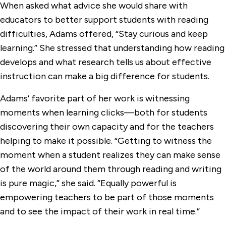
When asked what advice she would share with
educators to better support students with reading
difficulties, Adams offered, “Stay curious and keep
learning.” She stressed that understanding how reading
develops and what research tells us about effective
instruction can make a big difference for students.
Adams’ favorite part of her work is witnessing
moments when learning clicks—both for students
discovering their own capacity and for the teachers
helping to make it possible. “Getting to witness the
moment when a student realizes they can make sense
of the world around them through reading and writing
is pure magic,” she said. “Equally powerful is
empowering teachers to be part of those moments
and to see the impact of their work in real time.”