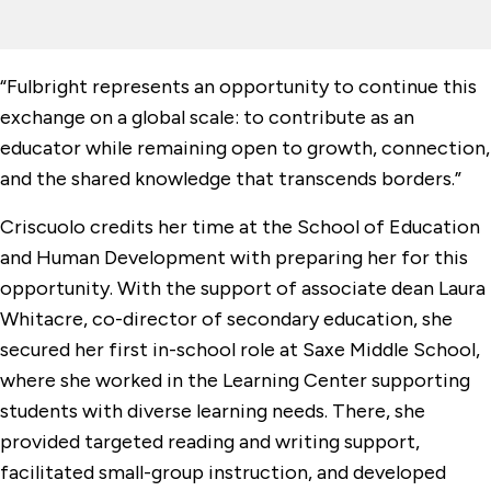
“Fulbright represents an opportunity to continue this
exchange on a global scale: to contribute as an
educator while remaining open to growth, connection,
and the shared knowledge that transcends borders.”
Criscuolo credits her time at the School of Education
and Human Development with preparing her for this
opportunity. With the support of associate dean Laura
Whitacre, co-director of secondary education, she
secured her first in-school role at Saxe Middle School,
where she worked in the Learning Center supporting
students with diverse learning needs. There, she
provided targeted reading and writing support,
facilitated small-group instruction, and developed