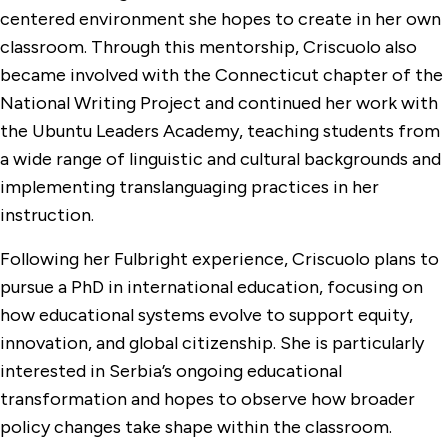
centered environment she hopes to create in her own
classroom. Through this mentorship, Criscuolo also
became involved with the Connecticut chapter of the
National Writing Project and continued her work with
the Ubuntu Leaders Academy, teaching students from
a wide range of linguistic and cultural backgrounds and
implementing translanguaging practices in her
instruction.
Following her Fulbright experience, Criscuolo plans to
pursue a PhD in international education, focusing on
how educational systems evolve to support equity,
innovation, and global citizenship. She is particularly
interested in Serbia’s ongoing educational
transformation and hopes to observe how broader
policy changes take shape within the classroom.