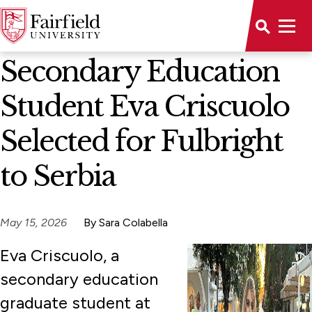
News Home
Secondary Education
Student Eva Criscuolo
Selected for Fulbright
to Serbia
May 15, 2026
By Sara Colabella
Eva Criscuolo, a
secondary education
graduate student at