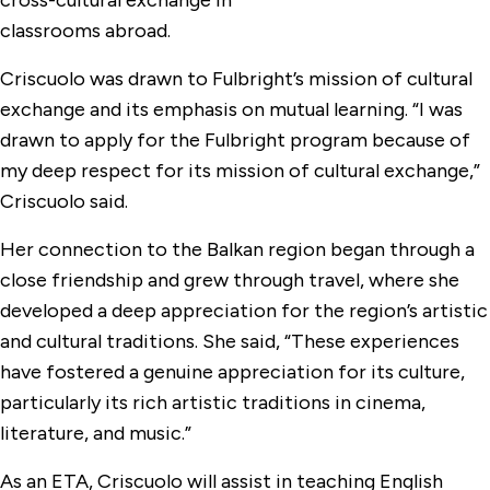
cross-cultural exchange in
classrooms abroad.
Criscuolo was drawn to Fulbright’s mission of cultural
exchange and its emphasis on mutual learning. “I was
drawn to apply for the Fulbright program because of
my deep respect for its mission of cultural exchange,”
Criscuolo said.
Her connection to the Balkan region began through a
close friendship and grew through travel, where she
developed a deep appreciation for the region’s artistic
and cultural traditions. She said, “These experiences
have fostered a genuine appreciation for its culture,
particularly its rich artistic traditions in cinema,
literature, and music.”
As an ETA, Criscuolo will assist in teaching English