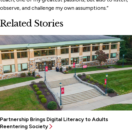
observe, and challenge my own assumptions.”
Related Stories
Partnership Brings Digital Literacy to Adults
Reentering Society