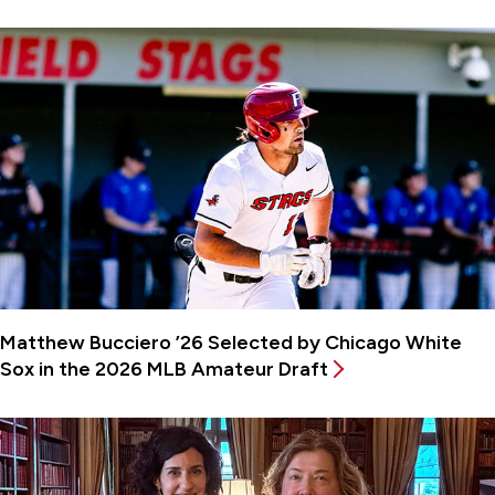
Matthew Bucciero ’26 Selected by Chicago White
Sox in the 2026 MLB Amateur Draft