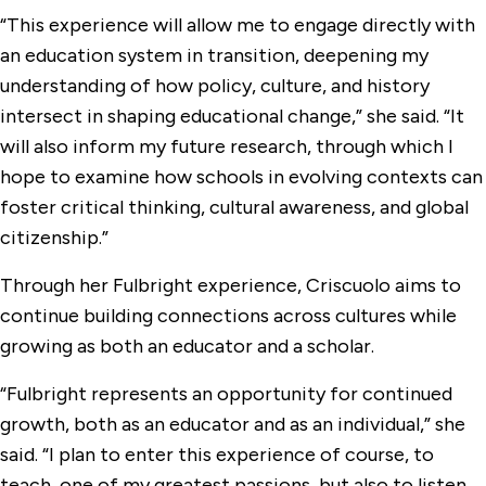
“This experience will allow me to engage directly with
an education system in transition, deepening my
understanding of how policy, culture, and history
intersect in shaping educational change,” she said. “It
will also inform my future research, through which I
hope to examine how schools in evolving contexts can
foster critical thinking, cultural awareness, and global
citizenship.”
Through her Fulbright experience, Criscuolo aims to
continue building connections across cultures while
growing as both an educator and a scholar.
“Fulbright represents an opportunity for continued
growth, both as an educator and as an individual,” she
said. “I plan to enter this experience of course, to
teach, one of my greatest passions, but also to listen,