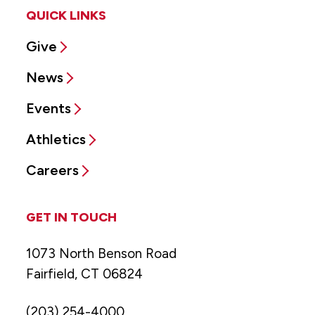
QUICK LINKS
Give
News
Events
Athletics
Careers
GET IN TOUCH
1073 North Benson Road
Fairfield, CT 06824
(203) 254-4000