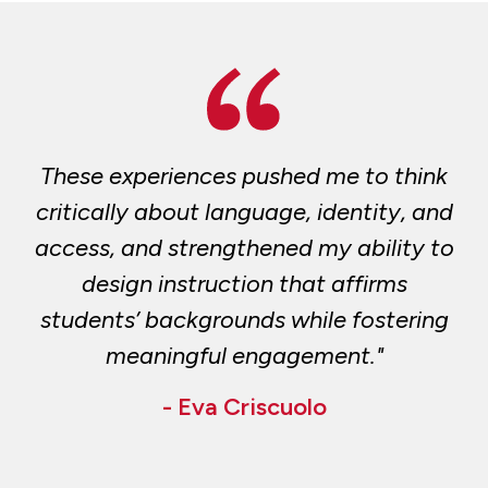
These experiences pushed me to think
critically about language, identity, and
access, and strengthened my ability to
design instruction that affirms
students’ backgrounds while fostering
meaningful engagement."
- Eva Criscuolo