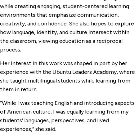
while creating engaging, student-centered learning
environments that emphasize communication,
creativity, and confidence. She also hopes to explore
how language, identity, and culture intersect within
the classroom, viewing education as a reciprocal
process.
Her interest in this work was shaped in part by her
experience with the Ubuntu Leaders Academy, where
she taught multilingual students while learning from
them in return.
“While I was teaching English and introducing aspects
of American culture, I was equally learning from my
students’ languages, perspectives, and lived
experiences,” she said.