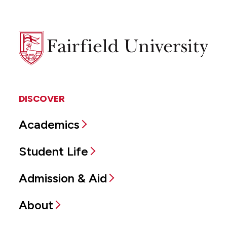
Fairfield
University
DISCOVER
Academics
Student Life
Admission & Aid
About