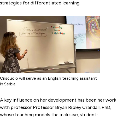
strategies for differentiated learning.
Criscuolo will serve as an English teaching assistant
in Serbia.
A key influence on her development has been her work
with professor Professor Bryan Ripley Crandall, PhD,
whose teaching models the inclusive, student-