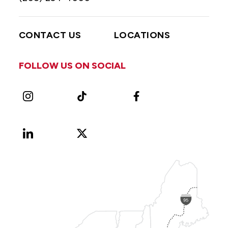
CONTACT US
LOCATIONS
FOLLOW US ON SOCIAL
Instagram
TikTok
Facebook
LinkedIn
X
Vimeo
(Formerly
known
as
Twitter)