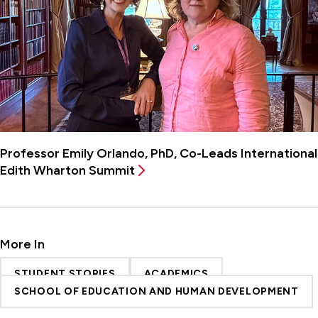
Professor Emily Orlando, PhD, Co-Leads International
Edith Wharton Summit
More In
STUDENT STORIES
ACADEMICS
SCHOOL OF EDUCATION AND HUMAN DEVELOPMENT