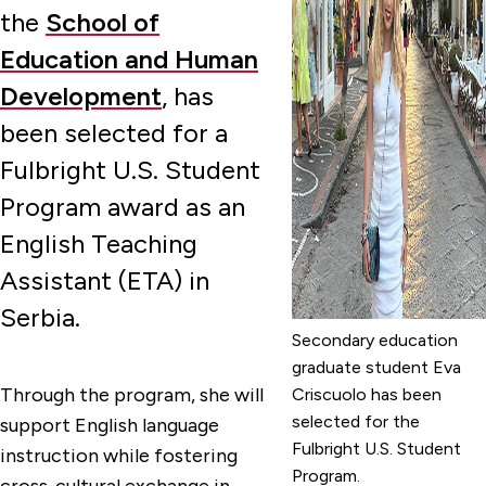
the
School of
Education and Human
Development
, has
been selected for a
Fulbright U.S. Student
Program award as an
English Teaching
Assistant (ETA) in
Serbia.
Secondary education
graduate student Eva
Through the program, she will
Criscuolo has been
selected for the
support English language
Fulbright U.S. Student
instruction while fostering
Program.