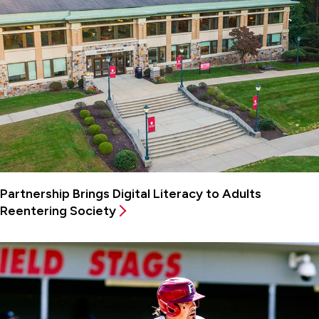
Partnership Brings Digital Literacy to Adults
Reentering Society