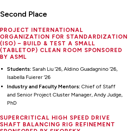
Second Place
PROJECT INTERNATIONAL
ORGANIZATION FOR STANDARDIZATION
(ISO) – BUILD & TEST A SMALL
(TABLETOP) CLEAN ROOM SPONSORED
BY ASML
Students:
Sarah Liu ’26, Aldino Guadagnino ’26,
Isabella Fuierer ’26
Industry and Faculty Mentors:
Chief of Staff
and Senior Project Cluster Manager, Andy Judge,
PhD
SUPERCRITICAL HIGH SPEED DRIVE
SHAFT BALANCING RIG REFINEMENT