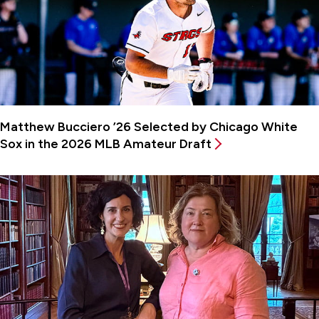
Matthew Bucciero ’26 Selected by Chicago White
Sox in the 2026 MLB Amateur Draft