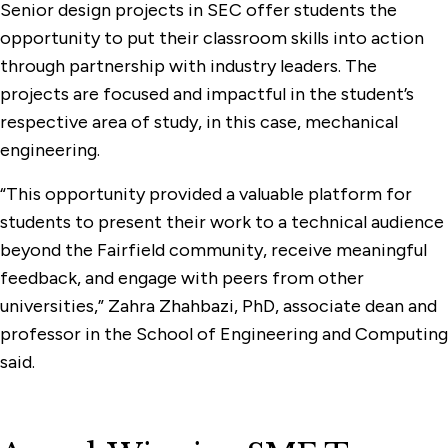
Senior design projects in SEC offer students the
opportunity to put their classroom skills into action
through partnership with industry leaders. The
projects are focused and impactful in the student’s
respective area of study, in this case, mechanical
engineering.
“This opportunity provided a valuable platform for
students to present their work to a technical audience
beyond the Fairfield community, receive meaningful
feedback, and engage with peers from other
universities,” Zahra Zhahbazi, PhD, associate dean and
professor in the School of Engineering and Computing
said.