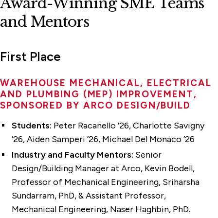
Award-Winning SME Teams
and Mentors
First Place
WAREHOUSE MECHANICAL, ELECTRICAL
AND PLUMBING (MEP) IMPROVEMENT,
SPONSORED BY ARCO DESIGN/BUILD
Students:
Peter Racanello ’26, Charlotte Savigny
’26, Aiden Samperi ’26, Michael Del Monaco ’26
Industry and Faculty Mentors:
Senior
Design/Building Manager at Arco, Kevin Bodell,
Professor of Mechanical Engineering, Sriharsha
Sundarram, PhD, & Assistant Professor,
Mechanical Engineering, Naser Haghbin, PhD.