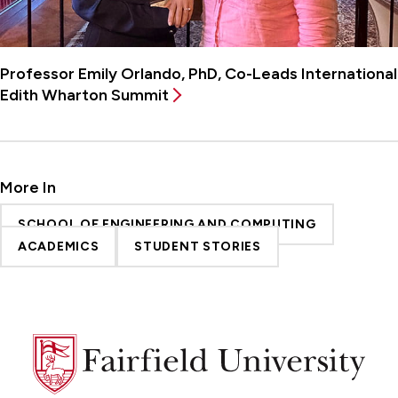
Professor Emily Orlando, PhD, Co-Leads International
Edith Wharton Summit
More In
SCHOOL OF ENGINEERING AND COMPUTING
ACADEMICS
STUDENT STORIES
Fairfield
University