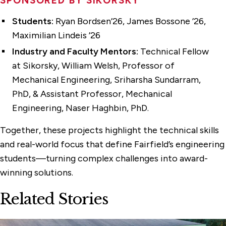
SPONSORED BY SIKORSKY
Students:
Ryan Bordsen’26, James Bossone ’26,
Maximilian Lindeis ’26
Industry and Faculty Mentors:
Technical Fellow
at Sikorsky, William Welsh, Professor of
Mechanical Engineering, Sriharsha Sundarram,
PhD, & Assistant Professor, Mechanical
Engineering, Naser Haghbin, PhD.
Together, these projects highlight the technical skills
and real-world focus that define Fairfield’s engineering
students—turning complex challenges into award-
winning solutions.
Related Stories