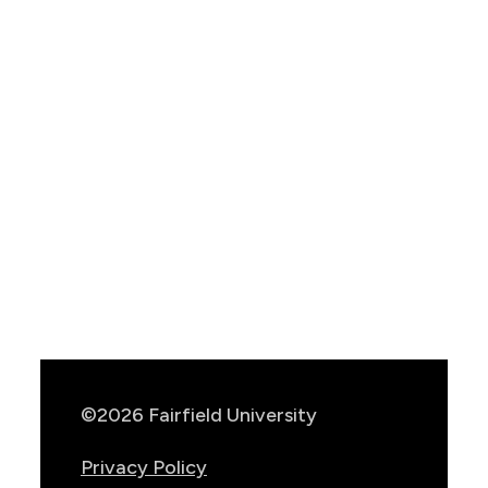
Show
Location
Info
©2026 Fairfield University
Privacy Policy
Consumer Information