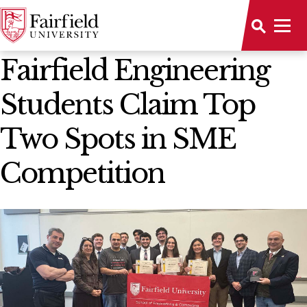
News Home
Fairfield Engineering
Students Claim Top
Two Spots in SME
Competition