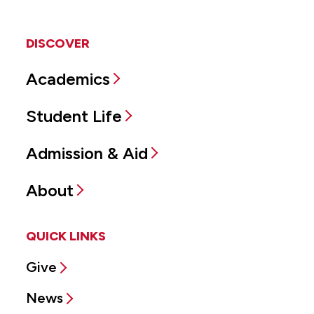
DISCOVER
Academics
Student Life
Admission & Aid
About
QUICK LINKS
Give
News