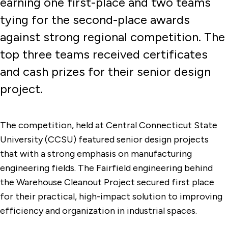
earning one first-place and two teams
tying for the second-place awards
against strong regional competition. The
top three teams received certificates
and cash prizes for their senior design
project.
The competition, held at Central Connecticut State
University (CCSU) featured senior design projects
that with a strong emphasis on manufacturing
engineering fields. The Fairfield engineering behind
the Warehouse Cleanout Project secured first place
for their practical, high-impact solution to improving
efficiency and organization in industrial spaces.