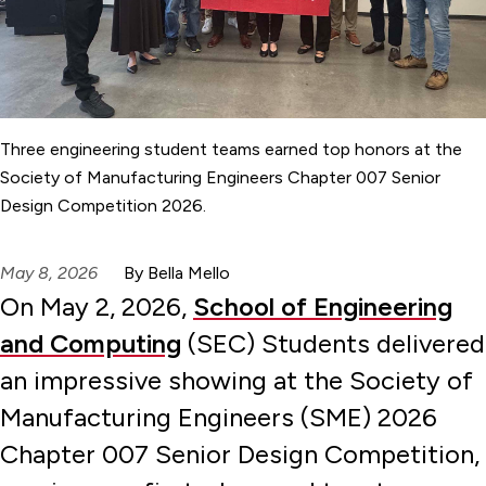
Three engineering student teams earned top honors at the
Society of Manufacturing Engineers Chapter 007 Senior
Design Competition 2026.
May 8, 2026
By Bella Mello
On May 2, 2026,
School of Engineering
and Computing
(SEC) Students delivered
an impressive showing at the Society of
Manufacturing Engineers (SME) 2026
Chapter 007 Senior Design Competition,