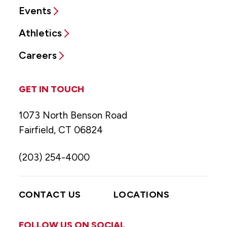
Events
Athletics
Careers
GET IN TOUCH
1073 North Benson Road
Fairfield, CT 06824
(203) 254-4000
CONTACT US
LOCATIONS
FOLLOW US ON SOCIAL