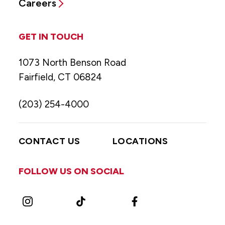
Careers
GET IN TOUCH
1073 North Benson Road
Fairfield, CT 06824
(203) 254-4000
CONTACT US
LOCATIONS
FOLLOW US ON SOCIAL
Instagram
TikTok
Facebook