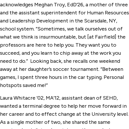
acknowledges Meghan Troy, EdD’26, a mother of three
and the assistant superintendent for Human Resources
and Leadership Development in the Scarsdale, NY,
school system. “Sometimes, we talk ourselves out of
what we think is insurmountable, but [at Fairfield] the
professors are here to help you. They want you to
succeed, and you learn to chip away at the work you
need to do.” Looking back, she recalls one weekend
away at her daughter’s soccer tournament. “Between
games, I spent three hours in the car typing. Personal
hotspots saved me!”
Laura Whitacre ’02, MA’12, assistant dean of SEHD,
wanted a terminal degree to help her move forward in
her career and to effect change at the University level.
As a single mother of two, she shared the same