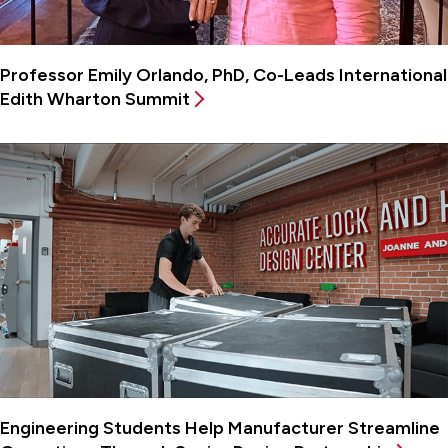
Professor Emily Orlando, PhD, Co-Leads International
Edith Wharton Summit
Engineering Students Help Manufacturer Streamline