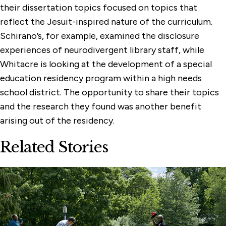
their dissertation topics focused on topics that
reflect the Jesuit-inspired nature of the curriculum.
Schirano’s, for example, examined the disclosure
experiences of neurodivergent library staff, while
Whitacre is looking at the development of a special
education residency program within a high needs
school district. The opportunity to share their topics
and the research they found was another benefit
arising out of the residency.
Related Stories