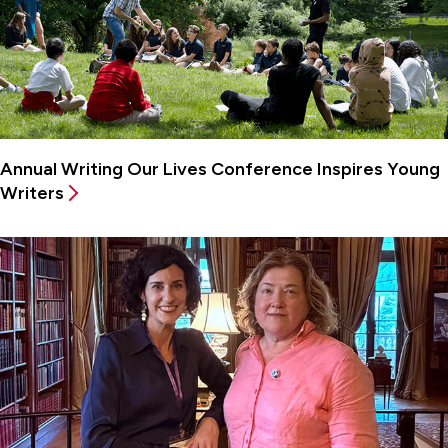
Annual Writing Our Lives Conference Inspires Young
Writers