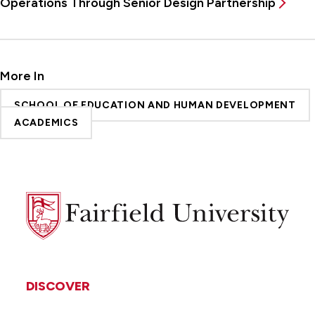
Operations Through Senior Design Partnership
More In
SCHOOL OF EDUCATION AND HUMAN DEVELOPMENT
ACADEMICS
Fairfield
University
DISCOVER