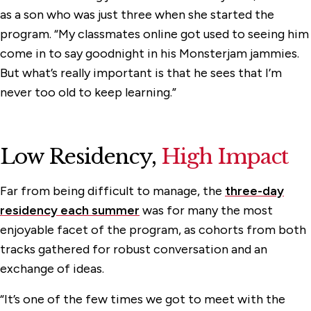
as a son who was just three when she started the
program. “My classmates online got used to seeing him
come in to say goodnight in his Monsterjam jammies.
But what’s really important is that he sees that I’m
never too old to keep learning.”
Low Residency,
High Impact
Far from being difficult to manage, the
three-day
residency each summer
was for many the most
enjoyable facet of the program, as cohorts from both
tracks gathered for robust conversation and an
exchange of ideas.
“It’s one of the few times we got to meet with the