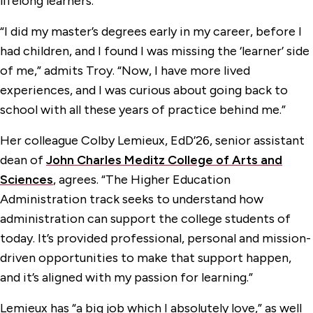
lifelong learners.
“I did my master’s degrees early in my career, before I
had children, and I found I was missing the ‘learner’ side
of me,” admits Troy. “Now, I have more lived
experiences, and I was curious about going back to
school with all these years of practice behind me.”
Her colleague Colby Lemieux, EdD’26, senior assistant
dean of
John Charles Meditz College of Arts and
Sciences
, agrees. “The Higher Education
Administration track seeks to understand how
administration can support the college students of
today. It’s provided professional, personal and mission-
driven opportunities to make that support happen,
and it’s aligned with my passion for learning.”
Lemieux has “a big job which I absolutely love,” as well