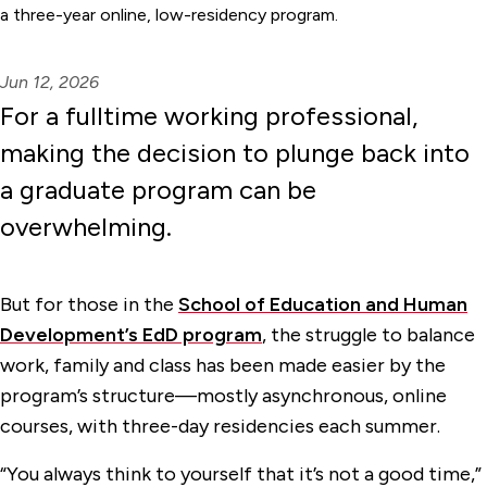
a three-year online, low-residency program.
Jun 12, 2026
For a fulltime working professional,
making the decision to plunge back into
a graduate program can be
overwhelming.
But for those in the
School of Education and Human
Development’s EdD program
, the struggle to balance
work, family and class has been made easier by the
program’s structure—mostly asynchronous, online
courses, with three-day residencies each summer.
“You always think to yourself that it’s not a good time,”