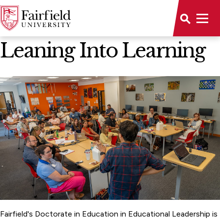
News Home
Leaning Into Learning
Fairfield's Doctorate in Education in Educational Leadership is