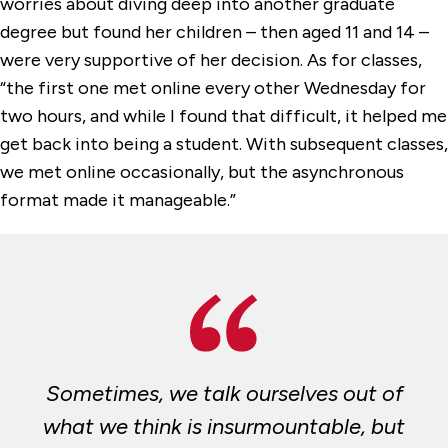
worries about diving deep into another graduate
degree but found her children – then aged 11 and 14 –
were very supportive of her decision. As for classes,
“the first one met online every other Wednesday for
two hours, and while I found that difficult, it helped me
get back into being a student. With subsequent classes,
we met online occasionally, but the asynchronous
format made it manageable.”
Sometimes, we talk ourselves out of
what we think is insurmountable, but