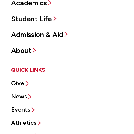
Academics
Student Life
Admission & Aid
About
QUICK LINKS
Give
News
Events
Athletics