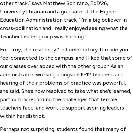
other track,” says Matthew Schirano, EdD’26,
University librarian and a graduate of the Higher
Education Administration track. “I’m a big believer in
cross-pollination and I really enjoyed seeing what the
Teacher Leader group was learning.”
For Troy, the residency “felt celebratory. It made you
feel connected to the campus, and I liked that some of
our classes overlapped with the other group.” As an
administrator, working alongside K-12 teachers and
hearing of their problems of practice was powerful,
she said. She’s now resolved to take what she’s learned,
particularly regarding the challenges that female
teachers face, and work to support aspiring leaders
within her district.
Perhaps not surprising, students found that many of