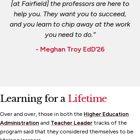
[at Fairfield] the professors are here to
help you. They want you to succeed,
and you learn to chip away at the work
you need to do.”
- Meghan Troy EdD’26
Learning for a
Lifetime
Over and over, those in both the
Higher Education
Administration
and
Teacher Leader
tracks of the
program said that they considered themselves to be