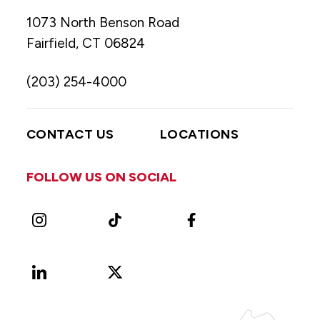
1073 North Benson Road
Fairfield, CT 06824
(203) 254-4000
CONTACT US
LOCATIONS
FOLLOW US ON SOCIAL
Instagram
TikTok
Facebook
LinkedIn
X
Vimeo
(Formerly
known