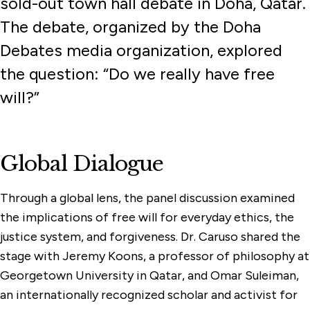
sold-out town hall debate in Doha, Qatar.
The debate, organized by the Doha
Debates media organization, explored
the question: “Do we really have free
will?”
Global Dialogue
Through a global lens, the panel discussion examined
the implications of free will for everyday ethics, the
justice system, and forgiveness. Dr. Caruso shared the
stage with Jeremy Koons, a professor of philosophy at
Georgetown University in Qatar, and Omar Suleiman,
an internationally recognized scholar and activist for