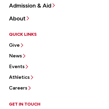
Admission & Aid
About
QUICK LINKS
Give
News
Events
Athletics
Careers
GET IN TOUCH