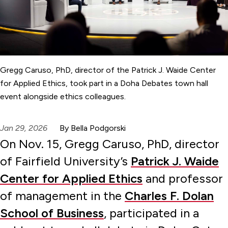
Gregg Caruso, PhD, director of the Patrick J. Waide Center
for Applied Ethics, took part in a Doha Debates town hall
event alongside ethics colleagues.
Jan 29, 2026
By Bella Podgorski
On Nov. 15, Gregg Caruso, PhD, director
of Fairfield University’s
Patrick J. Waide
Center for Applied Ethics
and professor
of management in the
Charles F. Dolan
School of Business
, participated in a