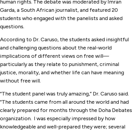
human rights. The debate was moderated by Imran
Garda, a South African journalist, and featured 20
students who engaged with the panelists and asked
questions.
According to Dr. Caruso, the students asked insightful
and challenging questions about the real-world
implications of different views on free will—
particularly as they relate to punishment, criminal
justice, morality, and whether life can have meaning
without free will.
“The student panel was truly amazing,” Dr. Caruso said.
“The students came from all around the world and had
clearly prepared for months through the Doha Debates
organization. I was especially impressed by how
knowledgeable and well-prepared they were; several