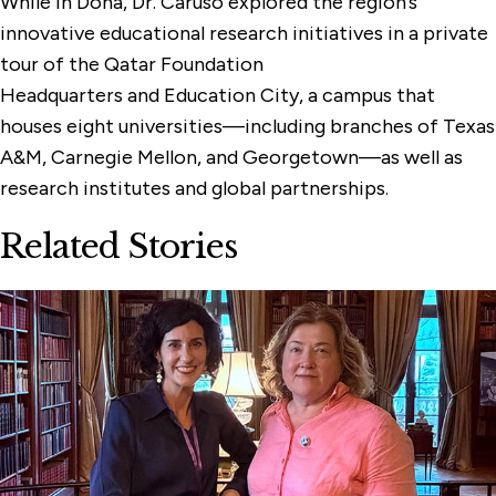
While in Doha, Dr. Caruso explored the region’s
innovative educational research initiatives in a private
tour of the Qatar Foundation
Headquarters and Education City, a campus that
houses eight universities—including branches of Texas
A&M, Carnegie Mellon, and Georgetown—as well as
research institutes and global partnerships.
Related Stories