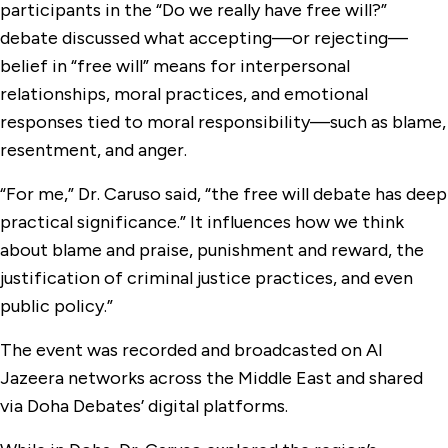
participants in the “Do we really have free will?”
debate discussed what accepting—or rejecting—
belief in “free will” means for interpersonal
relationships, moral practices, and emotional
responses tied to moral responsibility—such as blame,
resentment, and anger.
“For me,” Dr. Caruso said, “the free will debate has deep
practical significance.” It influences how we think
about blame and praise, punishment and reward, the
justification of criminal justice practices, and even
public policy.”
The event was recorded and broadcasted on Al
Jazeera networks across the Middle East and shared
via Doha Debates’ digital platforms.