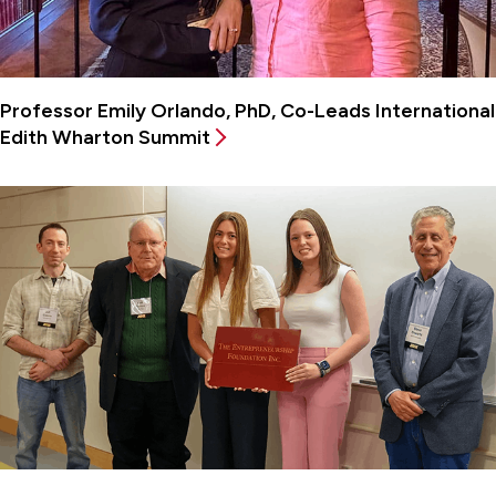
Professor Emily Orlando, PhD, Co-Leads International
Edith Wharton Summit