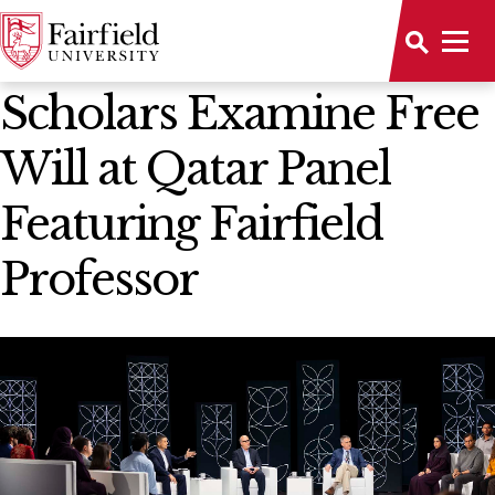
News Home
Scholars Examine Free
Will at Qatar Panel
Featuring Fairfield
Professor