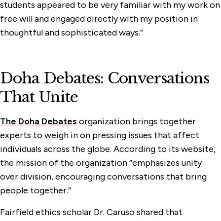
students appeared to be very familiar with my work on
free will and engaged directly with my position in
thoughtful and sophisticated ways.”
Doha Debates: Conversations
That Unite
The Doha Debates
organization brings together
experts to weigh in on pressing issues that affect
individuals across the globe. According to its website,
the mission of the organization “emphasizes unity
over division, encouraging conversations that bring
people together.”
Fairfield ethics scholar Dr. Caruso shared that