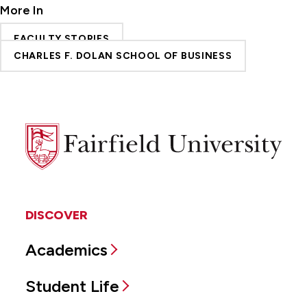
More In
FACULTY STORIES
CHARLES F. DOLAN SCHOOL OF BUSINESS
Fairfield
University
DISCOVER
Academics
Student Life