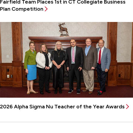
Fairfield Team Places 1st in CT Collegiate Business
Plan Competition
2026 Alpha Sigma Nu Teacher of the Year Awards