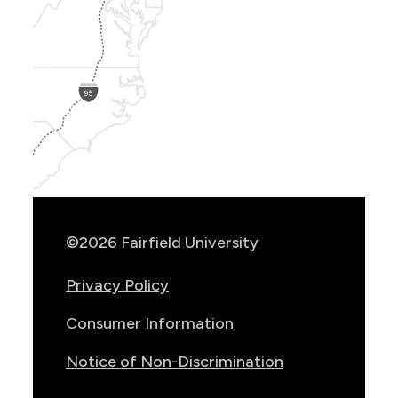
Show
Location
Info
©2026 Fairfield University
Privacy Policy
Consumer Information
Notice of Non-Discrimination