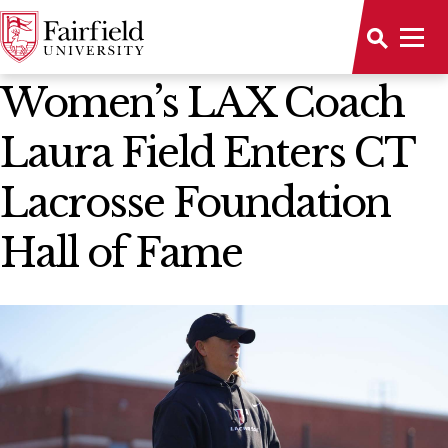
News Home
Women’s LAX Coach
Laura Field Enters CT
Lacrosse Foundation
Hall of Fame