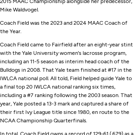
2015 MAAC Championship alongside her predecessor,
Mike Waldvogel.
Coach Field was the 2023 and 2024 MAAC Coach of
the Year.
Coach Field came to Fairfield after an eight-year stint
with the Yale University women's lacrosse program,
including an 11-5 season as interim head coach of the
Bulldogs in 2008. That Yale team finished at #17 in the
IWLCA national poll. All told, Field helped guide Yale to
a final top 20 IWLCA national ranking six times,
including a #7 ranking following the 2003 season. That
year, Yale posted a 13-3 mark and captured a share of
their first Ivy League title since 1980, en route to the
NCAA Championship Quarterfinals.
In total, Coach Field owns a record of 129-61 (.679) as a