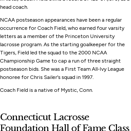
head coach.
NCAA postseason appearances have been a regular
occurrence for Coach Field, who earned four varsity
letters as a member of the Princeton University
lacrosse program. As the starting goalkeeper for the
Tigers, Field led the squad to the 2000 NCAA
Championship Game to cap a run of three straight
postseason bids. She was a First Team All-Ivy League
honoree for Chris Sailer's squad in 1997.
Coach Field is a native of Mystic, Conn.
Connecticut Lacrosse
Foundation Hall of Fame Class