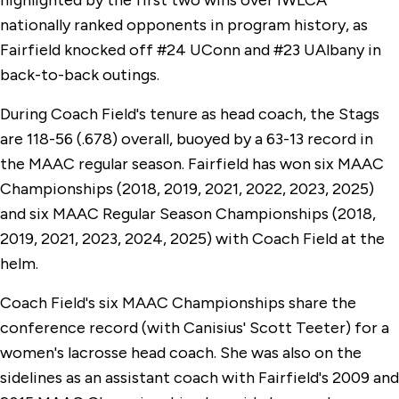
highlighted by the first two wins over IWLCA
nationally ranked opponents in program history, as
Fairfield knocked off #24 UConn and #23 UAlbany in
back-to-back outings.
During Coach Field's tenure as head coach, the Stags
are 118-56 (.678) overall, buoyed by a 63-13 record in
the MAAC regular season. Fairfield has won six MAAC
Championships (2018, 2019, 2021, 2022, 2023, 2025)
and six MAAC Regular Season Championships (2018,
2019, 2021, 2023, 2024, 2025) with Coach Field at the
helm.
Coach Field's six MAAC Championships share the
conference record (with Canisius' Scott Teeter) for a
women's lacrosse head coach. She was also on the
sidelines as an assistant coach with Fairfield's 2009 and