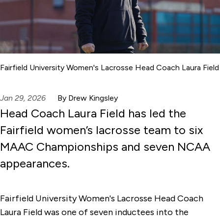
Fairfield University Women's Lacrosse Head Coach Laura Field
Jan 29, 2026
By Drew Kingsley
Head Coach Laura Field has led the
Fairfield women’s lacrosse team to six
MAAC Championships and seven NCAA
appearances.
Fairfield University Women's Lacrosse Head Coach
Laura Field was one of seven inductees into the