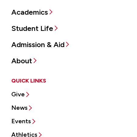
Academics
Student Life
Admission & Aid
About
QUICK LINKS
Give
News
Events
Athletics