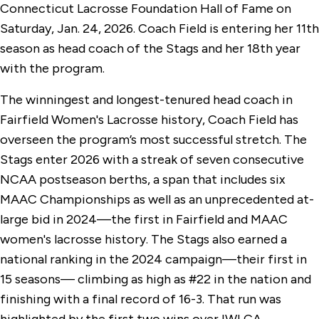
Connecticut Lacrosse Foundation Hall of Fame on
Saturday, Jan. 24, 2026. Coach Field is entering her 11th
season as head coach of the Stags and her 18th year
with the program.
The winningest and longest-tenured head coach in
Fairfield Women's Lacrosse history, Coach Field has
overseen the program’s most successful stretch. The
Stags enter 2026 with a streak of seven consecutive
NCAA postseason berths, a span that includes six
MAAC Championships as well as an unprecedented at-
large bid in 2024—the first in Fairfield and MAAC
women's lacrosse history. The Stags also earned a
national ranking in the 2024 campaign—their first in
15 seasons— climbing as high as #22 in the nation and
finishing with a final record of 16-3. That run was