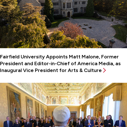
Fairfield University Appoints Matt Malone, Former
President and Editor-in-Chief of America Media, as
Inaugural Vice President for Arts & Culture