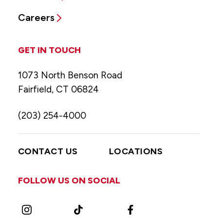
Careers
GET IN TOUCH
1073 North Benson Road
Fairfield, CT 06824
(203) 254-4000
CONTACT US
LOCATIONS
FOLLOW US ON SOCIAL
Instagram
TikTok
Facebook