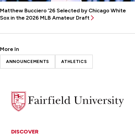
Matthew Bucciero ’26 Selected by Chicago White
Sox in the 2026 MLB Amateur Draft
More In
ANNOUNCEMENTS
ATHLETICS
Fairfield
University
DISCOVER