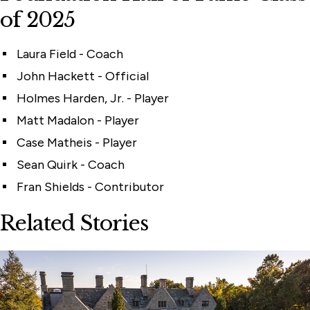
of 2025
Laura Field - Coach
John Hackett - Official
Holmes Harden, Jr. - Player
Matt Madalon - Player
Case Matheis - Player
Sean Quirk - Coach
Fran Shields - Contributor
Related Stories