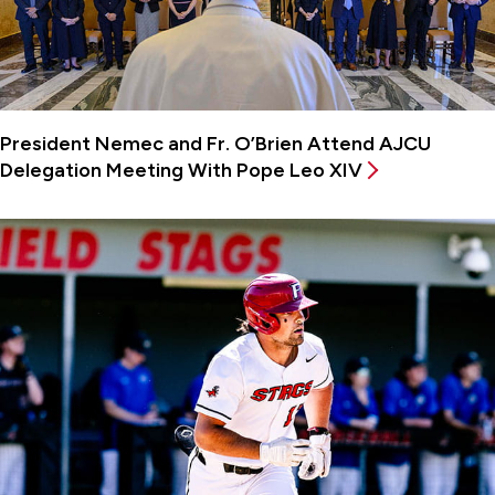
President Nemec and Fr. O’Brien Attend AJCU
Delegation Meeting With Pope Leo XIV