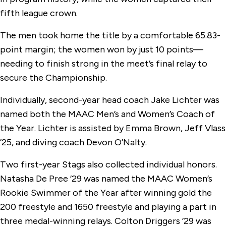
fifth league crown.
The men took home the title by a comfortable 65.83-
point margin; the women won by just 10 points—
needing to finish strong in the meet’s final relay to
secure the Championship.
Individually, second-year head coach Jake Lichter was
named both the MAAC Men’s and Women’s Coach of
the Year. Lichter is assisted by Emma Brown, Jeff Vlass
’25, and diving coach Devon O’Nalty.
Two first-year Stags also collected individual honors.
Natasha De Pree ’29 was named the MAAC Women’s
Rookie Swimmer of the Year after winning gold the
200 freestyle and 1650 freestyle and playing a part in
three medal-winning relays. Colton Driggers ’29 was