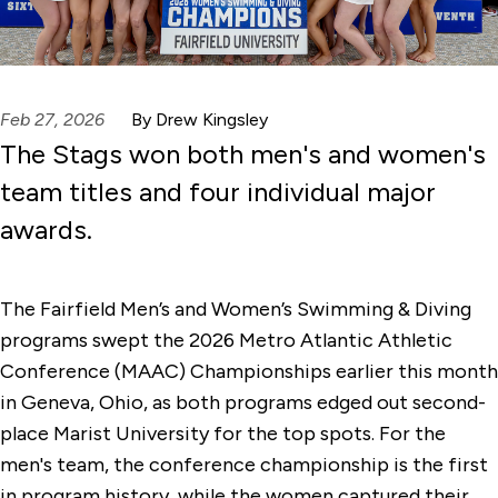
Feb 27, 2026
By Drew Kingsley
The Stags won both men's and women's
team titles and four individual major
awards.
The Fairfield Men’s and Women’s Swimming & Diving
programs swept the 2026 Metro Atlantic Athletic
Conference (MAAC) Championships earlier this month
in Geneva, Ohio, as both programs edged out second-
place Marist University for the top spots. For the
men's team, the conference championship is the first
in program history, while the women captured their