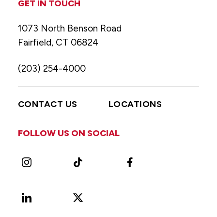
GET IN TOUCH
1073 North Benson Road
Fairfield, CT 06824
(203) 254-4000
CONTACT US
LOCATIONS
FOLLOW US ON SOCIAL
Instagram
TikTok
Facebook
LinkedIn
X
Vimeo
(Formerly