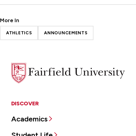
More In
ATHLETICS
ANNOUNCEMENTS
Fairfield
University
DISCOVER
Academics
Student Life