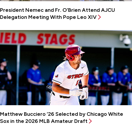
President Nemec and Fr. O’Brien Attend AJCU
Delegation Meeting With Pope Leo XIV
Matthew Bucciero ’26 Selected by Chicago White
Sox in the 2026 MLB Amateur Draft