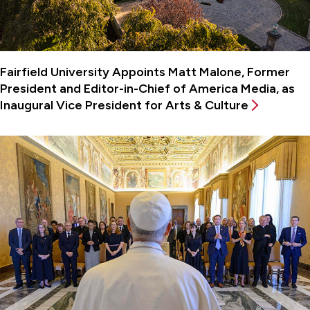
Fairfield University Appoints Matt Malone, Former
President and Editor-in-Chief of America Media, as
Inaugural Vice President for Arts & Culture