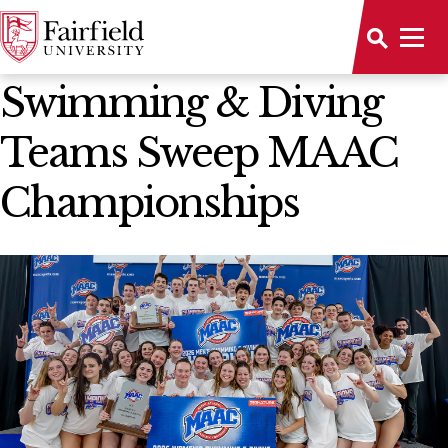
News Home
Swimming & Diving
Teams Sweep MAAC
Championships