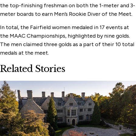
the top-finishing freshman on both the 1-meter and 3-
meter boards to earn Men’s Rookie Diver of the Meet.
In total, the Fairfield women medaled in 17 events at
the MAAC Championships, highlighted by nine golds.
The men claimed three golds as a part of their 10 total
medals at the meet.
Related Stories