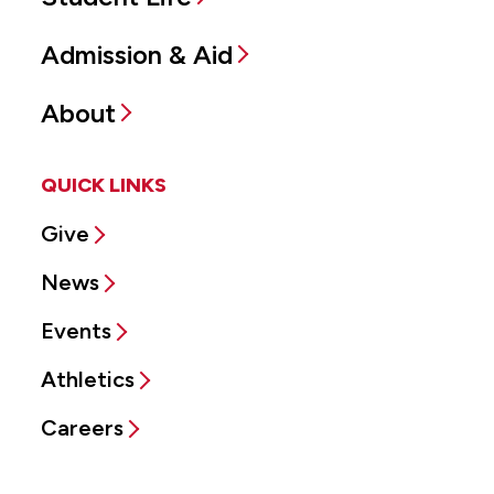
Admission & Aid
About
QUICK LINKS
Give
News
Events
Athletics
Careers