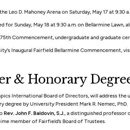
e Leo D. Mahoney Arena on Saturday, May 17 at 9:30 a.m
r Sunday, May 18 at 9:30 a.m. on Bellarmine Lawn, also
ity’s 75th Commencement, undergraduate and graduate ce
sity's Inaugural Fairfield Bellarmine Commencement, vis
er & Honorary Degre
pics International Board of Directors, will address the
y degree by University President Mark R. Nemec, PhD.
to
Rev. John F. Baldovin, S.J.
, a distinguished professor 
ime member of Fairfield’s Board of Trustees.