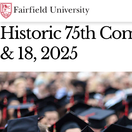
News Home
Historic 75th Co
& 18, 2025