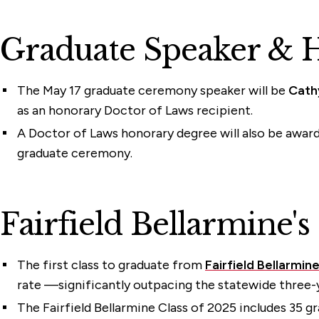
Graduate Speaker & 
The May 17 graduate ceremony speaker will be
Cath
as an honorary Doctor of Laws recipient.
A Doctor of Laws honorary degree will also be award
graduate ceremony.
Fairfield Bellarmine's
The first class to graduate from
Fairfield Bellarmin
rate —significantly outpacing the statewide three-
The Fairfield Bellarmine Class of 2025 includes 35 g