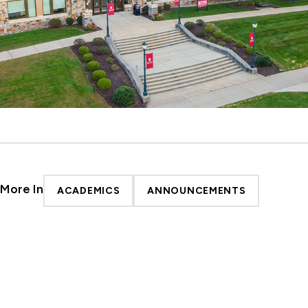
More In
ACADEMICS
ANNOUNCEMENTS