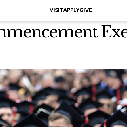
VISIT
APPLY
GIVE
mmencement Exerc