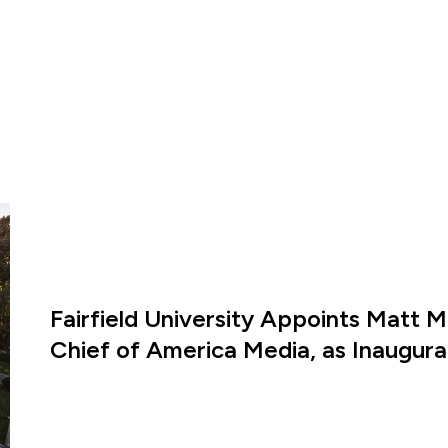
Fairfield University Appoints Matt M
Chief of America Media, as Inaugural