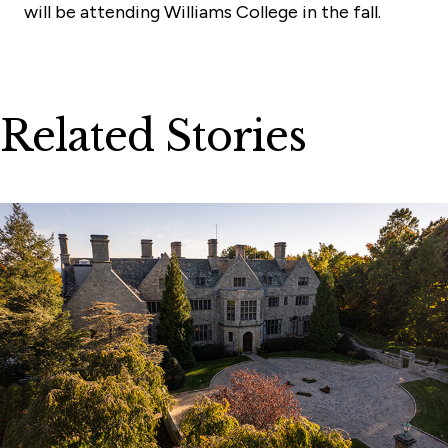
will be attending Williams College in the fall.
Related Stories