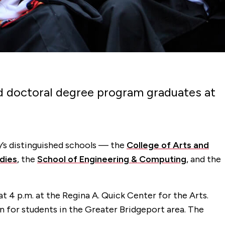
 and doctoral degree program graduates at
y’s distinguished schools — the
College of Arts and
dies
, the
School of Engineering & Computing
, and the
 4 p.m. at the Regina A. Quick Center for the Arts.
 for students in the Greater Bridgeport area. The