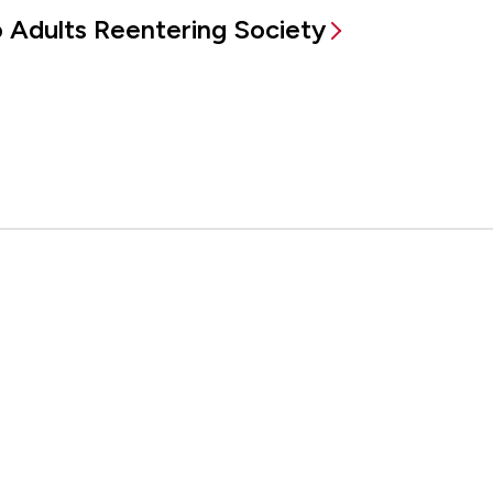
to Adults Reentering Society