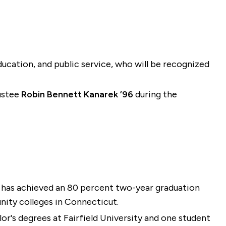
education, and public service, who will be recognized
rustee
Robin Bennett Kanarek ’96
during the
, has achieved an 80 percent two-year graduation
nity colleges in Connecticut.
lor's degrees at Fairfield University and one student