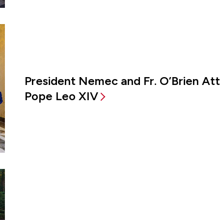
President Nemec and Fr. O’Brien A
Pope Leo XIV