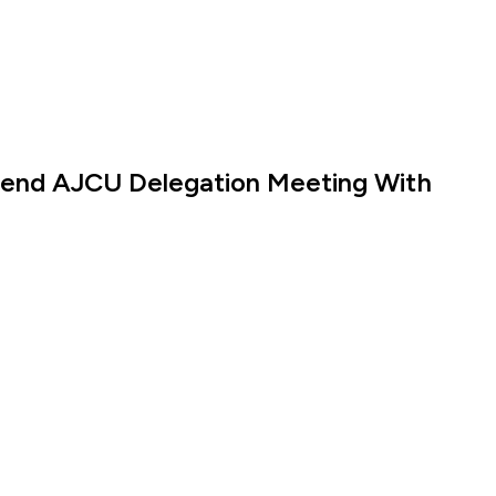
ttend AJCU Delegation Meeting With