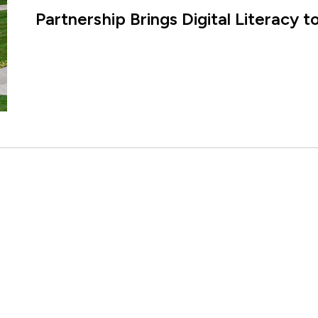
Partnership Brings Digital Literacy 