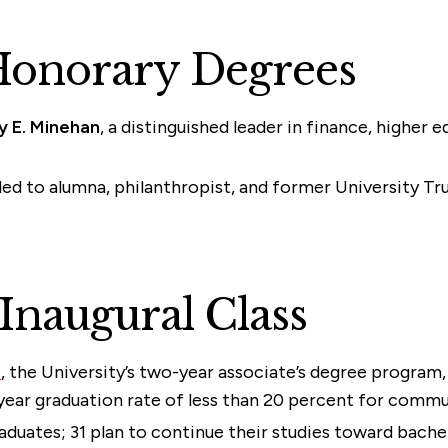
Honorary Degrees
y E. Minehan
, a distinguished leader in finance, higher 
ed to alumna, philanthropist, and former University T
 Inaugural Class
e
, the University’s two-year associate’s degree program
year graduation rate of less than 20 percent for commu
raduates; 31 plan to continue their studies toward bache