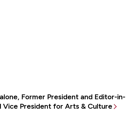
alone, Former President and Editor-in-
 Vice President for Arts & Culture