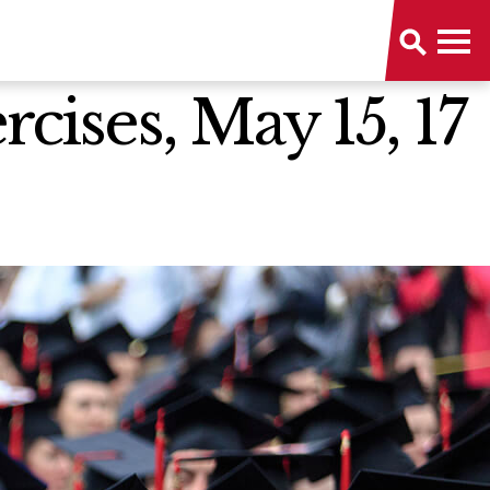
ises, May 15, 17