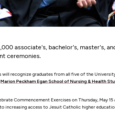
y 2,000 associate's, bachelor's, master's,
nt ceremonies.
ill recognize graduates from all five of the Universit
e
Marion Peckham Egan School of Nursing & Health Stu
celebrate Commencement Exercises on Thursday, May 15 at
 increasing access to Jesuit Catholic higher education