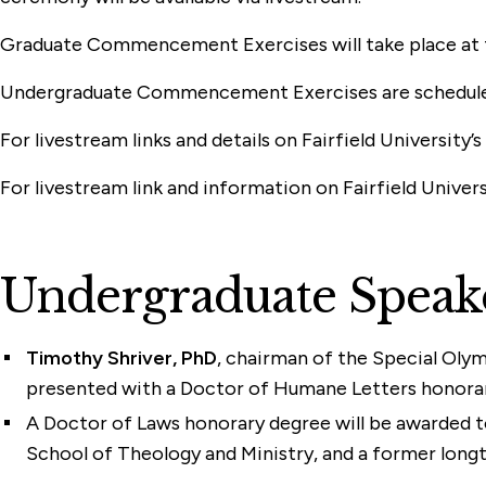
Graduate Commencement Exercises will take place at th
Undergraduate Commencement Exercises are scheduled fo
For livestream links and details on Fairfield Univers
For livestream link and information on Fairfield Univer
Undergraduate Speak
Timothy Shriver, PhD
, chairman of the Special Olym
presented with a Doctor of Humane Letters honorar
A Doctor of Laws honorary degree will be awarded 
School of Theology and Ministry, and a former longt