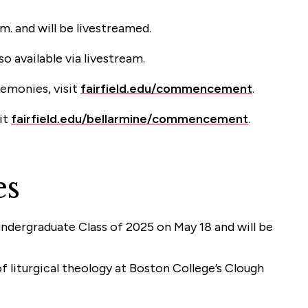
. and will be livestreamed.
 available via livestream.
remonies, visit
fairfield.edu/commencement
.
it
fairfield.edu/bellarmine/commencement
.
es
 undergraduate Class of 2025 on May 18 and will be
of liturgical theology at Boston College’s Clough