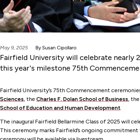
May 9, 2025
By Susan Cipollaro
Fairfield University will celebrate nearl
this year's milestone 75th Commenceme
Fairfield University’s 75th Commencement ceremonies w
Sciences
, the
Charles F. Dolan School of Business
, th
School of Education and Human Development
.
The inaugural Fairfield Bellarmine Class of 2025 will 
This ceremony marks Fairfield’s ongoing commitment to
ceremony will be available via livestream.