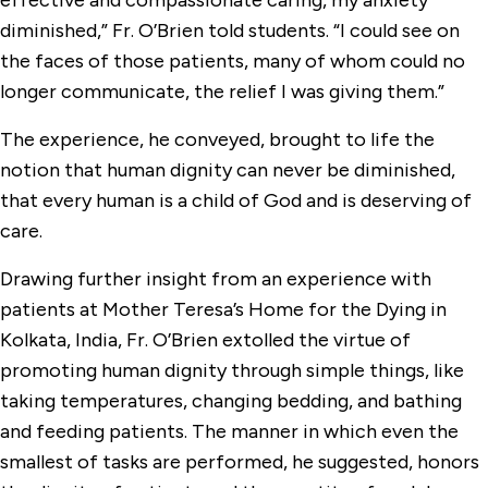
effective and compassionate caring, my anxiety
diminished,” Fr. O’Brien told students. “I could see on
the faces of those patients, many of whom could no
longer communicate, the relief I was giving them.”
The experience, he conveyed, brought to life the
notion that human dignity can never be diminished,
that every human is a child of God and is deserving of
care.
Drawing further insight from an experience with
patients at Mother Teresa’s Home for the Dying in
Kolkata, India, Fr. O’Brien extolled the virtue of
promoting human dignity through simple things, like
taking temperatures, changing bedding, and bathing
and feeding patients. The manner in which even the
smallest of tasks are performed, he suggested, honors