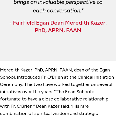
brings an invaluable perspective to
each conversation."
- Fairfield Egan Dean Meredith Kazer,
PhD, APRN, FAAN
Meredith Kazer, PhD, APRN, FAAN, dean of the Egan
School, introduced Fr. O’Brien at the Clinical Initiation
Ceremony. The two have worked together on several
initiatives over the years. “The Egan School is
fortunate to have a close collaborative relationship
with Fr. O’Brien,” Dean Kazer said. “His rare
combination of spiritual wisdom and strategic