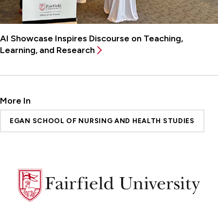
AI Showcase Inspires Discourse on Teaching,
Learning, and Research
More In
EGAN SCHOOL OF NURSING AND HEALTH STUDIES
Fairfield
University