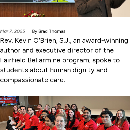
Mar 7, 2025
By Brad Thomas
Rev. Kevin O'Brien, S.J., an award-winning
author and executive director of the
Fairfield Bellarmine program, spoke to
students about human dignity and
compassionate care.