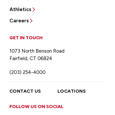
Athletics
Careers
GET IN TOUCH
1073 North Benson Road
Fairfield, CT 06824
(203) 254-4000
CONTACT US
LOCATIONS
FOLLOW US ON SOCIAL