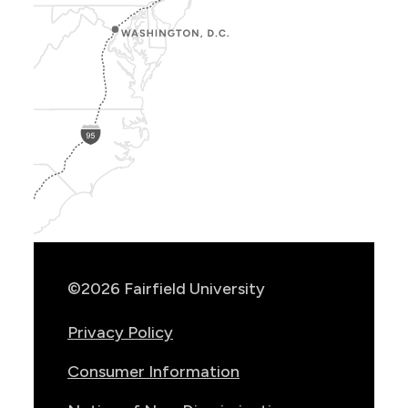
Show
Location
Info
©2026 Fairfield University
Privacy Policy
Consumer Information