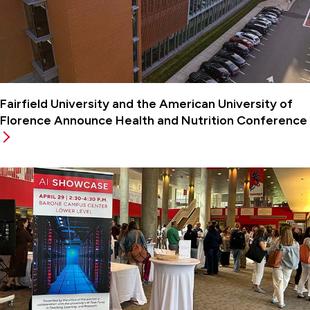
Fairfield University and the American University of
Florence Announce Health and Nutrition Conference