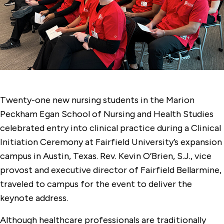
Twenty-one new nursing students in the Marion
Peckham Egan School of Nursing and Health Studies
celebrated entry into clinical practice during a Clinical
Initiation Ceremony at Fairfield University’s expansion
campus in Austin, Texas. Rev. Kevin O’Brien, S.J., vice
provost and executive director of Fairfield Bellarmine,
traveled to campus for the event to deliver the
keynote address.
Although healthcare professionals are traditionally