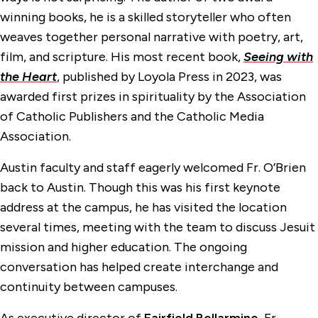
winning books, he is a skilled storyteller who often
weaves together personal narrative with poetry, art,
film, and scripture. His most recent book,
Seeing with
the Heart
, published by Loyola Press in 2023, was
awarded first prizes in spirituality by the Association
of Catholic Publishers and the Catholic Media
Association.
Austin faculty and staff eagerly welcomed Fr. O’Brien
back to Austin. Though this was his first keynote
address at the campus, he has visited the location
several times, meeting with the team to discuss Jesuit
mission and higher education. The ongoing
conversation has helped create interchange and
continuity between campuses.