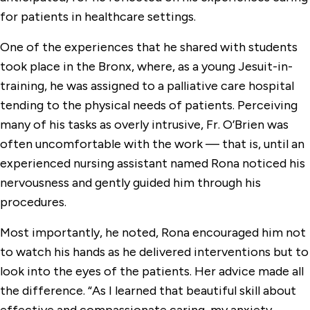
for patients in healthcare settings.
One of the experiences that he shared with students
took place in the Bronx, where, as a young Jesuit-in-
training, he was assigned to a palliative care hospital
tending to the physical needs of patients. Perceiving
many of his tasks as overly intrusive, Fr. O’Brien was
often uncomfortable with the work — that is, until an
experienced nursing assistant named Rona noticed his
nervousness and gently guided him through his
procedures.
Most importantly, he noted, Rona encouraged him not
to watch his hands as he delivered interventions but to
look into the eyes of the patients. Her advice made all
the difference. “As I learned that beautiful skill about