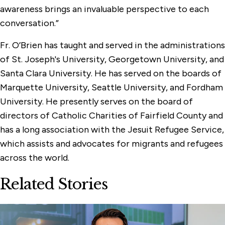
awareness brings an invaluable perspective to each
conversation.”
Fr. O’Brien has taught and served in the administrations
of St. Joseph's University, Georgetown University, and
Santa Clara University. He has served on the boards of
Marquette University, Seattle University, and Fordham
University. He presently serves on the board of
directors of Catholic Charities of Fairfield County and
has a long association with the Jesuit Refugee Service,
which assists and advocates for migrants and refugees
across the world.
Related Stories