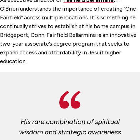
As executive director of
Fairfield Bellarmine
, Fr.
O’Brien understands the importance of creating "One
Fairfield" across multiple locations. It is something he
continually strives to establish at his home campus in
Bridgeport, Conn. Fairfield Bellarmine is an innovative
two-year associate’s degree program that seeks to
expand access and affordability in Jesuit higher
education.
His rare combination of spiritual
wisdom and strategic awareness