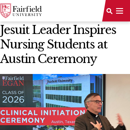
News Home
Jesuit Leader Inspires
Nursing Students at
Austin Ceremony