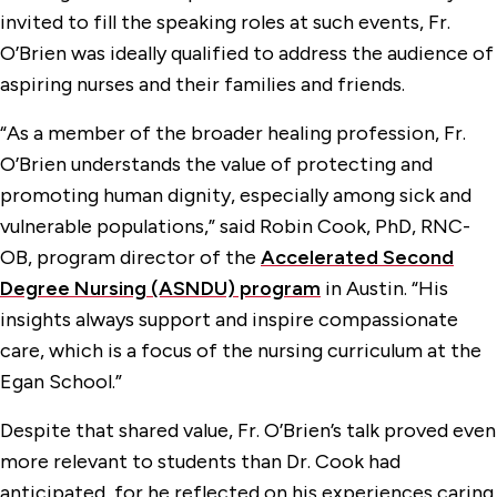
invited to fill the speaking roles at such events, Fr.
O’Brien was ideally qualified to address the audience of
aspiring nurses and their families and friends.
“As a member of the broader healing profession, Fr.
O’Brien understands the value of protecting and
promoting human dignity, especially among sick and
vulnerable populations,” said Robin Cook, PhD, RNC-
OB, program director of the
Accelerated Second
Degree Nursing (ASNDU) program
in Austin. “His
insights always support and inspire compassionate
care, which is a focus of the nursing curriculum at the
Egan School.”
Despite that shared value, Fr. O’Brien’s talk proved even
more relevant to students than Dr. Cook had
anticipated, for he reflected on his experiences caring