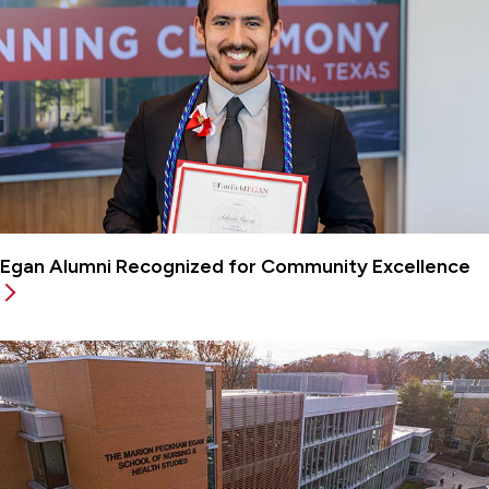
Egan Alumni Recognized for Community Excellence