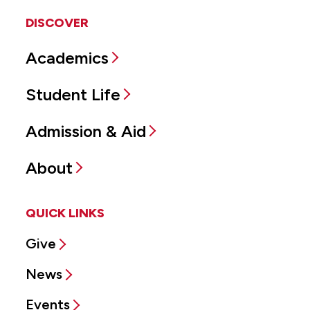
DISCOVER
Academics
Student Life
Admission & Aid
About
QUICK LINKS
Give
News
Events