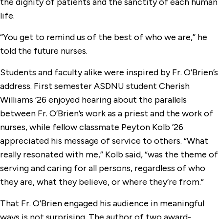
the dignity of patients and the sanctity of each human
life.
“You get to remind us of the best of who we are,” he
told the future nurses.
Students and faculty alike were inspired by Fr. O’Brien’s
address. First semester ASDNU student Cherish
Williams ’26 enjoyed hearing about the parallels
between Fr. O’Brien’s work as a priest and the work of
nurses, while fellow classmate Peyton Kolb ’26
appreciated his message of service to others. “What
really resonated with me,” Kolb said, “was the theme of
serving and caring for all persons, regardless of who
they are, what they believe, or where they’re from.”
That Fr. O’Brien engaged his audience in meaningful
ways is not surprising. The author of two award-