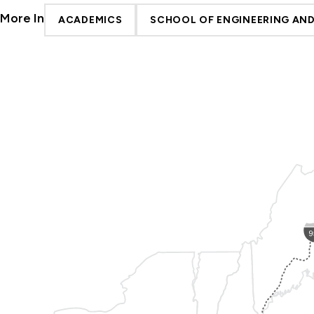
More In
ACADEMICS
SCHOOL OF ENGINEERING AN