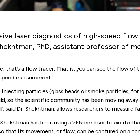
sive laser diagnostics of high-speed flow 
 Shekhtman, PhD, assistant professor of m
hat’s a flow tracer. That is, you can see the flow of th
 speed measurement.”
njecting particles (glass beads or smoke particles, for 
uld, so the scientific community has been moving away 
lf, said Dr. Shekhtman, allows researchers to measure f
Shekhtman has been using a 266-nm laser to excite the
d so that its movement, or flow, can be captured on a c