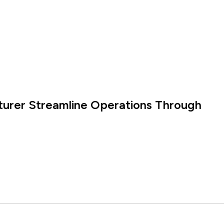
turer Streamline Operations Through