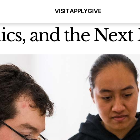
VISIT
APPLY
GIVE
ics, and the Next