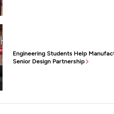
Engineering Students Help Manufac
Senior Design Partnership