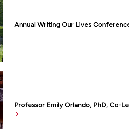
Annual Writing Our Lives Conference
Professor Emily Orlando, PhD, Co-L