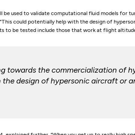
l be used to validate computational fluid models for tu
This could potentially help with the design of hyperson
ts to be tested include those that work at flight altitud
ing towards the commercialization of h
 the design of hypersonic aircraft or a
 explained further, “When you get up to really high spe