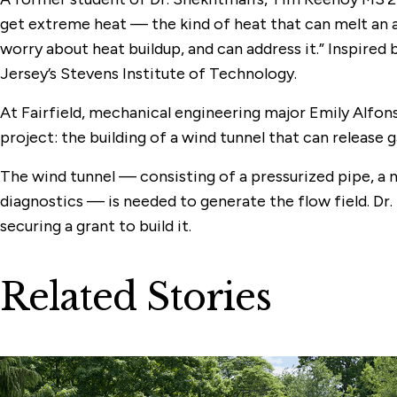
get extreme heat — the kind of heat that can melt an a
worry about heat buildup, and can address it.” Inspire
Jersey’s Stevens Institute of Technology.
At Fairfield, mechanical engineering major Emily Alfon
project: the building of a wind tunnel that can release 
The wind tunnel — consisting of a pressurized pipe, a 
diagnostics — is needed to generate the flow field. D
securing a grant to build it.
Related Stories