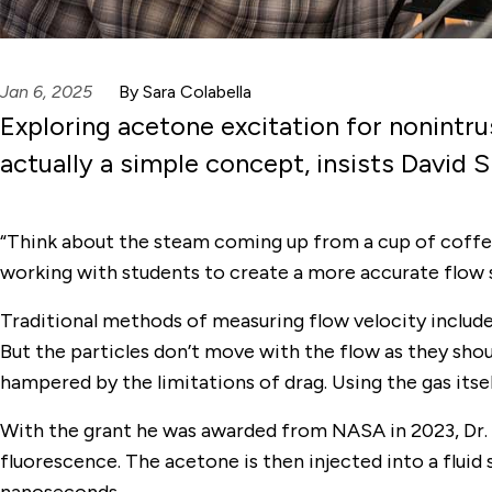
Jan 6, 2025
By Sara Colabella
Exploring acetone excitation for nonintru
actually a simple concept, insists David
“Think about the steam coming up from a cup of coffee; t
working with students to create a more accurate flow
Traditional methods of measuring flow velocity include i
But the particles don’t move with the flow as they sho
hampered by the limitations of drag. Using the gas itse
With the grant he was awarded from NASA in 2023, Dr. 
fluorescence. The acetone is then injected into a flui
nanoseconds.