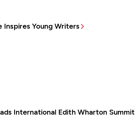
 Inspires Young Writers
eads International Edith Wharton Summit