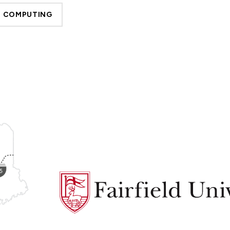
D COMPUTING
Fairfield
University