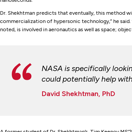
Dr. Shekhtman predicts that eventually, this method wil
commercialization of hypersonic technology,” he said. “
noted, is involved in aeronautics as well as space; objec
NASA is specifically look
could potentially help with
David Shekhtman, PhD
A former student of Dr. Shekhtman’s, Tim Keenoy MS’24,