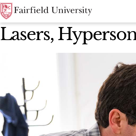
News Home
Lasers, Hyperson