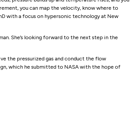
surement, you can map the velocity, know where to
a PhD with a focus on hypersonic technology at New
man. She’s looking forward to the next step in the
eive the pressurized gas and conduct the flow
esign, which he submitted to NASA with the hope of