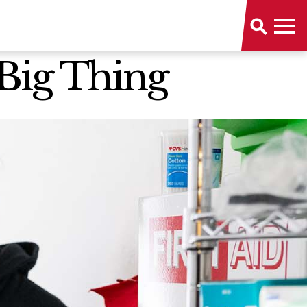
 Big Thing