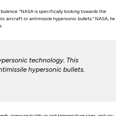
rbulence. “NASA is specifically looking towards the
ic aircraft or antimissile hypersonic bullets.” NASA, he
e.
ypersonic technology. This
ntimissile hypersonic bullets.
eds, pressure builds up and temperature rises, and you