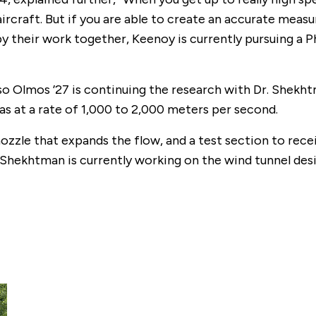
ircraft. But if you are able to create an accurate mea
d by their work together, Keenoy is currently pursuing 
so Olmos ’27 is continuing the research with Dr. Shekht
gas at a rate of 1,000 to 2,000 meters per second.
nozzle that expands the flow, and a test section to rec
r. Shekhtman is currently working on the wind tunnel d