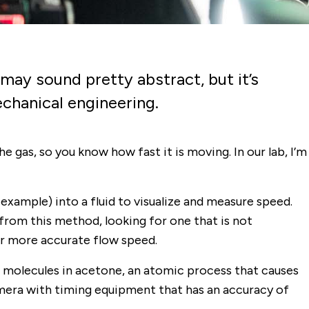
may sound pretty abstract, but it’s
echanical engineering.
e gas, so you know how fast it is moving. In our lab, I’m
example) into a fluid to visualize and measure speed.
from this method, looking for one that is not
ar more accurate flow speed.
 molecules in acetone, an atomic process that causes
amera with timing equipment that has an accuracy of