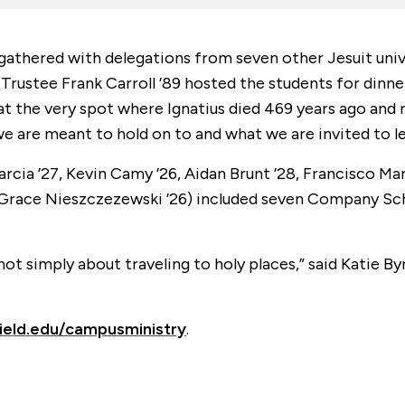
 gathered with delegations from seven other Jesuit unive
y Trustee Frank Carroll ’89 hosted the students for dinn
d at the very spot where Ignatius died 469 years ago and
we are meant to hold on to and what we are invited to le
rcia ’27, Kevin Camy ’26, Aidan Brunt ’28, Francisco Mart
nd Grace Nieszczezewski ’26) included seven Company Sch
not simply about traveling to holy places,” said Katie B
field.edu/campusministry
.