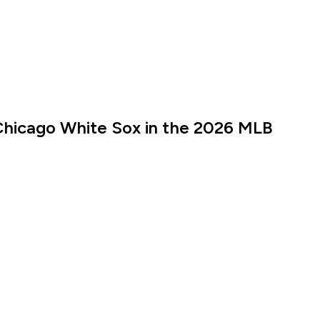
Chicago White Sox in the 2026 MLB