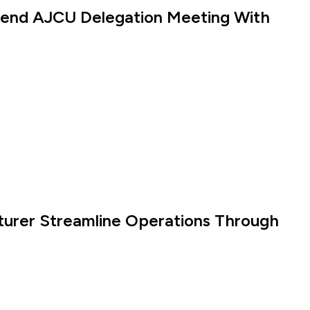
ttend AJCU Delegation Meeting With
turer Streamline Operations Through