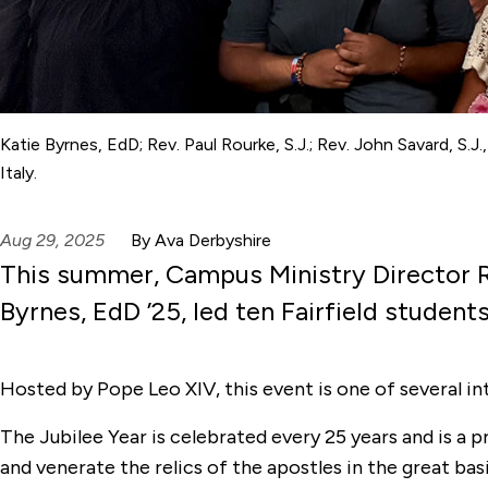
Katie Byrnes, EdD; Rev. Paul Rourke, S.J.; Rev. John Savard, S.J
Italy.
Aug 29, 2025
By Ava Derbyshire
This summer, Campus Ministry Director R
Byrnes, EdD ’25, led ten Fairfield studen
Hosted by Pope Leo XIV, this event is one of several in
The Jubilee Year is celebrated every 25 years and is a
and venerate the relics of the apostles in the great bas