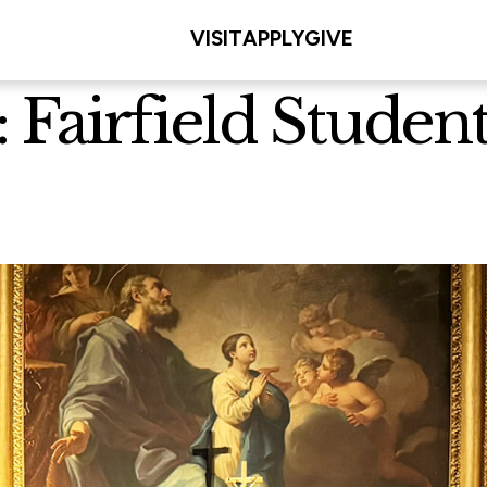
VISIT
APPLY
GIVE
 Fairfield Student