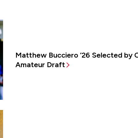
Matthew Bucciero ’26 Selected by 
Amateur Draft