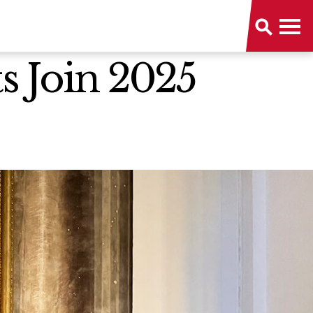
s Join 2025