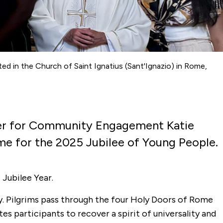
cated in the Church of Saint Ignatius (Sant'Ignazio) in Rome,
ter for Community Engagement Katie
Rome for the 2025 Jubilee of Young People.
 Jubilee Year.
ny. Pilgrims pass through the four Holy Doors of Rome
es participants to recover a spirit of universality and