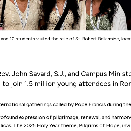
., and 10 students visited the relic of St. Robert Bellarmine, lo
ev. John Savard, S.J., and Campus Minis
ts to join 1.5 million young attendees in 
ternational gatherings called by Pope Francis during the
 profound expression of pilgrimage, renewal, and harmo
ilicas. The 2025 Holy Year theme, Pilgrims of Hope, invit