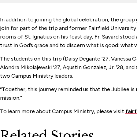
In addition to joining the global celebration, the group
join for part of the trip and former Fairfield Universit
rooms of St. Ignatius on his feast day, Fr. Savard stoo
trust in God’s grace and to discern what is good: what 
The students on this trip (Daisy Degante ’27, Vanessa Ga
Alondra Mikolajewski ’27, Agustin Gonzalez, Jr. ’28, a
two Campus Ministry leaders.
“Together, this journey reminded us that the Jubilee is 
mission.”
To learn more about Campus Ministry, please visit
fair
Related Stories