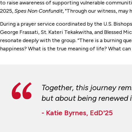
to raise awareness of supporting vulnerable communities
2025,
Spes Non Confundit
, "Through our witness, may h
During a prayer service coordinated by the U.S. Bishop
George Frassati, St. Kateri Tekakwitha, and Blessed Mi
resonate deeply with the group. “There is a burning ques
happiness? What is the true meaning of life? What can
Together, this journey rem
but about being renewed in
- Katie Byrnes, EdD'25