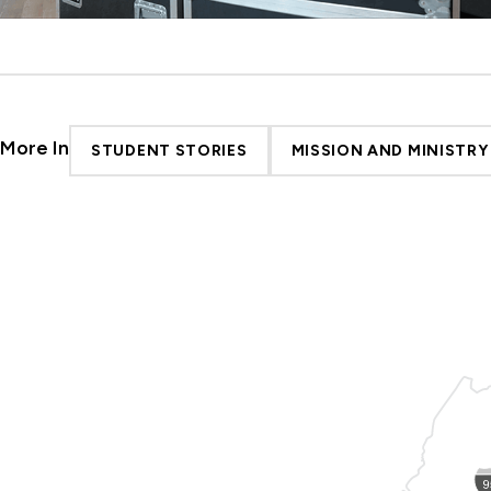
More In
STUDENT STORIES
MISSION AND MINISTRY