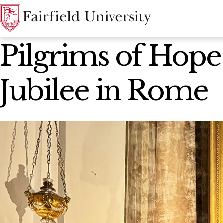
News Home
Pilgrims of Hope:
Jubilee in Rome