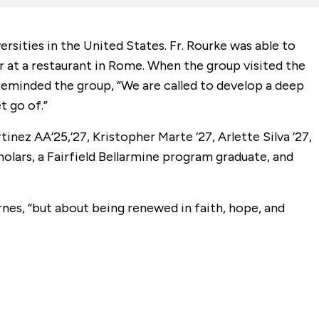
rsities in the United States. Fr. Rourke was able to
er at a restaurant in Rome. When the group visited the
 reminded the group, “We are called to develop a deep
t go of.”
inez AA’25,’27, Kristopher Marte ’27, Arlette Silva ’27,
olars, a Fairfield Bellarmine program graduate, and
yrnes, “but about being renewed in faith, hope, and