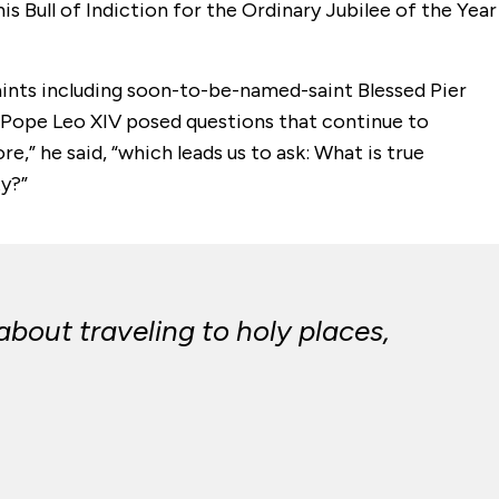
s Bull of Indiction for the Ordinary Jubilee of the Year
saints including soon-to-be-named-saint Blessed Pier
, Pope Leo XIV posed questions that continue to
e,” he said, “which leads us to ask: What is true
y?”
about traveling to holy places,