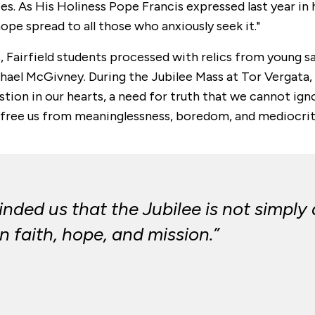
. As His Holiness Pope Francis expressed last year in hi
ope spread to all those who anxiously seek it."
s, Fairfield students processed with relics from young 
chael McGivney. During the Jubilee Mass at Tor Vergata
tion in our hearts, a need for truth that we cannot ignor
 free us from meaninglessness, boredom, and mediocrit
inded us that the Jubilee is not simply 
 faith, hope, and mission.”