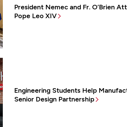
President Nemec and Fr. O’Brien A
Pope Leo XIV
Engineering Students Help Manufac
Senior Design Partnership