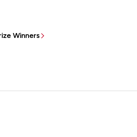
rize Winners