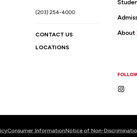
Studen
(203) 254-4000
Admiss
About
CONTACT US
LOCATIONS
FOLLOW
Instag
icy
Consumer Information
Notice of Non-Discriminati