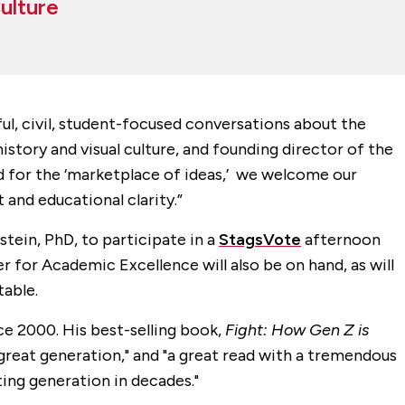
Culture
ul, civil, student-focused conversations about the
history and visual culture, and founding director of the
d for the ‘marketplace of ideas,’ we welcome our
 and educational clarity.”
stein, PhD, to participate in a
StagsVote
afternoon
 for Academic Excellence will also be on hand, as will
table.
ce 2000. His best-selling book,
Fight: How Gen Z is
 great generation," and "a great read with a tremendous
ting generation in decades."