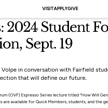
VISIT
APPLY
GIVE
ls: 2024 Student 
ion, Sept. 19
 Volpe in conversation with Fairfield stu
ction that will define our future.
rum (OVF) Espresso Series lecture titled “How Will Gen 
ts are available for Quick Members, students, and the ge