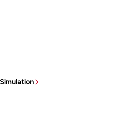
Simulation