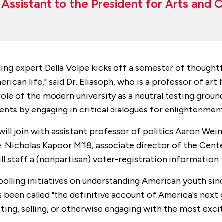
l Assistant to the President for Arts and 
ng expert Della Volpe kicks off a semester of thoughtf
ican life," said Dr. Eliasoph, who is a professor of art 
le of the modern university as a neutral testing groun
nts by engaging in critical dialogues for enlightenment
ill join with assistant professor of politics Aaron Wein
 Nicholas Kapoor M’18, associate director of the Center
 staff a (nonpartisan) voter-registration information 
polling initiatives on understanding American youth sin
as been called "the definitive account of America's next
ting, selling, or otherwise engaging with the most exci