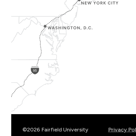
Show
Location
Info
©2026 Fairfield University
Privacy Pol