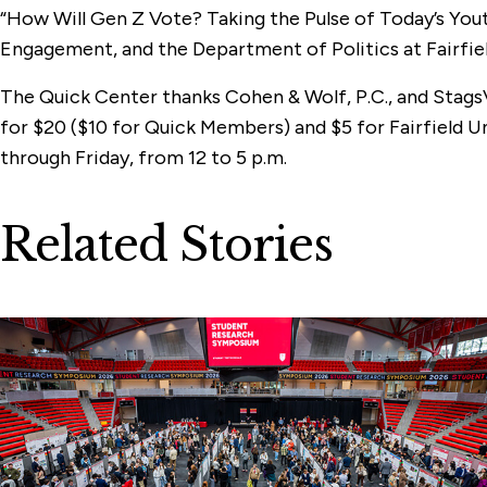
“How Will Gen Z Vote? Taking the Pulse of Today’s Yout
Engagement, and the Department of Politics at Fairfiel
The Quick Center thanks Cohen & Wolf, P.C., and Stags
for $20 ($10 for Quick Members) and $5 for Fairfield 
through Friday, from 12 to 5 p.m.
Related Stories