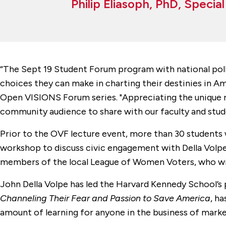
Philip Eliasoph, PhD, Specia
“The Sept 19 Student Forum program with national polli
choices they can make in charting their destinies in Amer
Open VISIONS Forum series. "Appreciating the unique ro
community audience to share with our faculty and stude
Prior to the OVF lecture event, more than 30 students w
workshop to discuss civic engagement with Della Volpe.
members of the local League of Women Voters, who will
John Della Volpe has led the Harvard Kennedy School’s 
Channeling Their Fear and Passion to Save America
, h
amount of learning for anyone in the business of marke