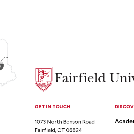
Fairfield
University
GET IN TOUCH
DISCOV
Acade
1073 North Benson Road
Fairfield, CT 06824