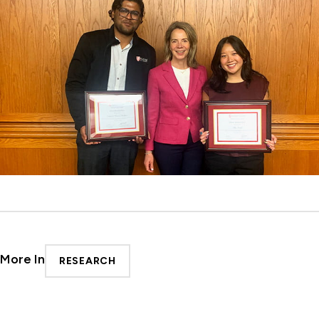
More In
RESEARCH