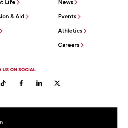
t Life
News
ion & Aid
Events
Athletics
Careers
 US ON SOCIAL
ram
TikTok
Facebook
LinkedIn
X
Vimeo
(Formerly
known
as
Twitter)
on