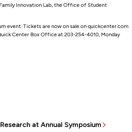
 Family Innovation Lab, the Office of Student
um event. Tickets are now on sale on quickcenter.com
e Quick Center Box Office at 203-254-4010, Monday
Research at Annual Symposium