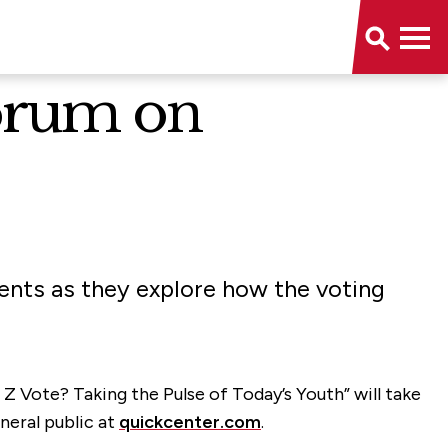
Forum on
dents as they explore how the voting
Z Vote? Taking the Pulse of Today’s Youth” will take
neral public at
quickcenter.com
.