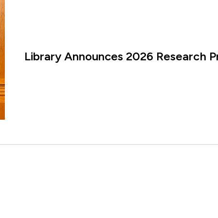
Library Announces 2026 Research P