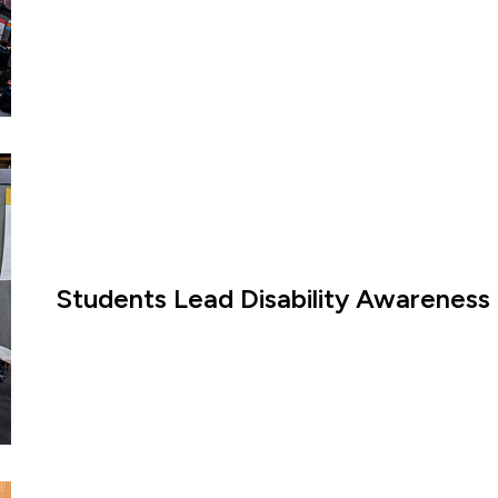
Students Lead Disability Awareness 