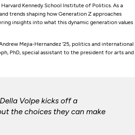
e Harvard Kennedy School Institute of Politics. As a
s, and trends shaping how Generation Z approaches
ffering insights into what this dynamic generation values
 Andrew Mejia-Hernandez ’25, politics and international
ph, PhD, special assistant to the president for arts and
ella Volpe kicks off a
bout the choices they can make