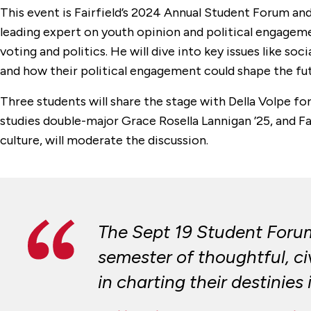
This event is Fairfield’s 2024 Annual Student Forum and 
leading expert on youth opinion and political engagem
voting and politics. He will dive into key issues like s
and how their political engagement could shape the fut
Three students will share the stage with Della Volpe f
studies double-major Grace Rosella Lannigan ’25, and Fai
culture, will moderate the discussion.
The Sept 19 Student Forum 
semester of thoughtful, c
in charting their destinies 