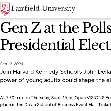
News Home
Gen Z at the Pol
Presidential Elect
Sep 12, 2024
Join Harvard Kennedy School’s John Della
power of young adults could shape the ele
At 7:30 p.m. on Thursday, Sept. 19, an Open VISIONS Fo
place in the Dolan School of Business Event Hall. Ticke