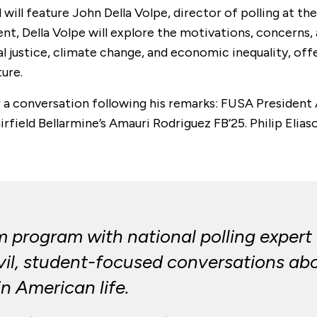
will feature John Della Volpe, director of polling at th
ent, Della Volpe will explore the motivations, concern
ocial justice, climate change, and economic inequality, o
ure.
or a conversation following his remarks: FUSA President
rfield Bellarmine’s Amauri Rodriguez FB’25. Philip Eliaso
program with national polling expert D
ivil, student-focused conversations a
in American life.