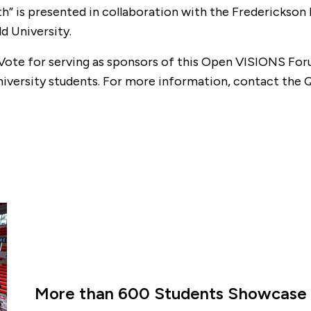
h” is presented in collaboration with the Frederickson
d University.
Vote for serving as sponsors of this Open VISIONS For
University students. For more information, contact th
More than 600 Students Showcase 