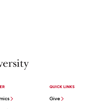
ER
QUICK LINKS
mics
Give