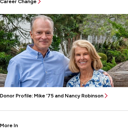
Career Change
Donor Profile: Mike ’75 and Nancy Robinson
More In