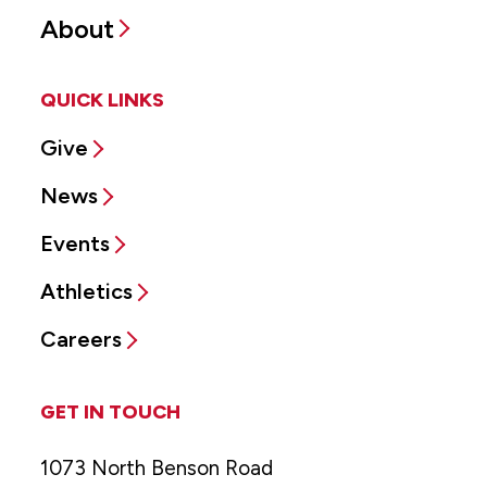
About
QUICK LINKS
Give
News
Events
Athletics
Careers
GET IN TOUCH
1073 North Benson Road