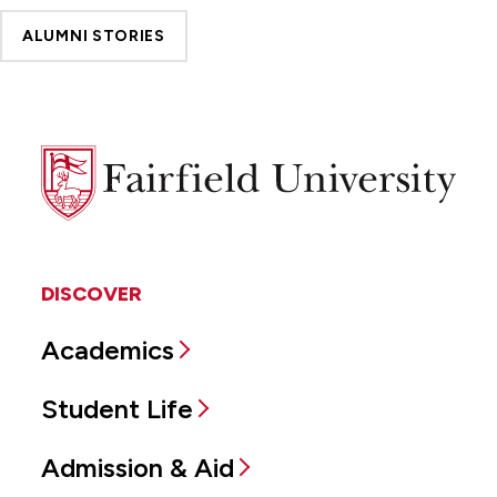
ALUMNI STORIES
Fairfield
University
DISCOVER
Academics
Student Life
Admission & Aid