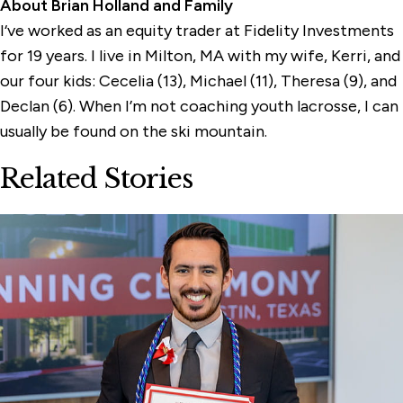
About Brian Holland and Family
I‘ve worked as an equity trader at Fidelity Investments
for 19 years. I live in Milton, MA with my wife, Kerri, and
our four kids: Cecelia (13), Michael (11), Theresa (9), and
Declan (6). When I’m not coaching youth lacrosse, I can
usually be found on the ski mountain.
Related Stories