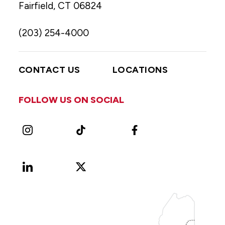
Fairfield, CT 06824
(203) 254-4000
CONTACT US
LOCATIONS
FOLLOW US ON SOCIAL
Instagram
TikTok
Facebook
LinkedIn
X
Vimeo
(Formerly
known
as
Twitter)