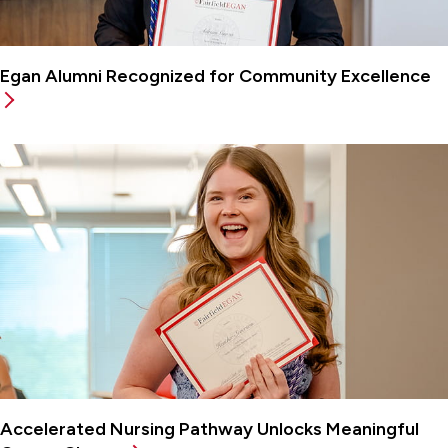
Egan Alumni Recognized for Community Excellence
Accelerated Nursing Pathway Unlocks Meaningful