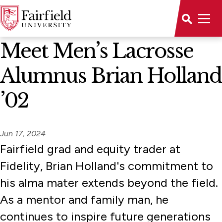
News Home
Meet Men’s Lacrosse
Alumnus Brian Holland
’02
Jun 17, 2024
Fairfield grad and equity trader at
Fidelity, Brian Holland's commitment to
his alma mater extends beyond the field.
As a mentor and family man, he
continues to inspire future generations