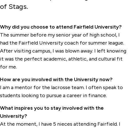
of Stags.
Why did you choose to attend Fairfield University?
The summer before my senior year of high school, I
had the Fairfield University coach for summer league.
After visiting campus, I was blown away. I left knowing
it was the perfect academic, athletic, and cultural fit
for me.
How are you involved with the University now?
I am a mentor for the lacrosse team. I often speak to
students looking to pursue a career in finance.
What inspires you to stay involved with the
University?
At the moment, I have 5 nieces attending Fairfield. I