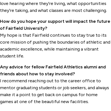
love hearing where they’re living, what opportunities
they’re taking, and what classes are most challenging.
How do you hope your support will impact the future
of Fairfield University?
My hope is that Fairfield continues to stay true to its
core mission of pushing the boundaries of athletic and
academic excellence, while maintaining a vibrant
student life.
Any advice for fellow Fairfield Athletics alumni and
friends about how to stay involved?
I recommend reaching out to the career office to
mentor graduating students or job seekers, and always
make it a point to get back on campus for home
games at one of the beautiful new facilities.