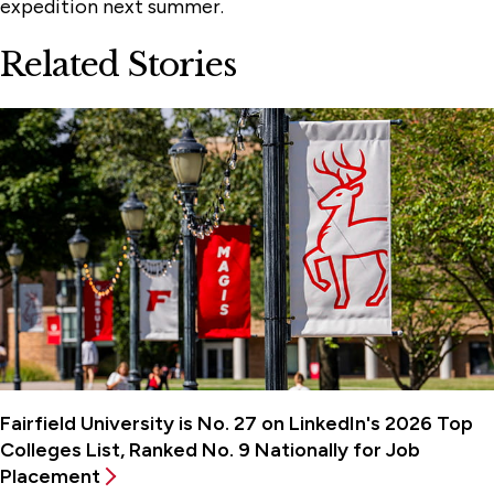
expedition next summer.
Related Stories
Fairfield University is No. 27 on LinkedIn's 2026 Top
Colleges List, Ranked No. 9 Nationally for Job
Placement