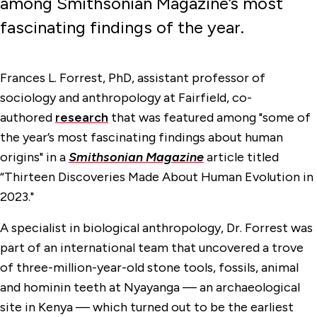
among Smithsonian Magazine’s most
fascinating findings of the year.
Frances L. Forrest, PhD, assistant professor of
sociology and anthropology at Fairfield, co-
authored
research
that was featured among "some of
the year’s most fascinating findings about human
origins" in a
Smithsonian Magazine
article titled
“Thirteen Discoveries Made About Human Evolution in
2023."
A specialist in biological anthropology, Dr. Forrest was
part of an international team that uncovered a trove
of three-million-year-old stone tools, fossils, animal
and hominin teeth at Nyayanga — an archaeological
site in Kenya — which turned out to be the earliest