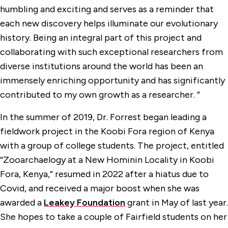
humbling and exciting and serves as a reminder that
each new discovery helps illuminate our evolutionary
history. Being an integral part of this project and
collaborating with such exceptional researchers from
diverse institutions around the world has been an
immensely enriching opportunity and has significantly
contributed to my own growth as a researcher. ”
In the summer of 2019, Dr. Forrest began leading a
fieldwork project in the Koobi Fora region of Kenya
with a group of college students. The project, entitled
“Zooarchaelogy at a New Hominin Locality in Koobi
Fora, Kenya,” resumed in 2022 after a hiatus due to
Covid, and received a major boost when she was
awarded a
Leakey Foundation
grant in May of last year.
She hopes to take a couple of Fairfield students on her