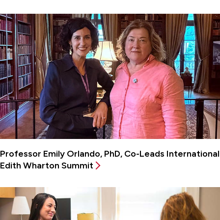
Professor Emily Orlando, PhD, Co-Leads International
Edith Wharton Summit