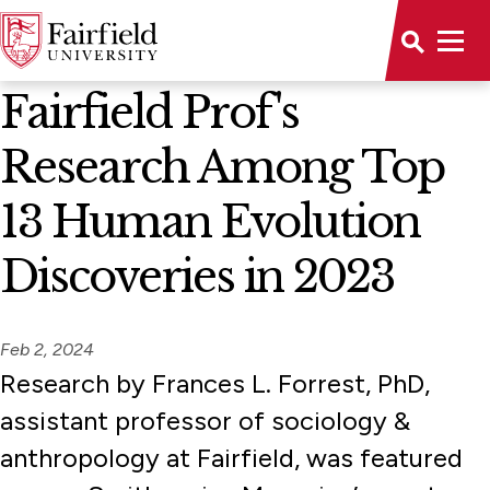
News Home
Fairfield Prof's
Research Among Top
13 Human Evolution
Discoveries in 2023
Feb 2, 2024
Research by Frances L. Forrest, PhD,
assistant professor of sociology &
anthropology at Fairfield, was featured