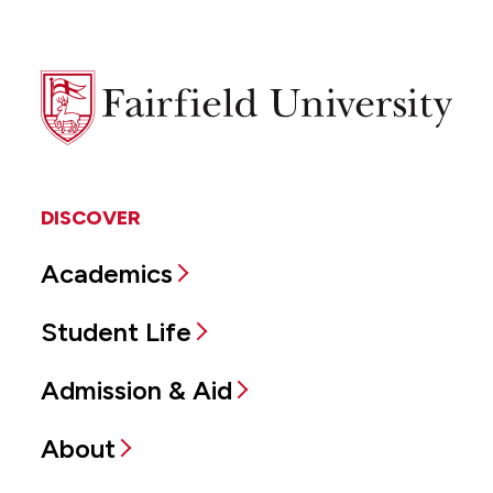
Fairfield
University
DISCOVER
Academics
Student Life
Admission & Aid
About