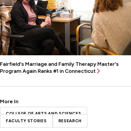
Fairfield's Marriage and Family Therapy Master's
Program Again Ranks #1 in Connecticut
More In
COLLEGE OF ARTS AND SCIENCES
FACULTY STORIES
RESEARCH