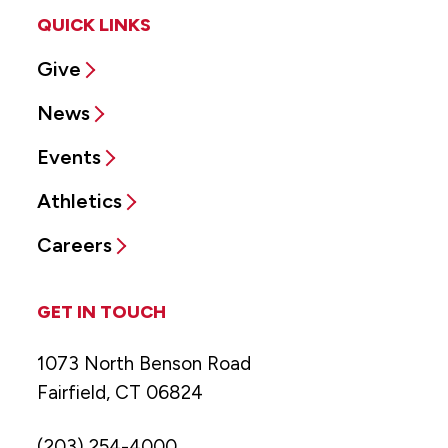
QUICK LINKS
Give
News
Events
Athletics
Careers
GET IN TOUCH
1073 North Benson Road
Fairfield, CT 06824
(203) 254-4000