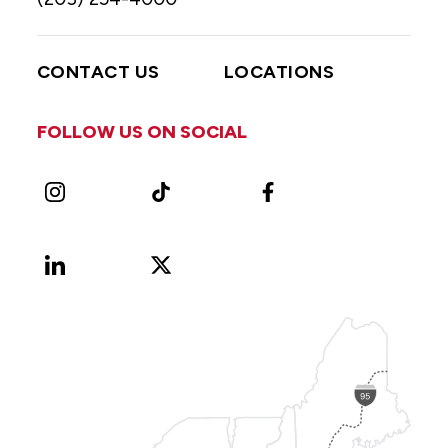
CONTACT US
LOCATIONS
FOLLOW US ON SOCIAL
Instagram
TikTok
Facebook
LinkedIn
X
Vimeo
(Formerly
known
as
Twitter)