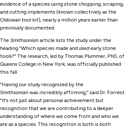
evidence of a species using stone chopping, scraping,
and cutting implements (known collectively as the
Oldowan tool kit), nearly a million years earlier than
previously documented.
The
Smithsonian
article lists the study under the
heading “Which species made and used early stone
tools?” The research, led by Thomas Plummer, PhD, of
Queens College in New York, was officially published
this fall.
“Having our study recognized by the
Smithsonian
was incredibly affirming,” said Dr. Forrest.
“It's not just about personal achievement but
recognition that we are contributing to a deeper
understanding of where we come from and who we
are as a species. This recognition is both is both