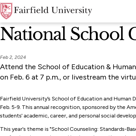
News Home
National School 
Feb 2, 2024
Attend the School of Education & Human
on Feb. 6 at 7 p.m., or livestream the virt
Fairfield University’s School of Education and Human 
Feb. 5-9. This annual recognition, sponsored by the Ame
students' academic, career, and personal social develo
This year's theme is "School Counseling: Standards-Bas