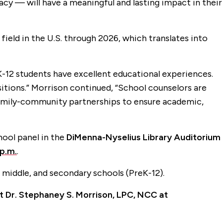
cy — will have a meaningful and lasting impact in their
field in the U.S. through 2026, which translates into
K-12 students have excellent educational experiences.
itions.” Morrison continued, “School counselors are
-family-community partnerships to ensure academic,
hool panel in the
DiMenna-Nyselius Library Auditorium
p.m.
.
 middle, and secondary schools (PreK-12).
ct Dr. Stephaney S. Morrison, LPC, NCC at