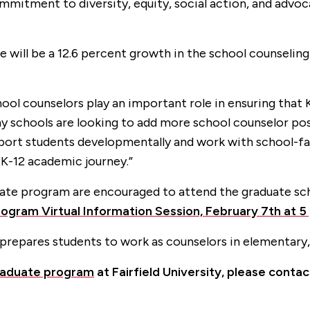
itment to diversity, equity, social action, and advoca
e will be a 12.6 percent growth in the school counseling 
ol counselors play an important role in ensuring that 
y schools are looking to add more school counselor pos
support students developmentally and work with school
K-12 academic journey.”
duate program are encouraged to attend the graduate sc
ogram Virtual Information Session, February 7th at 5 
prepares students to work as counselors in elementary,
raduate program
at Fairfield University, please conta