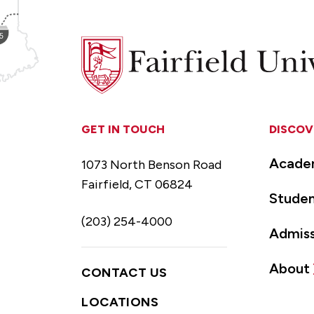
Fairfield
University
GET IN TOUCH
DISCOV
Acade
1073 North Benson Road
Fairfield, CT 06824
Studen
(203) 254-4000
Admiss
About
CONTACT US
LOCATIONS