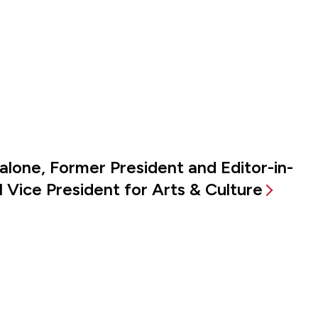
alone, Former President and Editor-in-
 Vice President for Arts & Culture