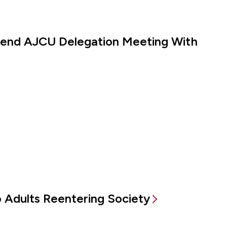
ttend AJCU Delegation Meeting With
to Adults Reentering Society