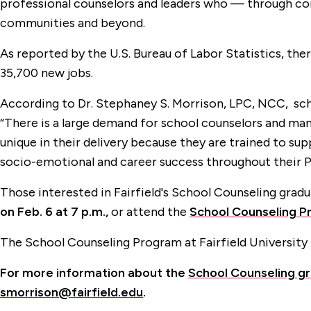
professional counselors and leaders who — through comm
communities and beyond.
As reported by the U.S. Bureau of Labor Statistics, ther
35,700 new jobs.
According to Dr. Stephaney S. Morrison, LPC, NCC, scho
“There is a large demand for school counselors and man
unique in their delivery because they are trained to 
socio-emotional and career success throughout their P
Those interested in Fairfield's School Counseling gra
on Feb. 6 at 7 p.m.,
or attend the
School Counseling Pr
The School Counseling Program at Fairfield University 
For more information about the
School Counseling g
smorrison@fairfield.edu
.