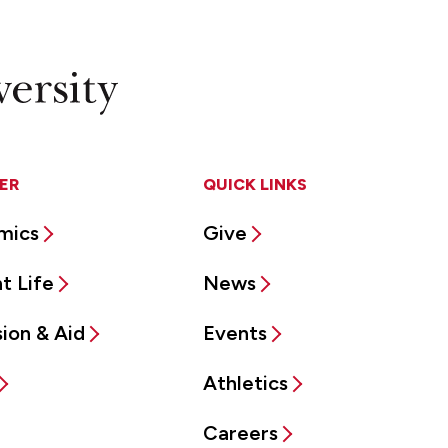
ER
QUICK LINKS
mics
Give
t Life
News
ion & Aid
Events
Athletics
Careers