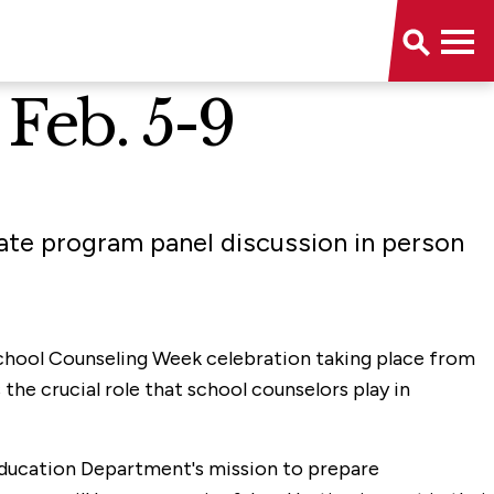
Feb. 5-9
te program panel discussion in person
School Counseling Week celebration taking place from
he crucial role that school counselors play in
 Education Department's mission to prepare