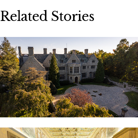
Related Stories