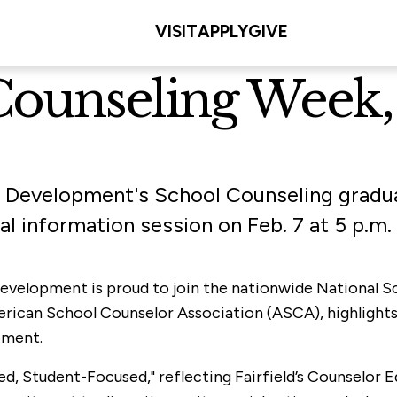
VISIT
APPLY
GIVE
Counseling Week, 
 Development's School Counseling gradua
ual information session on Feb. 7 at 5 p.m.
Development is proud to join the nationwide National 
rican School Counselor Association (ASCA), highlights t
pment.
ed, Student-Focused," reflecting Fairfield’s Counselor