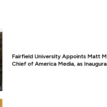
Fairfield University Appoints Matt M
Chief of America Media, as Inaugural