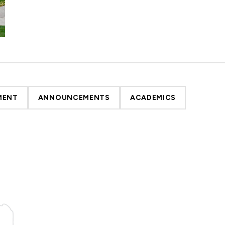
MENT
ANNOUNCEMENTS
ACADEMICS