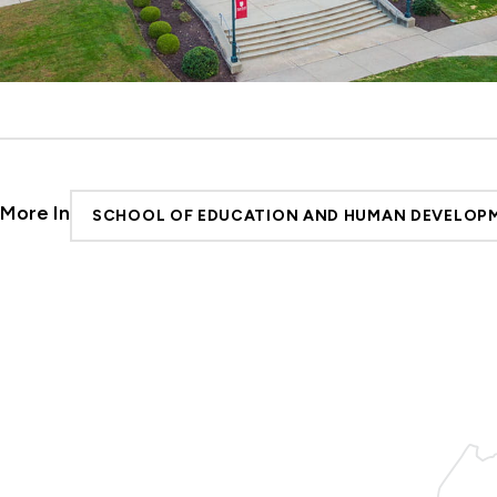
More In
SCHOOL OF EDUCATION AND HUMAN DEVELOP