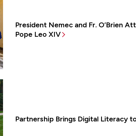
President Nemec and Fr. O’Brien A
Pope Leo XIV
Partnership Brings Digital Literacy 