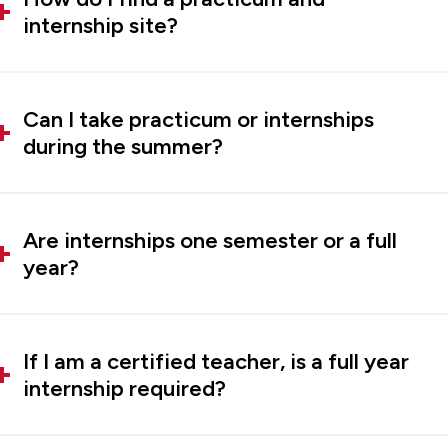
internship site?
Can I take practicum or internships
during the summer?
Are internships one semester or a full
year?
If I am a certified teacher, is a full year
internship required?