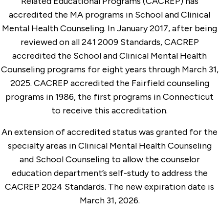
Related Educational Programs (CACREP) has
accredited the MA programs in School and Clinical
Mental Health Counseling. In January 2017, after being
reviewed on all 241 2009 Standards, CACREP
accredited the School and Clinical Mental Health
Counseling programs for eight years through March 31,
2025. CACREP accredited the Fairfield counseling
programs in 1986, the first programs in Connecticut
to receive this accreditation.
An extension of accredited status was granted for the
specialty areas in Clinical Mental Health Counseling
and School Counseling to allow the counselor
education department’s self-study to address the
CACREP 2024 Standards. The new expiration date is
March 31, 2026.