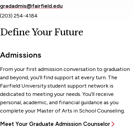
gradadmis@fairfield.edu
(203) 254-4184
Define Your Future
Admissions
From your first admission conversation to graduation
and beyond, you’ll find support at every turn. The
Fairfield University student support network is
dedicated to meeting your needs. You’ll receive
personal, academic, and financial guidance as you
complete your Master of Arts in School Counseling.
Meet Your Graduate Admission Counselor