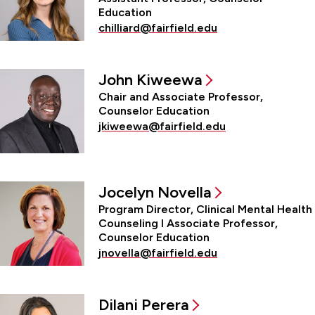
Education
chilliard@fairfield.edu
John Kiweewa
Chair and Associate Professor,
Counselor Education
jkiweewa@fairfield.edu
Jocelyn Novella
Program Director, Clinical Mental Health
Counseling l Associate Professor,
Counselor Education
jnovella@fairfield.edu
Dilani Perera