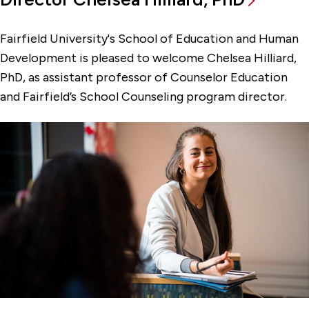
Fairfield University's School of Education and Human
Development is pleased to welcome Chelsea Hilliard,
PhD, as assistant professor of Counselor Education
and Fairfield’s School Counseling program director.