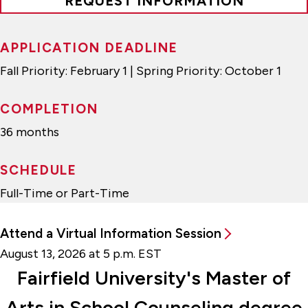
REQUEST INFORMATION
APPLICATION DEADLINE
Fall Priority: February 1 | Spring Priority: October 1
COMPLETION
36 months
SCHEDULE
Full-Time or Part-Time
Attend a Virtual Information Session
August 13, 2026 at 5 p.m. EST
Fairfield University's Master of
Arts in School Counseling degree