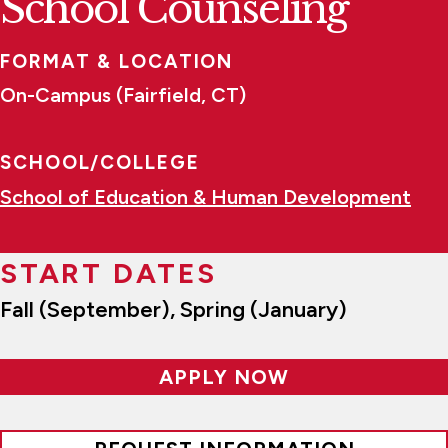
School Counseling
FORMAT & LOCATION
On-Campus (Fairfield, CT)
SCHOOL/COLLEGE
School of Education & Human Development
START DATES
Fall (September), Spring (January)
APPLY NOW