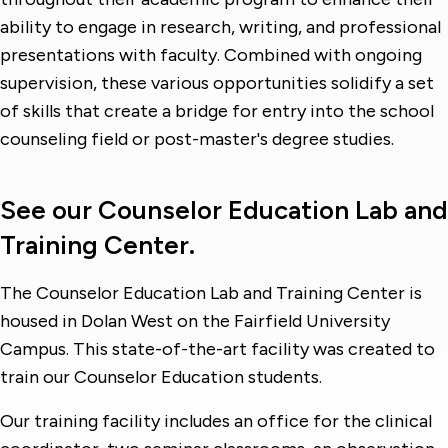
ability to engage in research, writing, and professional
presentations with faculty. Combined with ongoing
supervision, these various opportunities solidify a set
of skills that create a bridge for entry into the school
counseling field or post-master's degree studies.
See our Counselor Education Lab and
Training Center.
The Counselor Education Lab and Training Center is
housed in Dolan West on the Fairfield University
Campus. This state-of-the-art facility was created to
train our Counselor Education students.
Our training facility includes an office for the clinical