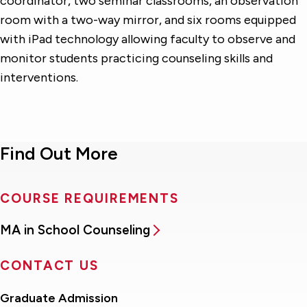
coordinator, two seminar classrooms, an observation
room with a two-way mirror, and six rooms equipped
with iPad technology allowing faculty to observe and
monitor students practicing counseling skills and
interventions.
Find Out More
COURSE REQUIREMENTS
MA in School Counseling
CONTACT US
Graduate Admission