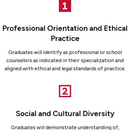
Professional Orientation and Ethical
Practice
Graduates will identify as professional or school
counselors as indicated in their specialization and
aligned with ethical and legal standards of practice.
Social and Cultural Diversity
Graduates will demonstrate understanding of,