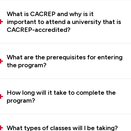
What is CACREP and why is it
important to attend a university that is
CACREP-accredited?
What are the prerequisites for entering
the program?
How long will it take to complete the
program?
What types of classes will I be taking?