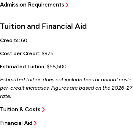
Admission Requirements
Tuition and Financial Aid
Credits:
60
Cost per Credit:
$975
Estimated Tuition
: $58,500
Estimated tuition does not include fees or annual cost-
per-credit increases. Figures are based on the 2026-27
rate.
Tuition & Costs
Financial Aid