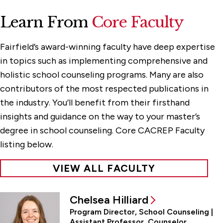
Learn From
Core Faculty
Fairfield’s award-winning faculty have deep expertise
in topics such as implementing comprehensive and
holistic school counseling programs. Many are also
contributors of the most respected publications in
the industry. You’ll benefit from their firsthand
insights and guidance on the way to your master’s
degree in school counseling. Core CACREP Faculty
listing below.
VIEW ALL FACULTY
Chelsea Hilliard
Program Director, School Counseling |
Assistant Professor, Counselor