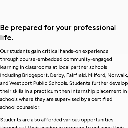
Be prepared for your professional
life.
Our students gain critical hands-on experience
through course-embedded community-engaged
learning in classrooms at local partner schools
including Bridgeport, Derby, Fairfield, Milford, Norwalk,
and Westport Public Schools. Students further develop
their skills in a practicum then internship placement in
schools where they are supervised by a certified
school counselor.
Students are also afforded various opportunities
throughout their academic program to enhance their