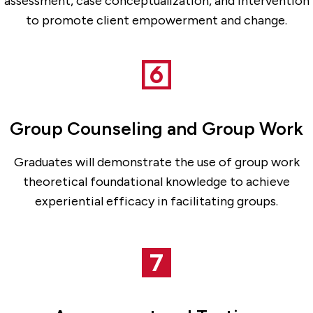
assessment, case conceptualization, and intervention
to promote client empowerment and change.
Group Counseling and Group Work
Graduates will demonstrate the use of group work
theoretical foundational knowledge to achieve
experiential efficacy in facilitating groups.