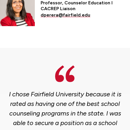
Professor, Counselor Education l
CACREP Liaison
dperera@fairfield.edu
I chose Fairfield University because it is
rated as having one of the best school
counseling programs in the state. I was
able to secure a position as a school