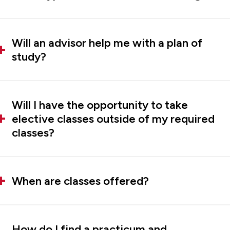
Will an advisor help me with a plan of
study?
Will I have the opportunity to take
elective classes outside of my required
classes?
When are classes offered?
How do I find a practicum and