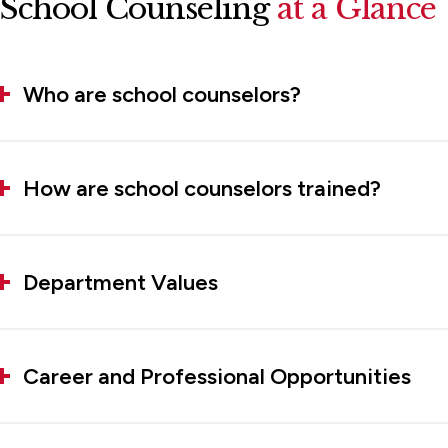
School Counseling
at a Glance
Who are school counselors?
How are school counselors trained?
Department Values
Career and Professional Opportunities