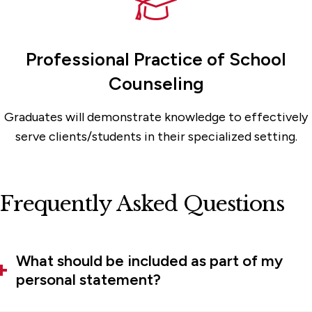
Professional Practice of School
Counseling
Graduates will demonstrate knowledge to effectively
serve clients/students in their specialized setting.
Frequently Asked Questions
What should be included as part of my
personal statement?