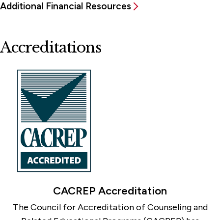
Additional Financial Resources
Accreditations
CACREP Accreditation
The Council for Accreditation of Counseling and