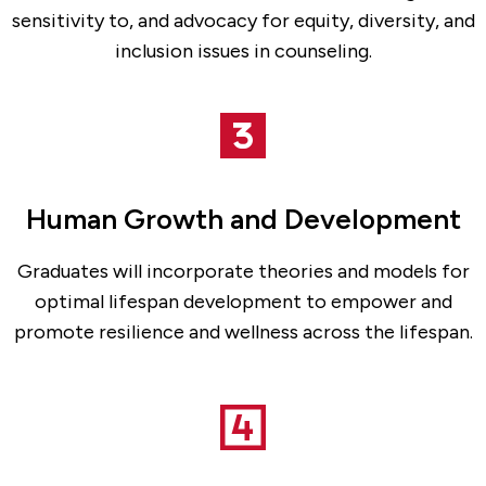
sensitivity to, and advocacy for equity, diversity, and
inclusion issues in counseling.
Human Growth and Development
Graduates will incorporate theories and models for
optimal lifespan development to empower and
promote resilience and wellness across the lifespan.