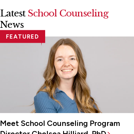
Latest
School Counseling
News
FEATURED
Meet School Counseling Program
Director Chelsea Hilliard, PhD