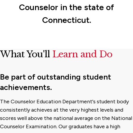
Counselor in the state of
Connecticut.
What You'll
Learn and Do
Be part of outstanding student
achievements.
The Counselor Education Department's student body
consistently achieves at the very highest levels and
scores well above the national average on the National
Counselor Examination. Our graduates have a high