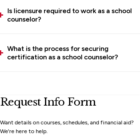
Is licensure required to work as a school
counselor?
What is the process for securing
certification as a school counselor?
Request Info Form
Want details on courses, schedules, and financial aid?
We're here to help.