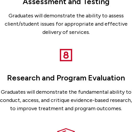
Assessment and Testing
Graduates will demonstrate the ability to assess
client/student issues for appropriate and effective
delivery of services.
Research and Program Evaluation
Graduates will demonstrate the fundamental ability to
conduct, access, and critique evidence-based research,
to improve treatment and program outcomes.