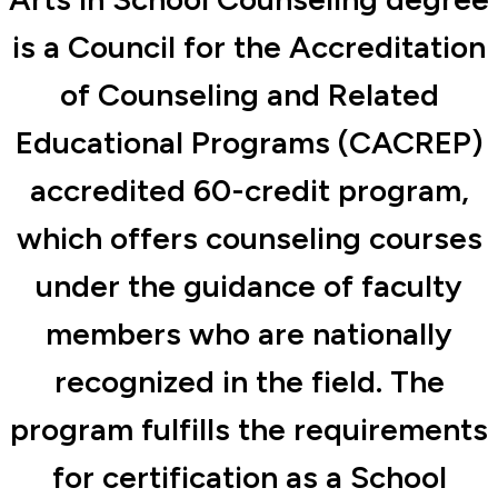
is a Council for the Accreditation
of Counseling and Related
Educational Programs (CACREP)
accredited 60-credit program,
which offers counseling courses
under the guidance of faculty
members who are nationally
recognized in the field. The
program fulfills the requirements
for certification as a School