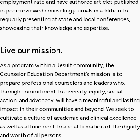
employment rate and have authored articles published
in peer-reviewed counseling journals in addition to
regularly presenting at state and local conferences,
showcasing their knowledge and expertise.
Live our mission.
As a program within a Jesuit community, the
Counselor Education Department’s mission is to
prepare professional counselors and leaders who,
through commitment to diversity, equity, social
action, and advocacy, will have a meaningful and lasting
impact in their communities and beyond. We seek to
cultivate a culture of academic and clinical excellence,
as well as attunement to and affirmation of the dignity
and worth of all persons.