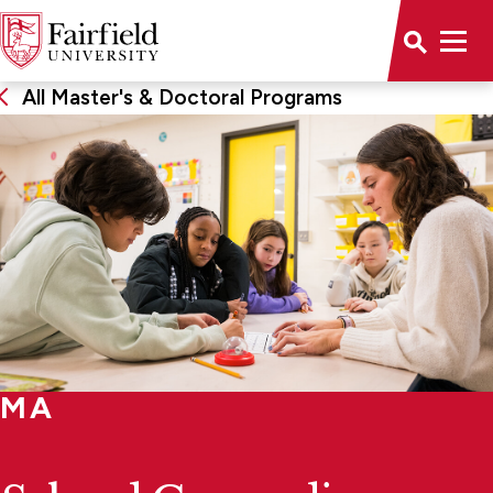
All Master's & Doctoral Programs
MA