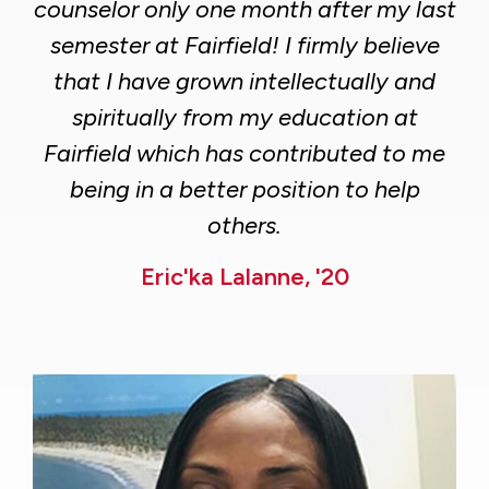
counselor only one month after my last
semester at Fairfield! I firmly believe
that I have grown intellectually and
spiritually from my education at
Fairfield which has contributed to me
being in a better position to help
others.
Eric'ka Lalanne, '20