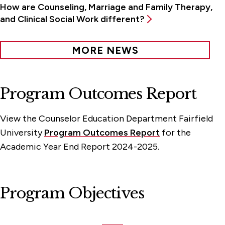
How are Counseling, Marriage and Family Therapy,
and Clinical Social Work different?
MORE NEWS
Program Outcomes Report
View the Counselor Education Department Fairfield
University
Program Outcomes Report
for the
Academic Year End Report 2024-2025.
Program Objectives