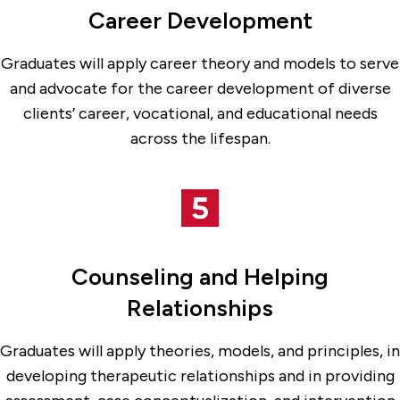
Career Development
Graduates will apply career theory and models to serve
and advocate for the career development of diverse
clients’ career, vocational, and educational needs
across the lifespan.
Counseling and Helping
Relationships
Graduates will apply theories, models, and principles, in
developing therapeutic relationships and in providing