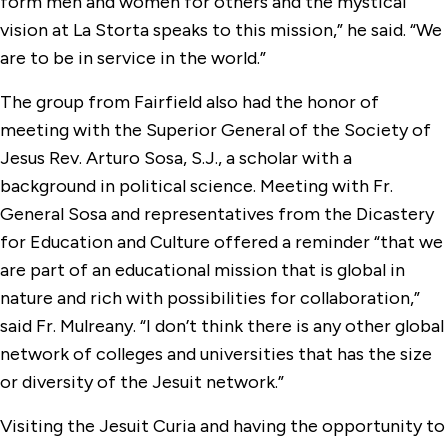
form men and women for others and the mystical
vision at La Storta speaks to this mission,” he said. “We
are to be in service in the world.
”
The group from Fairfield also had the honor of
meeting with the Superior General of the Society of
Jesus Rev. Arturo Sosa, S.J., a scholar with a
background in political science. Meeting with Fr.
General Sosa and representatives from the Dicastery
for Education and Culture offered a reminder “that we
are part of an educational mission that is global in
nature and rich with possibilities for collaboration,”
said Fr. Mulreany. “I don’t think there is any other global
network of colleges and universities that has the size
or diversity of the Jesuit network.
”
Visiting the Jesuit Curia and having the opportunity to