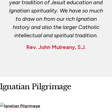
year tradition of Jesuit education and
Ignatian spirituality. We have so much
to draw on from our rich Ignatian
history and also the larger Catholic
intellectual and spiritual tradition.
Rev. John Mulreany, S.J.
Ignatian Pilgrimage