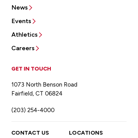
News
Events
Athletics
Careers
GET IN TOUCH
1073 North Benson Road
Fairfield, CT 06824
(203) 254-4000
CONTACT US
LOCATIONS