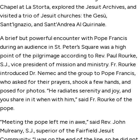
Chapel at La Storta, explored the Jesuit Archives, and
visited a trio of Jesuit churches: the Gesù,
Sant’Ignazio, and Sant’Andrea Al Quirinale.
A brief but powerful encounter with Pope Francis
during an audience in St. Peter’s Square was a high
point of the pilgrimage according to Rev. Paul Rourke,
S.J., vice president of mission and ministry. Fr. Rourke
introduced Dr. Nemec and the group to Pope Francis,
who asked for their prayers, shook a few hands, and
posed for photos. “He radiates serenity and joy, and
you share in it when with him,” said Fr. Rourke of the
pope.
“Meeting the pope left me in awe,” said Rev. John
Mulreany, S.J., superior of the Fairfield Jesuit
Community. “I was on the end of the line, so he did not