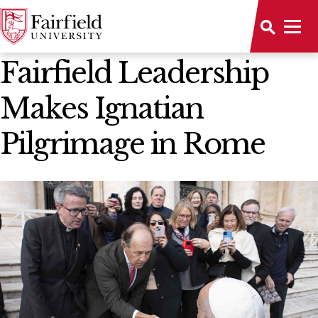
News Home
Fairfield Leadership
Makes Ignatian
Pilgrimage in Rome