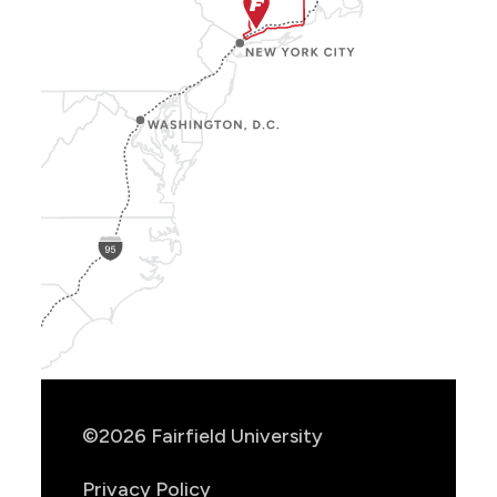
Show
Location
Info
©2026 Fairfield University
Privacy Policy