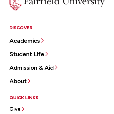
University
DISCOVER
Academics
Student Life
Admission & Aid
About
QUICK LINKS
Give