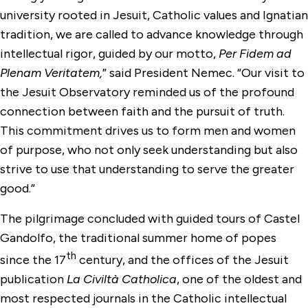
university rooted in Jesuit, Catholic values and Ignatian
tradition, we are called to advance knowledge through
intellectual rigor, guided by our motto,
Per Fidem ad
Plenam Veritatem,
” said President Nemec. “Our visit to
the Jesuit Observatory reminded us of the profound
connection between faith and the pursuit of truth.
This commitment drives us to form men and women
of purpose, who not only seek understanding but also
strive to use that understanding to serve the greater
good.”
The pilgrimage concluded with guided tours of Castel
Gandolfo, the traditional summer home of popes
th
since the 17
century, and the offices of the Jesuit
publication
La Civiltà Catholica
, one of the oldest and
most respected journals in the Catholic intellectual