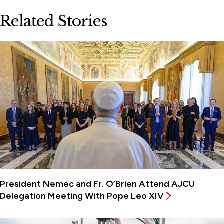
Related Stories
President Nemec and Fr. O’Brien Attend AJCU
Delegation Meeting With Pope Leo XIV