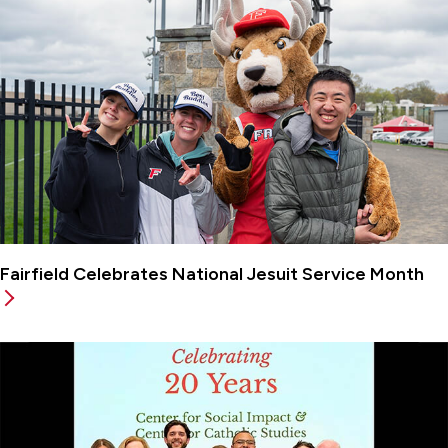
Fairfield Celebrates National Jesuit Service Month