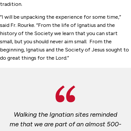
tradition.
“I will be unpacking the experience for some time,”
said Fr. Rourke. “From the life of Ignatius and the
history of the Society we learn that you can start
small, but you should never aim small. From the
beginning, Ignatius and the Society of Jesus sought to
do great things for the Lord.”
Walking the Ignatian sites reminded
me that we are part of an almost 500-