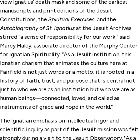
view Ignatius’ death mask and some of the earliest
manuscripts and print editions of the Jesuit
Constitutions, the
Spiritual Exercises
, and the
Autobiography of St. Ignatius
at the Jesuit Archives
stirred “a sense of responsibility for our work,” said
Marcy Haley, associate director of the Murphy Center
for Ignatian Spirituality. “As a Jesuit institution, this
Ignatian charism that animates the culture here at
Fairfield is not just words or a motto, it is rooted in a
history of faith, trust, and purpose that is central not
just to who we are as an institution but who we are as
human beings—connected, loved, and called as
instruments of grace and hope in the world.”
The Ignatian emphasis on intellectual rigor and
scientific inquiry as part of the Jesuit mission was felt
strongly during a visit to the Jesuit Observatory. "As a