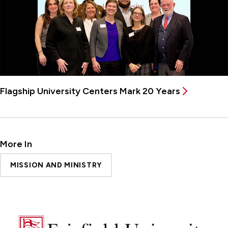
Flagship University Centers Mark 20 Years
More In
MISSION AND MINISTRY
Fairfield