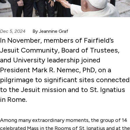
Dec 5, 2024
By Jeannine Graf
In November, members of Fairfield’s
Jesuit Community, Board of Trustees,
and University leadership joined
President Mark R. Nemec, PhD, on a
pilgrimage to significant sites connected
to the Jesuit mission and to St. Ignatius
in Rome.
Among many extraordinary moments, the group of 14
celebrated Mass in the Rooms of St. Ignatius and at the