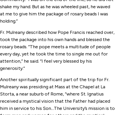
shake my hand. But as he was wheeled past, he waved
at me to give him the package of rosary beads I was
holding.”
Fr. Mulreany described how Pope Francis reached over,
took the package into his own hands and blessed the
rosary beads. “The pope meets a multitude of people
every day, yet he took the time to single me out for
attention,” he said. “I feel very blessed by his
generosity.”
Another spiritually significant part of the trip for Fr.
Mulreany was presiding at Mass at the Chapel at La
Storta, a near suburb of Rome, “where St. Ignatius
received a mystical vision that the Father had placed
him in service to his Son…The University’s mission is to