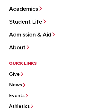
Academics
Student Life
Admission & Aid
About
QUICK LINKS
Give
News
Events
Athletics