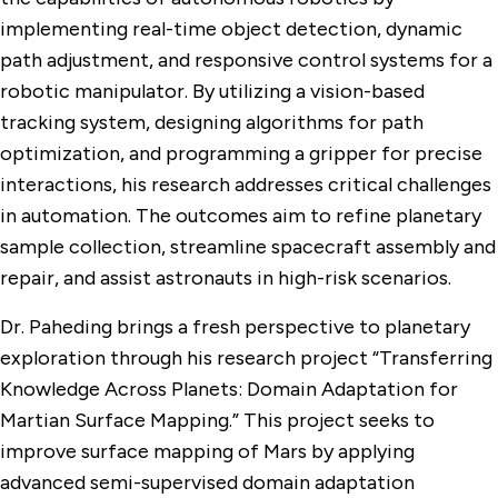
implementing real-time object detection, dynamic
path adjustment, and responsive control systems for a
robotic manipulator. By utilizing a vision-based
tracking system, designing algorithms for path
optimization, and programming a gripper for precise
interactions, his research addresses critical challenges
in automation. The outcomes aim to refine planetary
sample collection, streamline spacecraft assembly and
repair, and assist astronauts in high-risk scenarios.
Dr. Paheding brings a fresh perspective to planetary
exploration through his research project “Transferring
Knowledge Across Planets: Domain Adaptation for
Martian Surface Mapping.” This project seeks to
improve surface mapping of Mars by applying
advanced semi-supervised domain adaptation