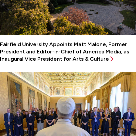
Fairfield University Appoints Matt Malone, Former
President and Editor-in-Chief of America Media, as
Inaugural Vice President for Arts & Culture