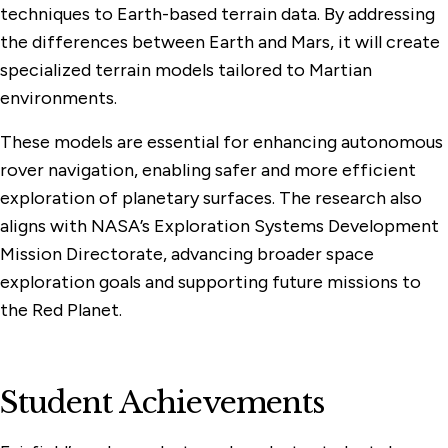
techniques to Earth-based terrain data. By addressing
the differences between Earth and Mars, it will create
specialized terrain models tailored to Martian
environments.
These models are essential for enhancing autonomous
rover navigation, enabling safer and more efficient
exploration of planetary surfaces. The research also
aligns with NASA’s Exploration Systems Development
Mission Directorate, advancing broader space
exploration goals and supporting future missions to
the Red Planet.
Student Achievements