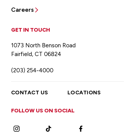
Careers
GET IN TOUCH
1073 North Benson Road
Fairfield, CT 06824
(203) 254-4000
CONTACT US
LOCATIONS
FOLLOW US ON SOCIAL
Instagram
TikTok
Facebook