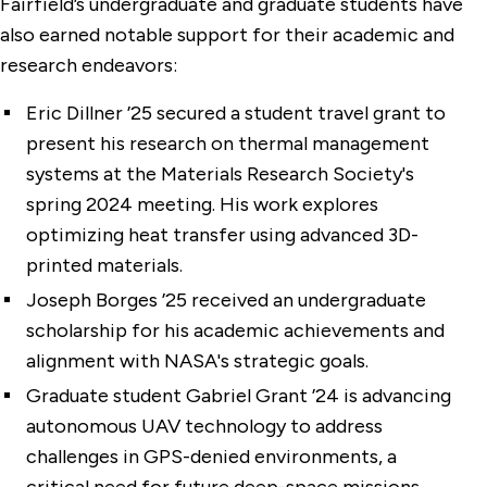
Fairfield’s undergraduate and graduate students have
also earned notable support for their academic and
research endeavors:
Eric Dillner ’25 secured a student travel grant to
present his research on thermal management
systems at the Materials Research Society's
spring 2024 meeting. His work explores
optimizing heat transfer using advanced 3D-
printed materials.
Joseph Borges ’25 received an undergraduate
scholarship for his academic achievements and
alignment with NASA's strategic goals.
Graduate student Gabriel Grant ’24 is advancing
autonomous UAV technology to address
challenges in GPS-denied environments, a