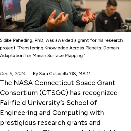
Sidike Paheding, PhD, was awarded a grant for his research
project “Transferring Knowledge Across Planets: Domain
Adaptation for Marian Surface Mapping.”
Dec 5, 2024
By Sara Colabella ’08, MA’11
The NASA Connecticut Space Grant
Consortium (CTSGC) has recognized
Fairfield University’s School of
Engineering and Computing with
prestigious research grants and