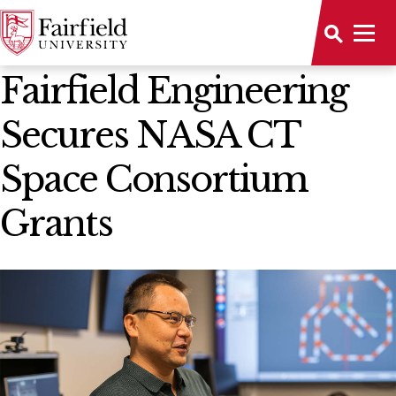
News Home
Fairfield Engineering
Secures NASA CT
Space Consortium
Grants