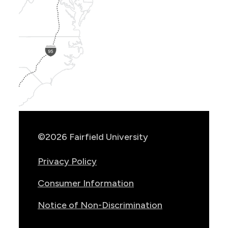
Show
Location
Info
©2026 Fairfield University
Privacy Policy
Consumer Information
Notice of Non-Discrimination