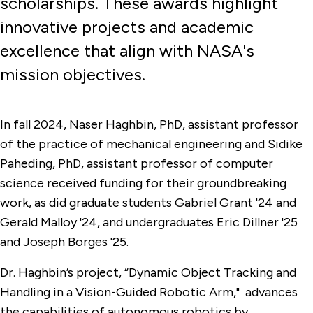
scholarships. These awards highlight
innovative projects and academic
excellence that align with NASA's
mission objectives.
In fall 2024, Naser Haghbin, PhD, assistant professor
of the practice of mechanical engineering and Sidike
Paheding, PhD, assistant professor of computer
science received funding for their groundbreaking
work, as did graduate students Gabriel Grant '24 and
Gerald Malloy '24, and undergraduates Eric Dillner '25
and Joseph Borges '25.
Dr. Haghbin’s project, “Dynamic Object Tracking and
Handling in a Vision-Guided Robotic Arm," advances
the capabilities of autonomous robotics by