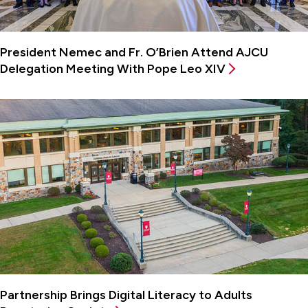
President Nemec and Fr. O’Brien Attend AJCU
Delegation Meeting With Pope Leo XIV
Partnership Brings Digital Literacy to Adults