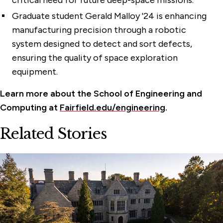
critical need for future deep-space missions.
Graduate student Gerald Malloy '24 is enhancing
manufacturing precision through a robotic
system designed to detect and sort defects,
ensuring the quality of space exploration
equipment.
Learn more about the School of Engineering and
Computing at
Fairfield.edu/engineering
.
Related Stories