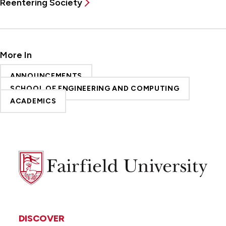
Reentering Society
More In
ANNOUNCEMENTS
SCHOOL OF ENGINEERING AND COMPUTING
ACADEMICS
Fairfield
University
DISCOVER