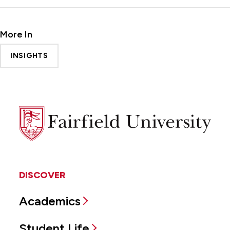
More In
INSIGHTS
Fairfield
University
DISCOVER
Academics
Student Life