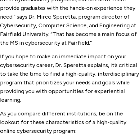
provide graduates with the hands-on experience they
need,” says Dr. Mirco Speretta, program director of
Cybersecurity, Computer Science, and Engineering at
Fairfield University. “That has become a main focus of
the MS in cybersecurity at Fairfield.”
If you hope to make an immediate impact on your
cybersecurity career, Dr. Speretta explains, it’s critical
to take the time to find a high-quality, interdisciplinary
program that prioritizes your needs and goals while
providing you with opportunities for experiential
learning.
As you compare different institutions, be on the
lookout for these characteristics of a high-quality
online cybersecurity program: