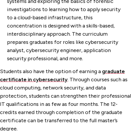
systems and exploring the basics of forensic
investigations to learning how to apply security
to a cloud-based infrastructure, this
concentration is designed with a skills-based,
interdisciplinary approach. The curriculum
prepares graduates for roles like cybersecurity
analyst, cybersecurity engineer, application
security professional, and more.
Students also have the option of earning a
graduate
certificate in cybersecurity
. Through courses such as
cloud computing, network security, and data
protection, students can strengthen their professional
IT qualifications in as few as four months. The 12-
credits earned through completion of the graduate
certificate can be transferred to the full master’s
degree.