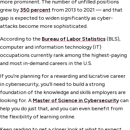
more prominent. The number of unfilled positions
grew by
350 percent
from 2013 to 2021 — and that
gap is expected to widen significantly as cyber-
attacks become more sophisticated.
According to the
Bureau of Labor Statistics
(BLS),
computer and information technology (IT)
occupations currently rank among the highest-paying
and most in-demand careers in the U.S.
If you’re planning for a rewarding and lucrative career
in cybersecurity, you’ll need to build a strong
foundation of the knowledge and skills employers are
looking for. A
Master of Science in Cybersecurity
can
help you do just that, and you can even benefit from
the flexibility of learning online.
Keep reading to get a closer look at what to expect