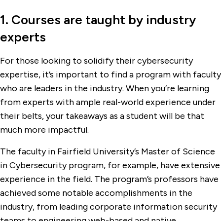
1. Courses are taught by industry
experts
For those looking to solidify their cybersecurity
expertise, it’s important to find a program with faculty
who are leaders in the industry. When you’re learning
from experts with ample real-world experience under
their belts, your takeaways as a student will be that
much more impactful.
The faculty in Fairfield University’s Master of Science
in Cybersecurity program, for example, have extensive
experience in the field. The program’s professors have
achieved some notable accomplishments in the
industry, from leading corporate information security
teams to engineering web-based and native