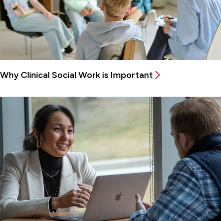
Why Clinical Social Work is Important