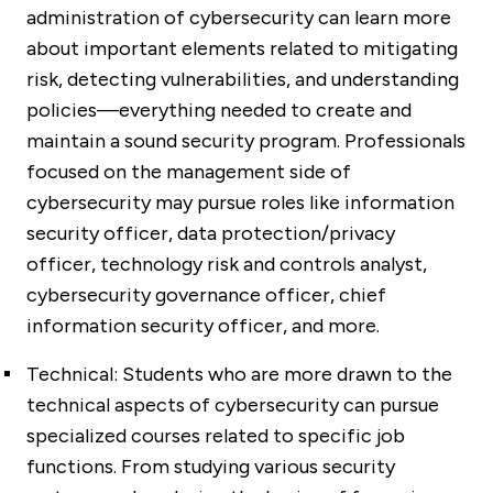
administration of cybersecurity can learn more
about important elements related to mitigating
risk, detecting vulnerabilities, and understanding
policies—everything needed to create and
maintain a sound security program. Professionals
focused on the management side of
cybersecurity may pursue roles like information
security officer, data protection/privacy
officer, technology risk and controls analyst,
cybersecurity governance officer, chief
information security officer, and more.
Technical:
Students who are more drawn to the
technical aspects of cybersecurity can pursue
specialized courses related to specific job
functions. From studying various security