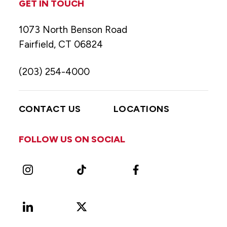
GET IN TOUCH
1073 North Benson Road
Fairfield, CT 06824
(203) 254-4000
CONTACT US
LOCATIONS
FOLLOW US ON SOCIAL
Instagram
TikTok
Facebook
LinkedIn
X
Vimeo
(Formerly