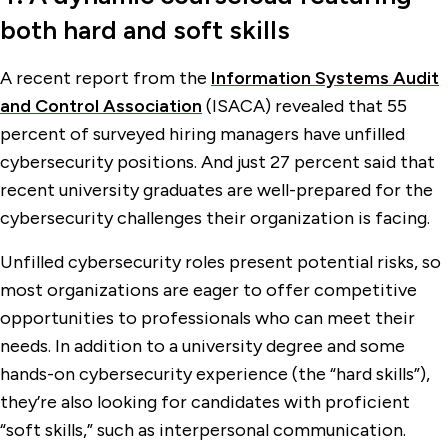
both hard and soft skills
A recent report from the
Information Systems Audit
and Control Association
(ISACA) revealed that 55
percent of surveyed hiring managers have unfilled
cybersecurity positions. And just 27 percent said that
recent university graduates are well-prepared for the
cybersecurity challenges their organization is facing.
Unfilled cybersecurity roles present potential risks, so
most organizations are eager to offer competitive
opportunities to professionals who can meet their
needs. In addition to a university degree and some
hands-on cybersecurity experience (the “hard skills”),
they’re also looking for candidates with proficient
“soft skills,” such as interpersonal communication.