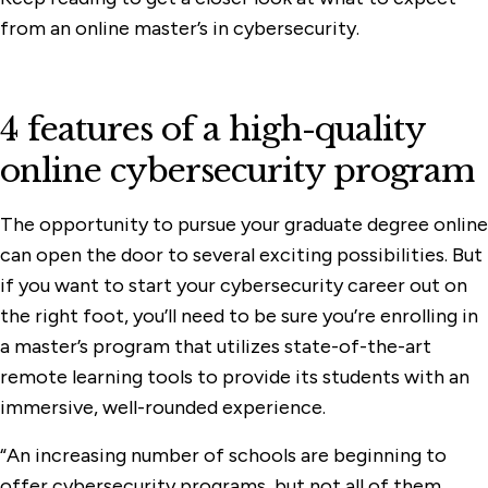
from an online master’s in cybersecurity.
4 features of a high-quality
online cybersecurity program
The opportunity to pursue your graduate degree online
can open the door to several exciting possibilities. But
if you want to start your cybersecurity career out on
the right foot, you’ll need to be sure you’re enrolling in
a master’s program that utilizes state-of-the-art
remote learning tools to provide its students with an
immersive, well-rounded experience.
“An increasing number of schools are beginning to
offer cybersecurity programs, but not all of them