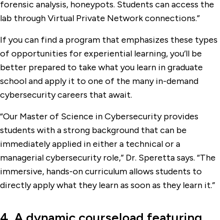
forensic analysis, honeypots. Students can access the
lab through Virtual Private Network connections.”
If you can find a program that emphasizes these types
of opportunities for experiential learning, you’ll be
better prepared to take what you learn in graduate
school and apply it to one of the many in-demand
cybersecurity careers that await.
“Our Master of Science in Cybersecurity provides
students with a strong background that can be
immediately applied in either a technical or a
managerial cybersecurity role,” Dr. Speretta says. “The
immersive, hands-on curriculum allows students to
directly apply what they learn as soon as they learn it.”
4. A dynamic courseload featuring