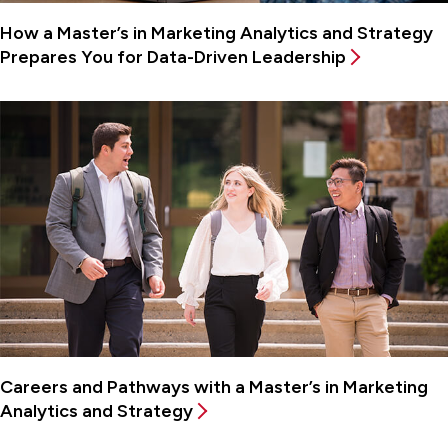
How a Master’s in Marketing Analytics and Strategy
Prepares You for Data-Driven Leadership
Careers and Pathways with a Master’s in Marketing
Analytics and Strategy