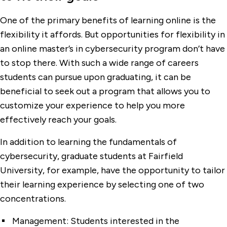
One of the primary benefits of learning online is the
flexibility it affords. But opportunities for flexibility in
an online master’s in cybersecurity program don’t have
to stop there. With such a wide range of careers
students can pursue upon graduating, it can be
beneficial to seek out a program that allows you to
customize your experience to help you more
effectively reach your goals.
In addition to learning the fundamentals of
cybersecurity, graduate students at Fairfield
University, for example, have the opportunity to tailor
their learning experience by selecting one of two
concentrations.
Management:
Students interested in the