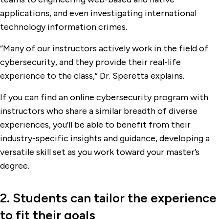
applications, and even investigating international
technology information crimes.
“Many of our instructors actively work in the field of
cybersecurity, and they provide their real-life
experience to the class,” Dr. Speretta explains.
If you can find an online cybersecurity program with
instructors who share a similar breadth of diverse
experiences, you’ll be able to benefit from their
industry-specific insights and guidance, developing a
versatile skill set as you work toward your master’s
degree.
2. Students can tailor the experience
to fit their goals