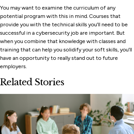
You may want to examine the curriculum of any
potential program with this in mind. Courses that
provide you with the technical skills you’ll need to be
successful in a cybersecurity job are important. But
when you combine that knowledge with classes and
training that can help you solidify your soft skills, you’ll
have an opportunity to really stand out to future
employers.
Related Stories