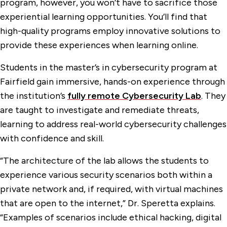
program, however, you won’t have to sacrifice those
experiential learning opportunities. You’ll find that
high-quality programs employ innovative solutions to
provide these experiences when learning online.
Students in the master’s in cybersecurity program at
Fairfield gain immersive, hands-on experience through
the institution’s
fully remote Cybersecurity Lab
. They
are taught to investigate and remediate threats,
learning to address real-world cybersecurity challenges
with confidence and skill.
“The architecture of the lab allows the students to
experience various security scenarios both within a
private network and, if required, with virtual machines
that are open to the internet,” Dr. Speretta explains.
“Examples of scenarios include ethical hacking, digital