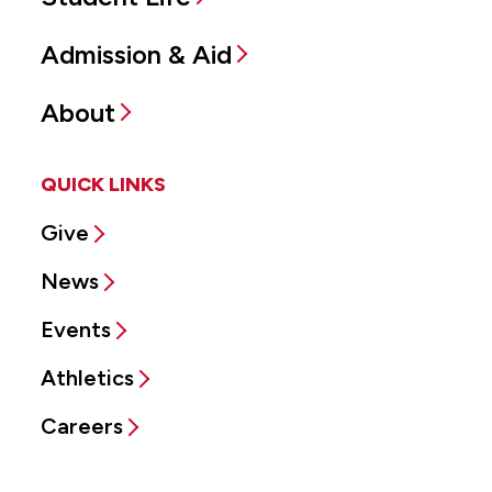
Admission & Aid
About
QUICK LINKS
Give
News
Events
Athletics
Careers