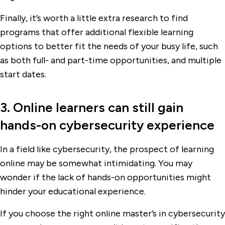
Finally, it’s worth a little extra research to find
programs that offer additional flexible learning
options to better fit the needs of your busy life, such
as both full- and part-time opportunities, and multiple
start dates.
3. Online learners can still gain
hands-on cybersecurity experience
In a field like cybersecurity, the prospect of learning
online may be somewhat intimidating. You may
wonder if the lack of hands-on opportunities might
hinder your educational experience.
If you choose the right online master’s in cybersecurity