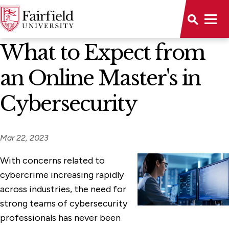
News Home
What to Expect from
an Online Master's in
Cybersecurity
Mar 22, 2023
With concerns related to
cybercrime increasing rapidly
across industries, the need for
strong teams of cybersecurity
professionals has never been