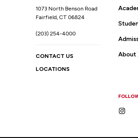
Acade
1073 North Benson Road
Fairfield, CT 06824
Studen
(203) 254-4000
Admiss
About
CONTACT US
LOCATIONS
FOLLOW
Instag