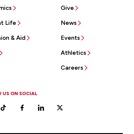
mics
Give
t Life
News
ion & Aid
Events
Athletics
Careers
 US ON SOCIAL
ram
TikTok
Facebook
LinkedIn
X
Vimeo
(Formerly
known
as