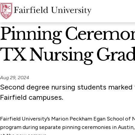
News Home
Pinning Ceremoni
TX Nursing Grad
Aug 29, 2024
Second degree nursing students marked t
Fairfield campuses.
Fairfield University’s Marion Peckham Egan School of
program during separate pinning ceremonies in Austin, 