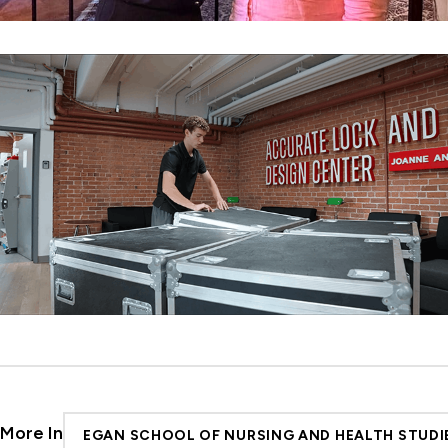
More In
EGAN SCHOOL OF NURSING AND HEALTH STUDI