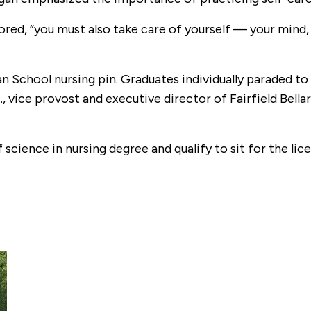
red, “you must also take care of yourself — your mind, b
 School nursing pin. Graduates individually paraded to 
., vice provost and executive director of Fairfield Bell
cience in nursing degree and qualify to sit for the li