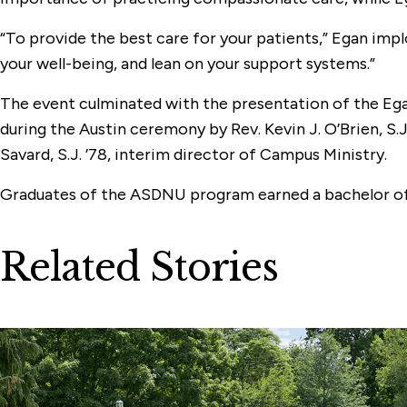
“To provide the best care for your patients,” Egan implo
your well-being, and lean on your support systems.”
The event culminated with the presentation of the Egan
during the Austin ceremony by Rev. Kevin J. O’Brien, S.J
Savard, S.J. ’78, interim director of Campus Ministry.
Graduates of the ASDNU program earned a bachelor of s
Related Stories