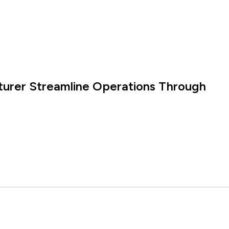
turer Streamline Operations Through