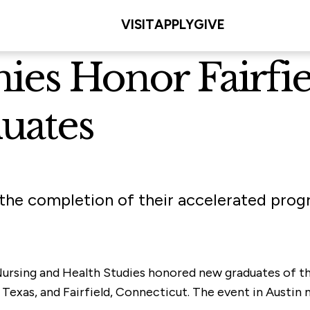
VISIT
APPLY
GIVE
es Honor Fairfie
uates
he completion of their accelerated prog
 Nursing and Health Studies honored new graduates of
Texas, and Fairfield, Connecticut. The event in Austin 