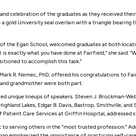
t and celebration of the graduates as they received thei
s a gold University seal overlain with a triangle bearin
of the Egan School, welcomed graduates at both locati
s exactly what you have done at Fairfield,” she said. “W
sitioned to accomplish this task.”
Mark R. Nemec, PhD, offered his congratulations to Fair
r and grandmother were both part.
tured unique lineups of speakers. Steven J. Brockman
hland Lakes, Edgar B. Davis, Bastrop, Smithville, and 
 Patient Care Services at Griffin Hospital, addressed s
to serving others in the “most trusted profession.” A
gan emphasized the importance of practicing self-care