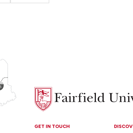
Fairfield
University
GET IN TOUCH
DISCOV