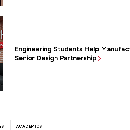
Engineering Students Help Manufac
Senior Design Partnership
ES
ACADEMICS