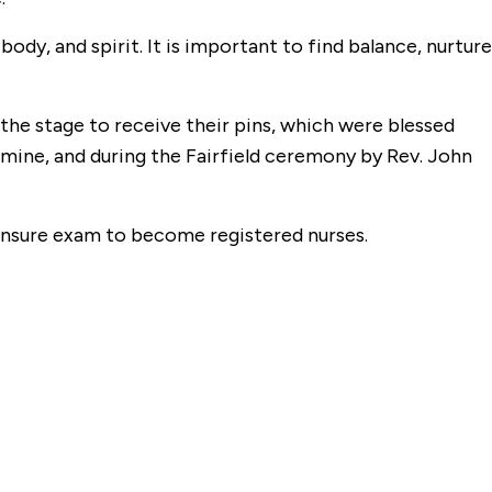
ody, and spirit. It is important to find balance, nurture
the stage to receive their pins, which were blessed
armine, and during the Fairfield ceremony by Rev. John
censure exam to become registered nurses.