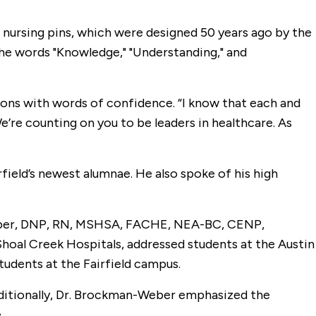
r nursing pins, which were designed 50 years ago by the
g the words "Knowledge," "Understanding," and
ons with words of confidence. “I know that each and
e’re counting on you to be leaders in healthcare. As
field’s newest alumnae. He also spoke of his high
-Weber, DNP, RN, MSHSA, FACHE, NEA-BC, CENP,
Shoal Creek Hospitals, addressed students at the Austin
tudents at the Fairfield campus.
dditionally, Dr. Brockman-Weber emphasized the
.