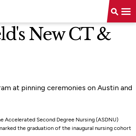
ld's New CT &
ram at pinning ceremonies on Austin and
 the Accelerated Second Degree Nursing (ASDNU)
marked the graduation of the inaugural nursing cohort