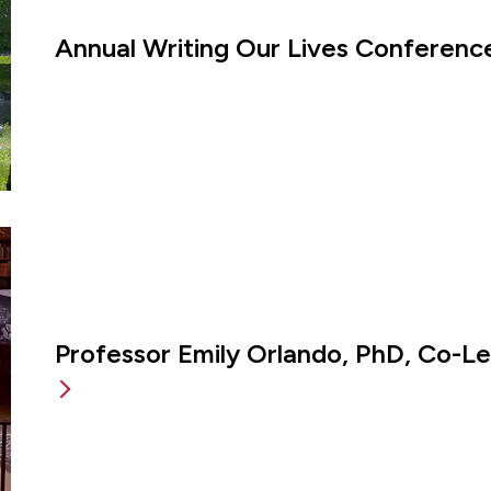
Annual Writing Our Lives Conference
Professor Emily Orlando, PhD, Co-L