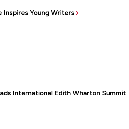
 Inspires Young Writers
eads International Edith Wharton Summit