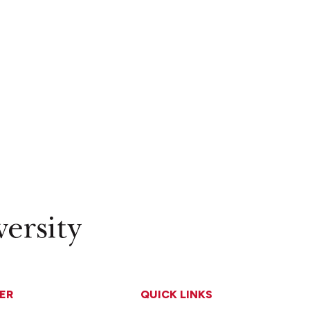
ER
QUICK LINKS