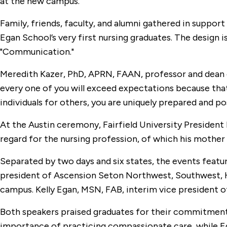
at the new campus.
Family, friends, faculty, and alumni gathered in suppor
Egan School’s very first nursing graduates. The design i
"Communication."
Meredith Kazer, PhD, APRN, FAAN, professor and dean 
every one of you will exceed expectations because that i
individuals for others, you are uniquely prepared and po
At the Austin ceremony, Fairfield University President 
regard for the nursing profession, of which his mothe
Separated by two days and six states, the events fea
president of Ascension Seton Northwest, Southwest, Hig
campus. Kelly Egan, MSN, FAB, interim vice president of
Both speakers praised graduates for their commitment 
importance of practicing compassionate care, while E