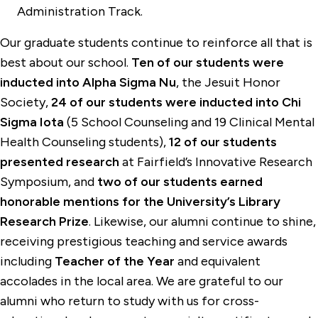
Administration Track.
Our graduate students continue to reinforce all that is
best about our school.
Ten of our students were
inducted into Alpha Sigma Nu
, the Jesuit Honor
Society,
24 of our students were inducted into Chi
Sigma Iota
(5 School Counseling and 19 Clinical Mental
Health Counseling students),
12 of our students
presented research
at Fairfield’s Innovative Research
Symposium, and
two of our students earned
honorable mentions for the University’s Library
Research Prize
. Likewise, our alumni continue to shine,
receiving prestigious teaching and service awards
including
Teacher of the Year
and equivalent
accolades in the local area. We are grateful to our
alumni who return to study with us for cross-