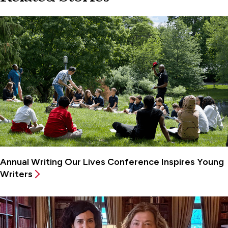
Annual Writing Our Lives Conference Inspires Young
Writers