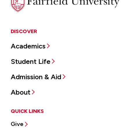
University
DISCOVER
Academics
Student Life
Admission & Aid
About
QUICK LINKS
Give