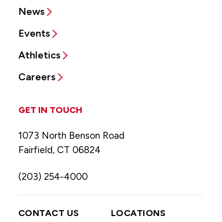
News
Events
Athletics
Careers
GET IN TOUCH
1073 North Benson Road
Fairfield, CT 06824
(203) 254-4000
CONTACT US
LOCATIONS