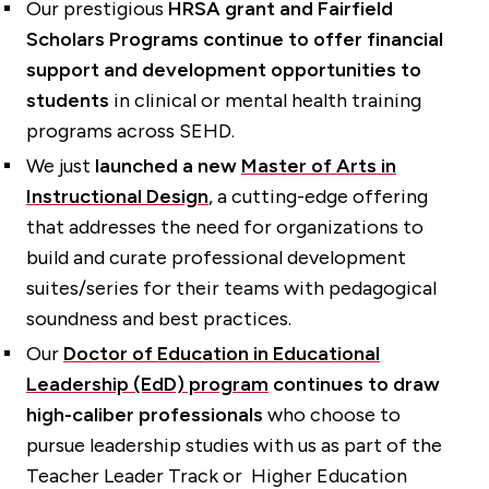
Our prestigious
HRSA grant and Fairfield
Scholars Programs continue to offer financial
support and development opportunities to
students
in clinical or mental health training
programs across SEHD.
We just
launched a new
Master of Arts in
Instructional Design
, a cutting-edge offering
that addresses the need for organizations to
build and curate professional development
suites/series for their teams with pedagogical
soundness and best practices.
Our
Doctor of Education in Educational
Leadership (EdD) program
continues to draw
high-caliber professionals
who choose to
pursue leadership studies with us as part of the
Teacher Leader Track or Higher Education