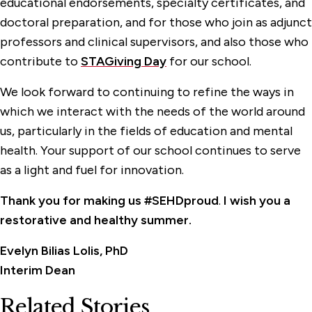
educational endorsements, specialty certificates, and
doctoral preparation, and for those who join as adjunct
professors and clinical supervisors, and also those who
contribute to
STAGiving Day
for our school.
We look forward to continuing to refine the ways in
which we interact with the needs of the world around
us, particularly in the fields of education and mental
health. Your support of our school continues to serve
as a light and fuel for innovation.
Thank you for making us #SEHDproud
.
I wish you
a
restorative and healthy summer.
Evelyn Bilias Lolis, PhD
Interim Dean
Related Stories