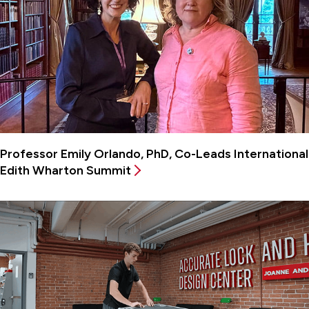
Professor Emily Orlando, PhD, Co-Leads International
Edith Wharton Summit