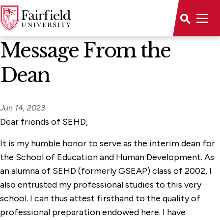
News Home
Message From the
Dean
Jun 14, 2023
Dear friends of SEHD,
It is my humble honor to serve as the interim dean for
the School of Education and Human Development. As
an alumna of SEHD (formerly GSEAP) class of 2002, I
also entrusted my professional studies to this very
school. I can thus attest firsthand to the quality of
professional preparation endowed here. I have