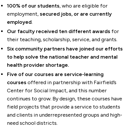
100% of our students
, who are eligible for
employment,
secured jobs, or are currently
employed
.
Our faculty received
ten different awards
for
their teaching, scholarship, service, and grants.
Six community partners have joined our efforts
to help solve the national teacher and mental
health provider shortage.
Five of our courses are service-learning
courses
offered in partnership with Fairfield’s
Center for Social Impact, and this number
continues to grow. By design, these courses have
field projects that provide a service to students
and clients in underrepresented groups and high-
need school districts.