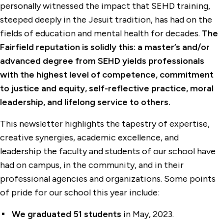
personally witnessed the impact that SEHD training,
steeped deeply in the Jesuit tradition, has had on the
fields of education and mental health for decades.
The
Fairfield reputation is solidly this: a master’s and/or
advanced degree from SEHD yields professionals
with the highest level of competence, commitment
to justice and equity, self-reflective practice, moral
leadership, and lifelong service to others.
This newsletter highlights the tapestry of expertise,
creative synergies, academic excellence, and
leadership the faculty and students of our school have
had on campus, in the community, and in their
professional agencies and organizations. Some points
of pride for our school this year include:
We graduated 51 students
in May, 2023.