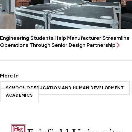
Engineering Students Help Manufacturer Streamline
Operations Through Senior Design Partnership
More In
SCHOOL OF EDUCATION AND HUMAN DEVELOPMENT
ACADEMICS
Fairfield