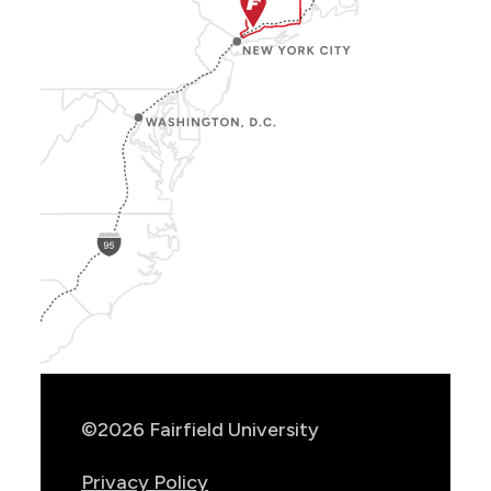
Show
Location
Info
©2026 Fairfield University
Privacy Policy