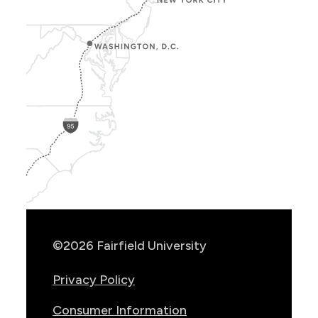
Show
Location
Info
©2026 Fairfield University
Privacy Policy
Consumer Information