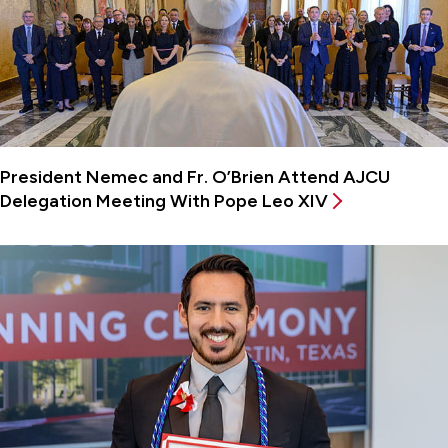
President Nemec and Fr. O’Brien Attend AJCU
Delegation Meeting With Pope Leo XIV