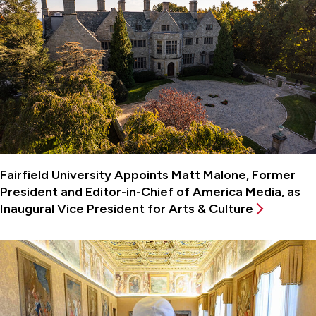
Fairfield University Appoints Matt Malone, Former
President and Editor-in-Chief of America Media, as
Inaugural Vice President for Arts & Culture