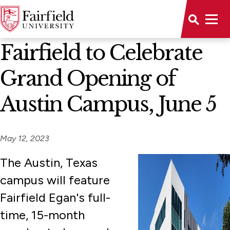
News Home
Fairfield to Celebrate
Grand Opening of
Austin Campus, June 5
May 12, 2023
The Austin, Texas
campus will feature
Fairfield Egan's full-
time, 15-month