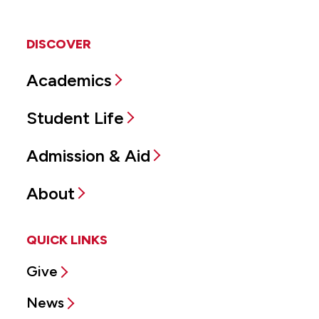
DISCOVER
Academics
Student Life
Admission & Aid
About
QUICK LINKS
Give
News