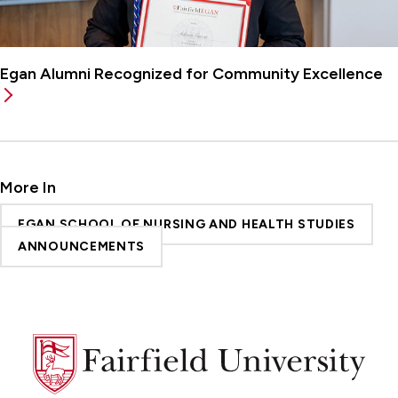
Egan Alumni Recognized for Community Excellence
More In
EGAN SCHOOL OF NURSING AND HEALTH STUDIES
ANNOUNCEMENTS
Fairfield
University