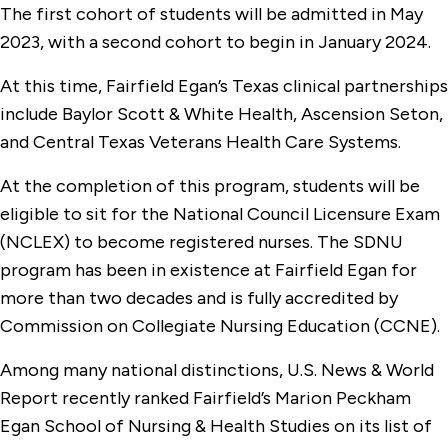
The first cohort of students will be admitted in May
2023, with a second cohort to begin in January 2024.
At this time, Fairfield Egan’s Texas clinical partnerships
include Baylor Scott & White Health, Ascension Seton,
and Central Texas Veterans Health Care Systems.
At the completion of this program, students will be
eligible to sit for the National Council Licensure Exam
(NCLEX) to become registered nurses. The SDNU
program has been in existence at Fairfield Egan for
more than two decades and is fully accredited by
Commission on Collegiate Nursing Education (CCNE).
Among many national distinctions, U.S. News & World
Report recently ranked Fairfield’s Marion Peckham
Egan School of Nursing & Health Studies on its list of