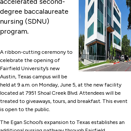
accelerated second-
degree baccalaureate
nursing (SDNU)
program.
A ribbon-cutting ceremony to
celebrate the opening of
Fairfield University’s new
Austin, Texas campus will be
held at 9 a.m. on Monday, June 5, at the new facility
located at 7951 Shoal Creek Blvd. Attendees will be
treated to giveaways, tours, and breakfast. This event
is open to the public.
The Egan School’s expansion to Texas establishes an
additional nursing pathway through Fairfield