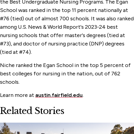
the Best Undergraduate Nursing Programs. The Egan
School was ranked in the top 11 percent nationally at
#76 (tied) out of almost 700 schools. It was also ranked
among U.S. News & World Report's 2023-24 best
nursing schools that offer master's degrees (tied at
#73), and doctor of nursing practice (DNP) degrees
(tied at #74).
Niche ranked the Egan School in the top 5 percent of
best colleges for nursing in the nation, out of 762
schools.
Learn more at
austin.fairfield.edu
.
Related Stories