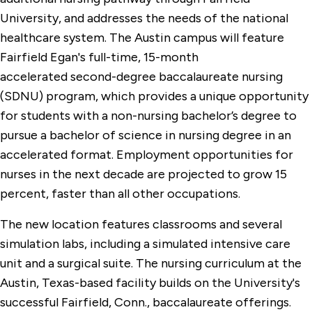
University, and addresses the needs of the national
healthcare system. The Austin campus will feature
Fairfield Egan's full-time, 15-month
accelerated second-degree baccalaureate nursing
(SDNU) program, which provides a unique opportunity
for students with a non-nursing bachelor’s degree to
pursue a bachelor of science in nursing degree in an
accelerated format. Employment opportunities for
nurses in the next decade are projected to grow 15
percent, faster than all other occupations.
The new location features classrooms and several
simulation labs, including a simulated intensive care
unit and a surgical suite. The nursing curriculum at the
Austin, Texas-based facility builds on the University's
successful Fairfield, Conn., baccalaureate offerings.