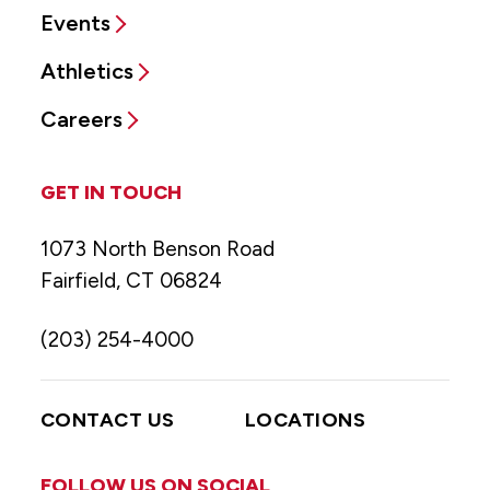
Events
Athletics
Careers
GET IN TOUCH
1073 North Benson Road
Fairfield, CT 06824
(203) 254-4000
CONTACT US
LOCATIONS
FOLLOW US ON SOCIAL