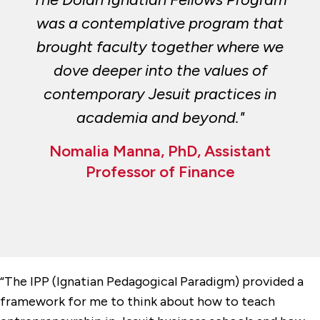
was a contemplative program that
brought faculty together where we
dove deeper into the values of
contemporary Jesuit practices in
academia and beyond."
Nomalia Manna, PhD, Assistant
Professor of Finance
“The IPP (Ignatian Pedagogical Paradigm) provided a
framework for me to think about how to teach