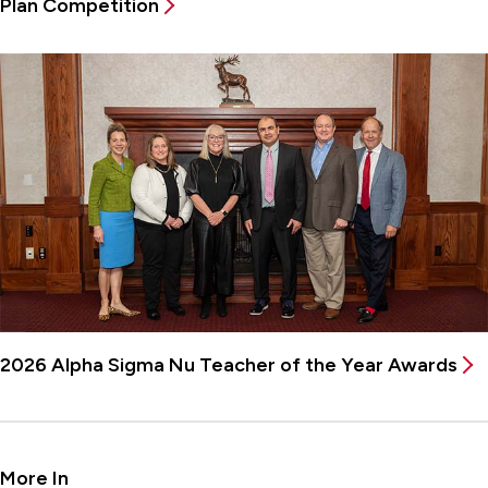
Plan Competition
2026 Alpha Sigma Nu Teacher of the Year Awards
More In