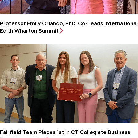
Professor Emily Orlando, PhD, Co-Leads International
Edith Wharton Summit
Fairfield Team Places 1st in CT Collegiate Business