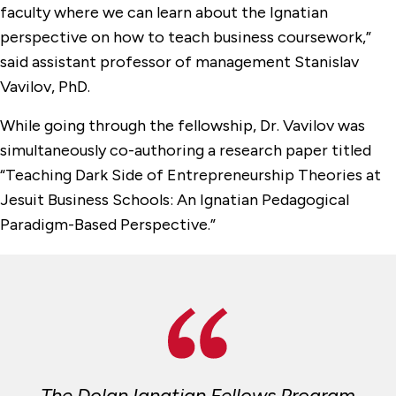
faculty where we can learn about the Ignatian
perspective on how to teach business coursework,”
said assistant professor of management Stanislav
Vavilov, PhD.
While going through the fellowship, Dr. Vavilov was
simultaneously co-authoring a research paper titled
“Teaching Dark Side of Entrepreneurship Theories at
Jesuit Business Schools: An Ignatian Pedagogical
Paradigm-Based Perspective.”
The Dolan Ignatian Fellows Program