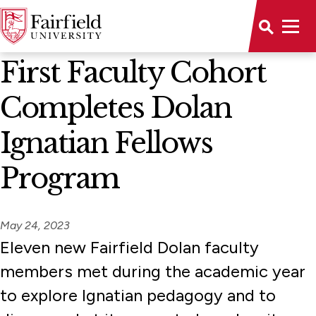
News Home
First Faculty Cohort
Completes Dolan
Ignatian Fellows
Program
May 24, 2023
Eleven new Fairfield Dolan faculty
members met during the academic year
to explore Ignatian pedagogy and to