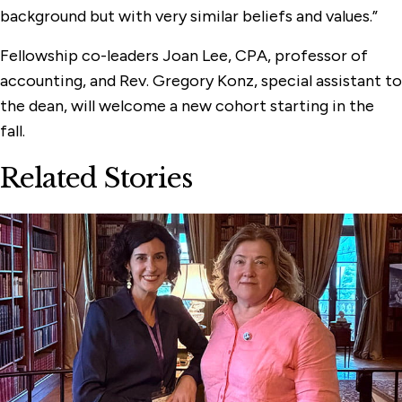
background but with very similar beliefs and values.”
Fellowship co-leaders Joan Lee, CPA, professor of
accounting, and Rev. Gregory Konz, special assistant to
the dean, will welcome a new cohort starting in the
fall.
Related Stories