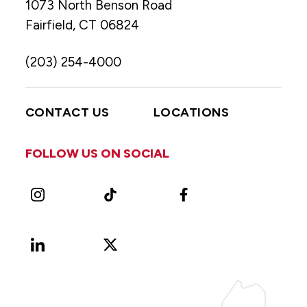
1073 North Benson Road
Fairfield, CT 06824
(203) 254-4000
CONTACT US
LOCATIONS
FOLLOW US ON SOCIAL
Instagram
TikTok
Facebook
LinkedIn
X
Vimeo
(Formerly
known
as