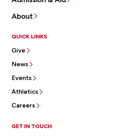
About
QUICK LINKS
Give
News
Events
Athletics
Careers
GET IN TOUCH