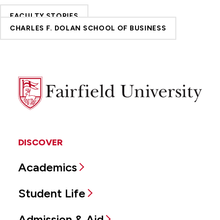
FACULTY STORIES
CHARLES F. DOLAN SCHOOL OF BUSINESS
Fairfield
University
DISCOVER
Academics
Student Life
Admission & Aid