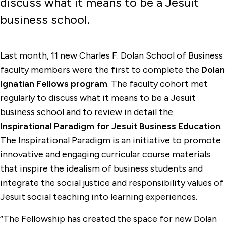
discuss what it means to be a Jesuit
business school.
Last month, 11 new Charles F. Dolan School of Business
faculty members were the first to complete the
Dolan
Ignatian Fellows program
. The faculty cohort met
regularly to discuss what it means to be a Jesuit
business school and to review in detail the
Inspirational Paradigm for Jesuit Business Education
.
The Inspirational Paradigm is an initiative to promote
innovative and engaging curricular course materials
that inspire the idealism of business students and
integrate the social justice and responsibility values of
Jesuit social teaching into learning experiences.
“The Fellowship has created the space for new Dolan