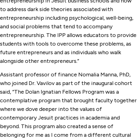
entrepreneurship in Jesuit business schools and how
to address dark side theories associated with
entrepreneurship including psychological, well-being,
and social problems that tend to accompany
entrepreneurship. The IPP allows educators to provide
students with tools to overcome these problems, as
future entrepreneurs and as individuals who walk
alongside other entrepreneurs.”
Assistant professor of finance Nomalia Manna, PhD,
who joined Dr. Vavilov as part of the inaugural cohort
said, “The Dolan Ignatian Fellows Program was a
contemplative program that brought faculty together
where we dove deeper into the values of
contemporary Jesuit practices in academia and
beyond. This program also created a sense of
belonging for me as I come from a different cultural