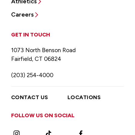
Athletics
Careers
GET IN TOUCH
1073 North Benson Road
Fairfield, CT 06824
(203) 254-4000
CONTACT US
LOCATIONS
FOLLOW US ON SOCIAL