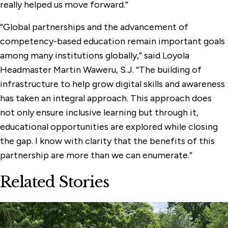
really helped us move forward.”
“Global partnerships and the advancement of
competency-based education remain important goals
among many institutions globally,” said Loyola
Headmaster Martin Waweru, S.J. “The building of
infrastructure to help grow digital skills and awareness
has taken an integral approach. This approach does
not only ensure inclusive learning but through it,
educational opportunities are explored while closing
the gap. I know with clarity that the benefits of this
partnership are more than we can enumerate.”
Related Stories