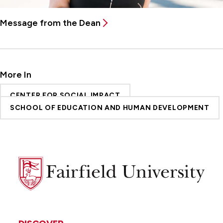
Message from the Dean
More In
CENTER FOR SOCIAL IMPACT
SCHOOL OF EDUCATION AND HUMAN DEVELOPMENT
Fairfield
University