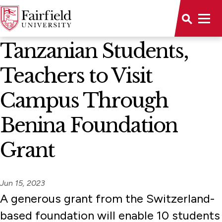
News Home
Tanzanian Students,
Teachers to Visit
Campus Through
Benina Foundation
Grant
Jun 15, 2023
A generous grant from the Switzerland-
based foundation will enable 10 students