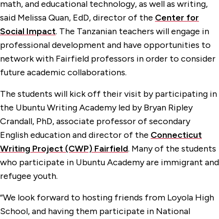
math, and educational technology, as well as writing,
said Melissa Quan, EdD, director of the
Center for
Social Impact
. The Tanzanian teachers will engage in
professional development and have opportunities to
network with Fairfield professors in order to consider
future academic collaborations.
The students will kick off their visit by participating in
the Ubuntu Writing Academy led by Bryan Ripley
Crandall, PhD, associate professor of secondary
English education and director of the
Connecticut
Writing Project (CWP) Fairfield
. Many of the students
who participate in Ubuntu Academy are immigrant and
refugee youth.
“We look forward to hosting friends from Loyola High
School, and having them participate in National