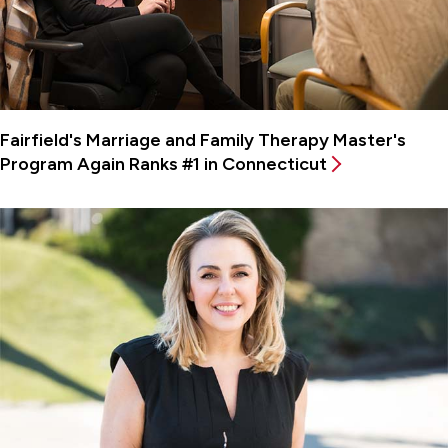
Fairfield's Marriage and Family Therapy Master's
Program Again Ranks #1 in Connecticut