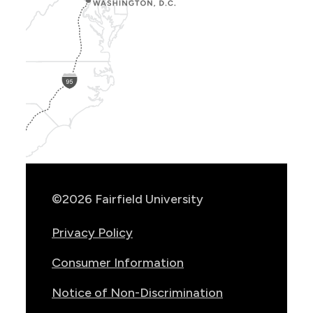
Show
Location
Info
©2026 Fairfield University
Privacy Policy
Consumer Information
Notice of Non-Discrimination