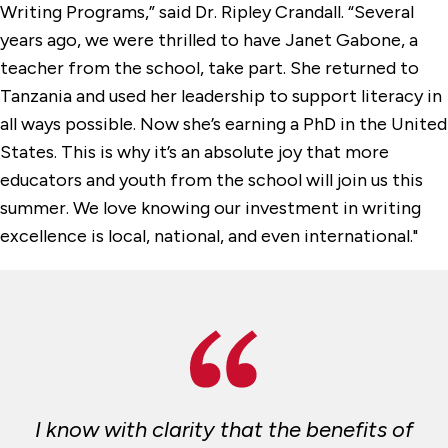
Writing Programs,” said Dr. Ripley Crandall. “Several
years ago, we were thrilled to have Janet Gabone, a
teacher from the school, take part. She returned to
Tanzania and used her leadership to support literacy in
all ways possible. Now she’s earning a PhD in the United
States. This is why it’s an absolute joy that more
educators and youth from the school will join us this
summer. We love knowing our investment in writing
excellence is local, national, and even international."
I know with clarity that the benefits of