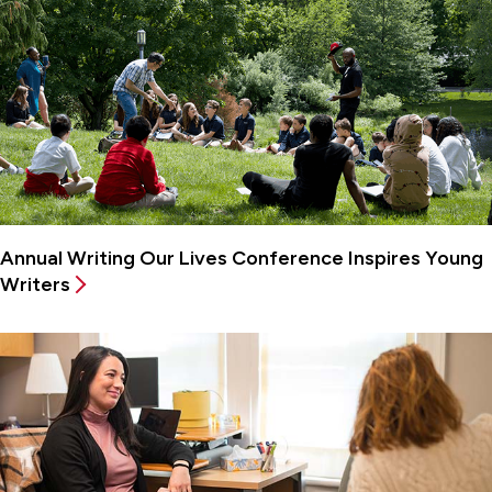
Annual Writing Our Lives Conference Inspires Young
Writers