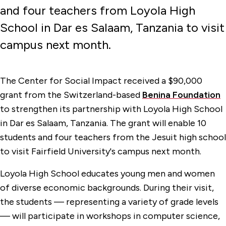
and four teachers from Loyola High
School in Dar es Salaam, Tanzania to visit
campus next month.
The Center for Social Impact received a $90,000
grant from the Switzerland-based
Benina Foundation
to strengthen its partnership with Loyola High School
in Dar es Salaam, Tanzania. The grant will enable 10
students and four teachers from the Jesuit high school
to visit Fairfield University's campus next month.
Loyola High School educates young men and women
of diverse economic backgrounds. During their visit,
the students — representing a variety of grade levels
— will participate in workshops in computer science,