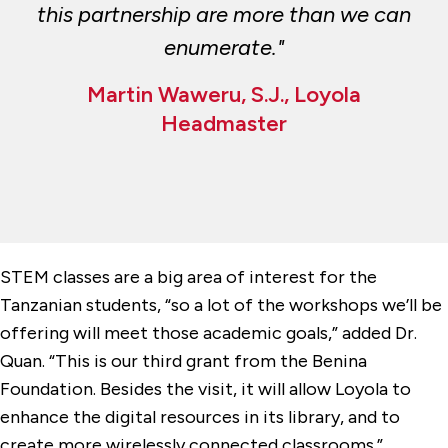
this partnership are more than we can
enumerate."
Martin Waweru, S.J., Loyola
Headmaster
STEM classes are a big area of interest for the
Tanzanian students, “so a lot of the workshops we’ll be
offering will meet those academic goals,” added Dr.
Quan. “This is our third grant from the Benina
Foundation. Besides the visit, it will allow Loyola to
enhance the digital resources in its library, and to
create more wirelessly connected classrooms.”