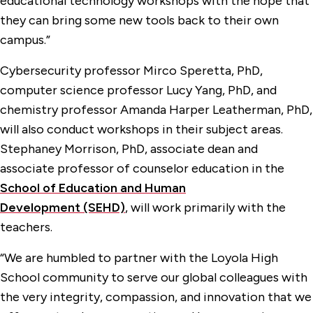
educational technology workshops with the hope that
they can bring some new tools back to their own
campus.”
Cybersecurity professor Mirco Speretta, PhD,
computer science professor Lucy Yang, PhD, and
chemistry professor Amanda Harper Leatherman, PhD,
will also conduct workshops in their subject areas.
Stephaney Morrison, PhD, associate dean and
associate professor of counselor education in the
School of Education and Human
Development (SEHD)
, will work primarily with the
teachers.
“We are humbled to partner with the Loyola High
School community to serve our global colleagues with
the very integrity, compassion, and innovation that we