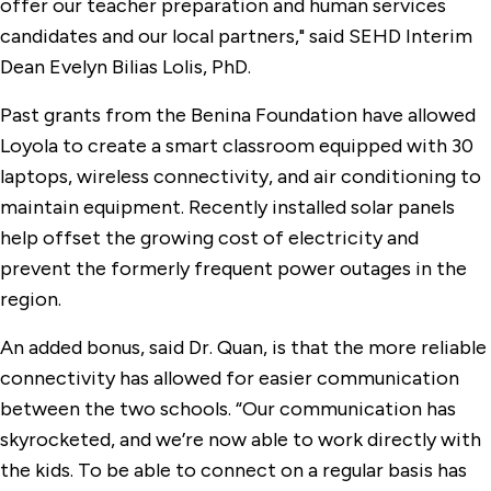
offer our teacher preparation and human services
candidates and our local partners," said SEHD Interim
Dean Evelyn Bilias Lolis, PhD.
Past grants from the Benina Foundation have allowed
Loyola to create a smart classroom equipped with 30
laptops, wireless connectivity, and air conditioning to
maintain equipment. Recently installed solar panels
help offset the growing cost of electricity and
prevent the formerly frequent power outages in the
region.
An added bonus, said Dr. Quan, is that the more reliable
connectivity has allowed for easier communication
between the two schools. “Our communication has
skyrocketed, and we’re now able to work directly with
the kids. To be able to connect on a regular basis has