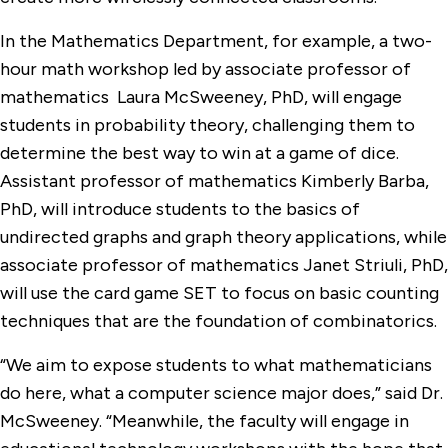
In the Mathematics Department, for example, a two-
hour math workshop led by associate professor of
mathematics Laura McSweeney, PhD, will engage
students in probability theory, challenging them to
determine the best way to win at a game of dice.
Assistant professor of mathematics Kimberly Barba,
PhD, will introduce students to the basics of
undirected graphs and graph theory applications, while
associate professor of mathematics Janet Striuli, PhD,
will use the card game SET to focus on basic counting
techniques that are the foundation of combinatorics.
“We aim to expose students to what mathematicians
do here, what a computer science major does,” said Dr.
McSweeney. “Meanwhile, the faculty will engage in