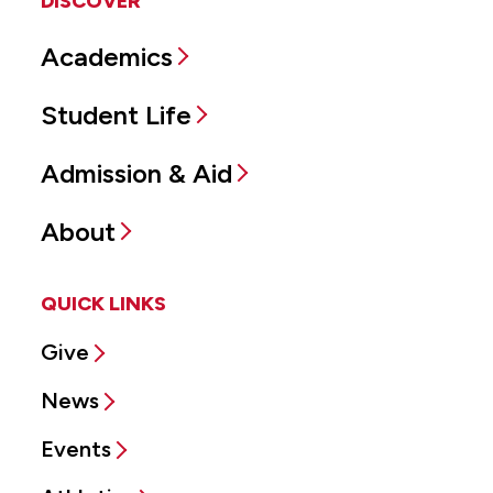
DISCOVER
Academics
Student Life
Admission & Aid
About
QUICK LINKS
Give
News
Events