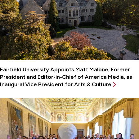
Fairfield University Appoints Matt Malone, Former
President and Editor-in-Chief of America Media, as
Inaugural Vice President for Arts & Culture