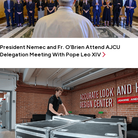
President Nemec and Fr. O’Brien Attend AJCU
Delegation Meeting With Pope Leo XIV