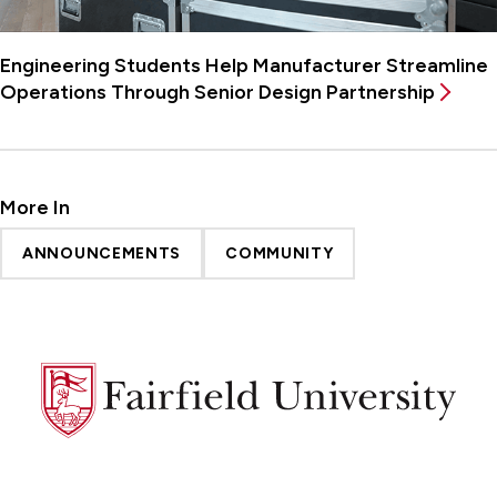
Engineering Students Help Manufacturer Streamline
Operations Through Senior Design Partnership
More In
ANNOUNCEMENTS
COMMUNITY
Fairfield
University