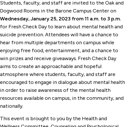
Students, faculty, and staff are invited to the Oak and
Dogwood Rooms in the Barone Campus Center on
Wednesday, January 25, 2023 from 11 a.m. to 3 p.m.
for Fresh Check Day to learn about mental health and
suicide prevention. Attendees will have a chance to
hear from multiple departments on campus while
enjoying free food, entertainment, and a chance to
win prizes and receive giveaways. Fresh Check Day
aims to create an approachable and hopeful
atmosphere where students, faculty, and staff are
encouraged to engage in dialogue about mental health
in order to raise awareness of the mental health
resources available on campus, in the community, and
nationally.
This event is brought to you by the Health and
Wellness Committee, Counseling and Psychological