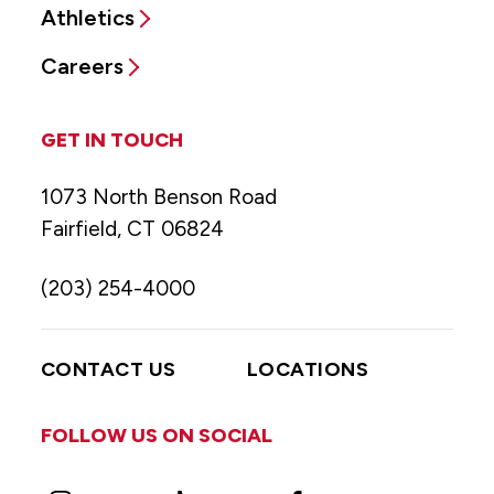
Athletics
Careers
GET IN TOUCH
1073 North Benson Road
Fairfield, CT 06824
(203) 254-4000
CONTACT US
LOCATIONS
FOLLOW US ON SOCIAL