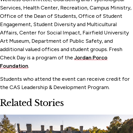
Services, Health Center, Recreation, Campus Ministry,
Office of the Dean of Students, Office of Student
Engagement, Student Diversity and Multicultural
Affairs, Center for Social Impact, Fairfield University
Art Museum, Department of Public Safety, and
additional valued offices and student groups. Fresh
Check Day is a program of the
Jordan Porco
Foundation
.
Students who attend the event can receive credit for
the CAS Leadership & Development Program.
Related Stories