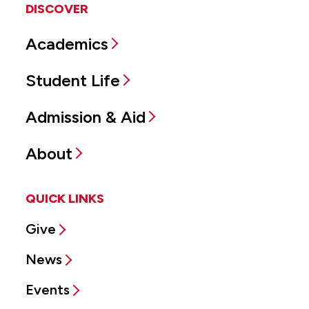
DISCOVER
Academics
Student Life
Admission & Aid
About
QUICK LINKS
Give
News
Events