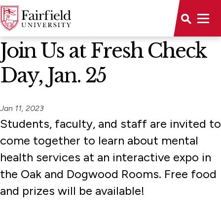
News Home
Join Us at Fresh Check
Day, Jan. 25
Jan 11, 2023
Students, faculty, and staff are invited to
come together to learn about mental
health services at an interactive expo in
the Oak and Dogwood Rooms. Free food
and prizes will be available!