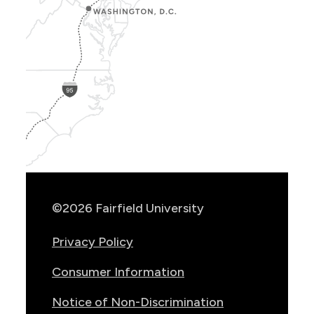
Show
Location
Info
©2026 Fairfield University
Privacy Policy
Consumer Information
Notice of Non-Discrimination