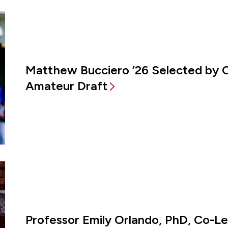
Matthew Bucciero ’26 Selected by 
Amateur Draft
Professor Emily Orlando, PhD, Co-L