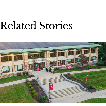
Related Stories