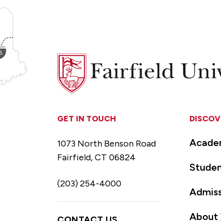
Fairfield
University
GET IN TOUCH
DISCOV
Acade
1073 North Benson Road
Fairfield, CT 06824
Studen
(203) 254-4000
Admiss
About
CONTACT US