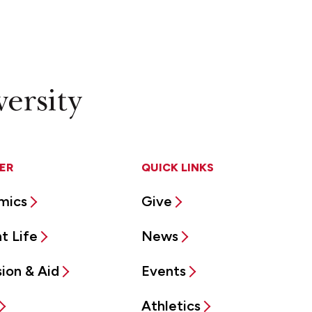
ER
QUICK LINKS
mics
Give
t Life
News
ion & Aid
Events
Athletics