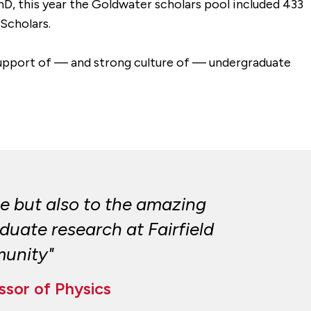
hD, this year the Goldwater scholars pool included 433
Scholars.
 support of — and strong culture of — undergraduate
ce but also to the amazing
duate research at Fairfield
munity"
ssor of Physics