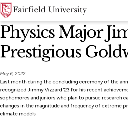
News Home
Physics Major Ji
Prestigious Gold
May 6, 2022
Last month during the concluding ceremony of the an
recognized Jimmy Vizzard ’23 for his recent achievem
sophomores and juniors who plan to pursue research car
changes in the magnitude and frequency of extreme pre
climate models.