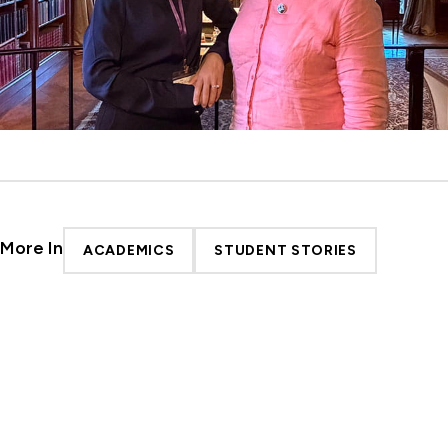
More In
ACADEMICS
STUDENT STORIES