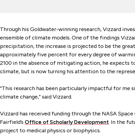
Through his Goldwater-winning research, Vizzard inve
ensemble of climate models. One of the findings Vizzard
precipitation, the increase is projected to be the grea
approximately five percent for every degree of warming
2100 in the absence of mitigating action, he expects to
climate, but is now turning his attention to the repres
“This research has been particularly impactful for me sin
climate change,” said Vizzard.
Vizzard has received funding through the NASA Space 
Fairfield’s
Office of Scholarly Development
. In the f
project to medical physics or biophysics.