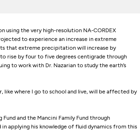
ion using the very high-resolution NA-CORDEX
projected to experience an increase in extreme
cts that extreme precipitation will increase by
to rise by four to five degrees centigrade through
uing to work with Dr. Nazarian to study the earth’s
 like where I go to school and live, will be affected by
g Fund and the Mancini Family Fund through
ed in applying his knowledge of fluid dynamics from this