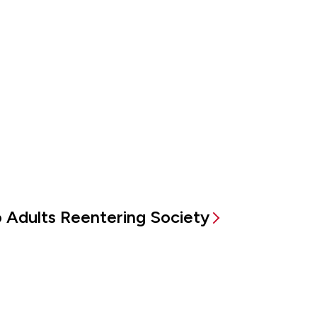
to Adults Reentering Society