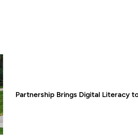
Partnership Brings Digital Literacy 