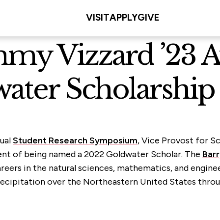
VISIT
APPLY
GIVE
mmy Vizzard ’23 
water Scholarship
nual
Student Research Symposium
, Vice Provost for S
ent of being named a 2022 Goldwater Scholar. The
Barr
eers in the natural sciences, mathematics, and engineer
cipitation over the Northeastern United States throug