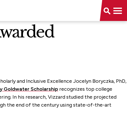
Awarded
cholarly and Inclusive Excellence Jocelyn Boryczka, PhD,
y Goldwater Scholarship
recognizes top college
ing. In his research, Vizzard studied the projected
h the end of the century using state-of-the-art