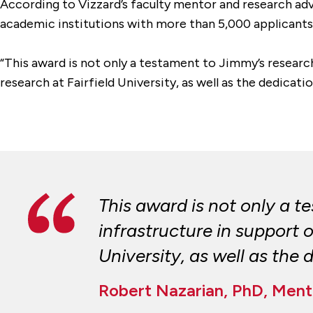
According to Vizzard’s faculty mentor and research adv
academic institutions with more than 5,000 applicant
“This award is not only a testament to Jimmy’s researc
research at Fairfield University, as well as the dedicati
This award is not only a 
infrastructure in support
University, as well as the
Robert Nazarian, PhD, Mento