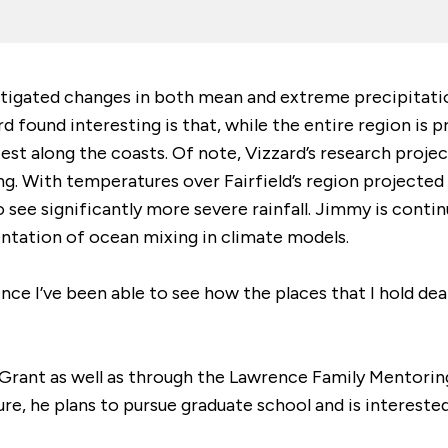
stigated changes in both mean and extreme precipitat
 found interesting is that, while the entire region is 
test along the coasts. Of note, Vizzard’s research proje
. With temperatures over Fairfield’s region projected 
 see significantly more severe rainfall. Jimmy is contin
entation of ocean mixing in climate models.
ce I’ve been able to see how the places that I hold dear,
Grant as well as through the Lawrence Family Mentorin
uture, he plans to pursue graduate school and is interest