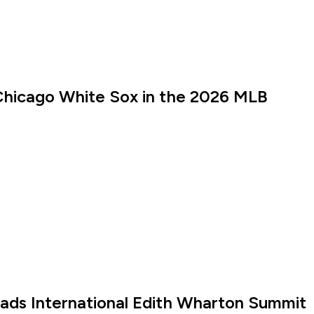
Chicago White Sox in the 2026 MLB
eads International Edith Wharton Summit