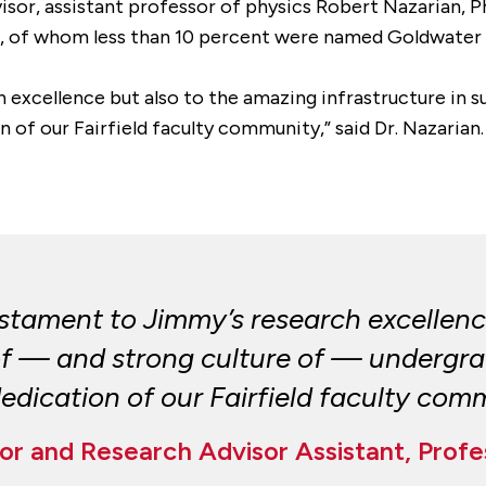
isor, assistant professor of physics Robert Nazarian, P
s, of whom less than 10 percent were named Goldwater 
h excellence but also to the amazing infrastructure in
on of our Fairfield faculty community,” said Dr. Nazarian.
testament to Jimmy’s research excellen
 of — and strong culture of — undergra
 dedication of our Fairfield faculty com
r and Research Advisor Assistant, Profe