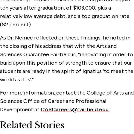
ten years after graduation, of $103,000, plus a
relatively low average debt, and a top graduation rate
(82 percent).
As Dr. Nemec reflected on these findings, he noted in
the closing of his address that with the Arts and
Sciences Guarantee Fairfield is, “innovating in order to
build upon this position of strength to ensure that our
students are ready in the spirit of Ignatius ‘to meet the
world as it is’.”
For more information, contact the College of Arts and
Sciences Office of Career and Professional
Development at
CASCareers@fairfield.edu
.
Related Stories