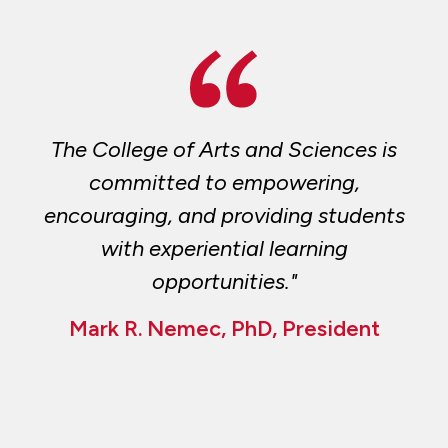
The College of Arts and Sciences is
committed to empowering,
encouraging, and providing students
with experiential learning
opportunities."
Mark R. Nemec, PhD, President