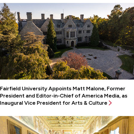
Fairfield University Appoints Matt Malone, Former
President and Editor-in-Chief of America Media, as
Inaugural Vice President for Arts & Culture