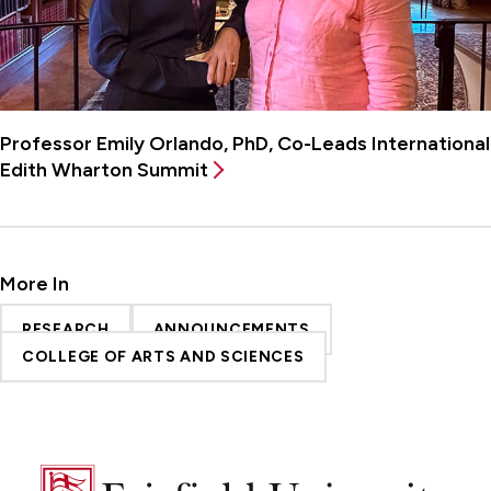
Professor Emily Orlando, PhD, Co-Leads International
Edith Wharton Summit
More In
RESEARCH
ANNOUNCEMENTS
COLLEGE OF ARTS AND SCIENCES
Fairfield