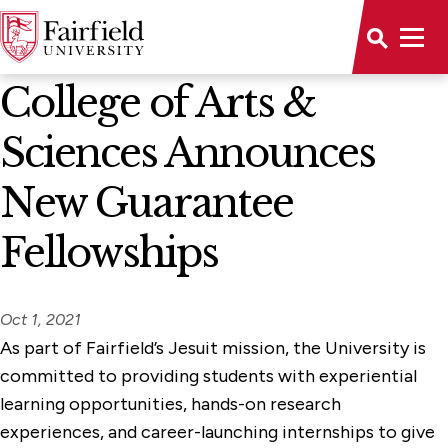
News Home
College of Arts &
Sciences Announces
New Guarantee
Fellowships
Oct 1, 2021
As part of Fairfield’s Jesuit mission, the University is
committed to providing students with experiential
learning opportunities, hands-on research
experiences, and career-launching internships to give