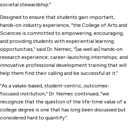
societal stewardship.”
Designed to ensure that students gain important,
hands-on industry experience, “the College of Arts and
Sciences is committed to empowering, encouraging,
and providing students with experiential learning
opportunities,” said Dr. Nemec, “[as well as] hands-on
research experience; career-launching internships; and
innovative professional development training that will
help them find their calling and be successful at it.”
“As a values-based, student-centric, outcomes-
focused institution,” Dr. Nemec continued, “we
recognize that the question of the life-time value of a
college degree is one that has long been discussed but
considered hard to quantify.”