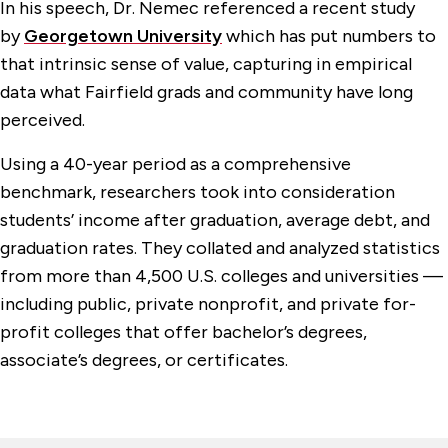
In his speech, Dr. Nemec referenced a recent study
by
Georgetown University
which has put numbers to
that intrinsic sense of value, capturing in empirical
data what Fairfield grads and community have long
perceived.
Using a 40-year period as a comprehensive
benchmark, researchers took into consideration
students’ income after graduation, average debt, and
graduation rates. They collated and analyzed statistics
from more than 4,500 U.S. colleges and universities —
including public, private nonprofit, and private for-
profit colleges that offer bachelor’s degrees,
associate’s degrees, or certificates.