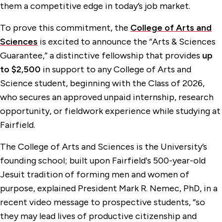
them a competitive edge in today’s job market.
To prove this commitment, the
College of Arts and
Sciences
is excited to announce the “Arts & Sciences
Guarantee,” a distinctive fellowship that provides
up
to $2,500
in support to any College of Arts and
Science student, beginning with the Class of 2026,
who secures an approved unpaid internship, research
opportunity, or fieldwork experience while studying at
Fairfield.
The College of Arts and Sciences is the University’s
founding school; built upon Fairfield's 500-year-old
Jesuit tradition of forming men and women of
purpose, explained President Mark R. Nemec, PhD, in a
recent video message to prospective students, “so
they may lead lives of productive citizenship and