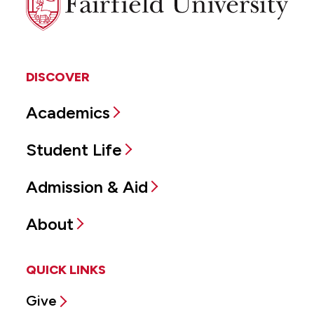
University
DISCOVER
Academics
Student Life
Admission & Aid
About
QUICK LINKS
Give