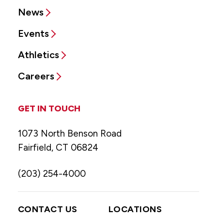
News
Events
Athletics
Careers
GET IN TOUCH
1073 North Benson Road
Fairfield, CT 06824
(203) 254-4000
CONTACT US
LOCATIONS