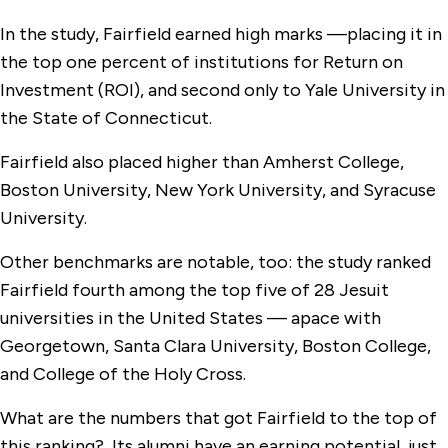
In the study, Fairfield earned high marks —placing it in
the top one percent of institutions for Return on
Investment (ROI), and second only to Yale University in
the State of Connecticut.
Fairfield also placed higher than Amherst College,
Boston University, New York University, and Syracuse
University.
Other benchmarks are notable, too: the study ranked
Fairfield fourth among the top five of 28 Jesuit
universities in the United States — apace with
Georgetown, Santa Clara University, Boston College,
and College of the Holy Cross.
What are the numbers that got Fairfield to the top of
this ranking? Its alumni have an earning potential, just