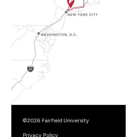
Show
Location
Info
©2026 Fairfield University
Privacy Policy