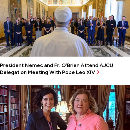
President Nemec and Fr. O’Brien Attend AJCU
Delegation Meeting With Pope Leo XIV