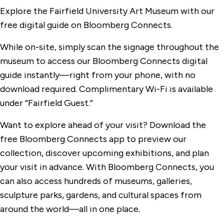
Explore the Fairfield University Art Museum with our
free digital guide on Bloomberg Connects.
While on-site, simply scan the signage throughout the
museum to access our Bloomberg Connects digital
guide instantly—right from your phone, with no
download required. Complimentary Wi-Fi is available
under “Fairfield Guest.”
Want to explore ahead of your visit? Download the
free Bloomberg Connects app to preview our
collection, discover upcoming exhibitions, and plan
your visit in advance. With Bloomberg Connects, you
can also access hundreds of museums, galleries,
sculpture parks, gardens, and cultural spaces from
around the world—all in one place.