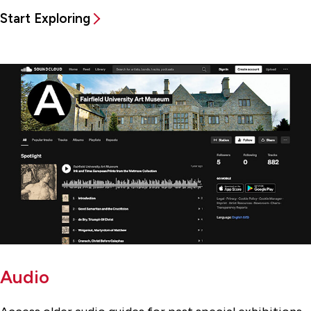
Start Exploring
Audio