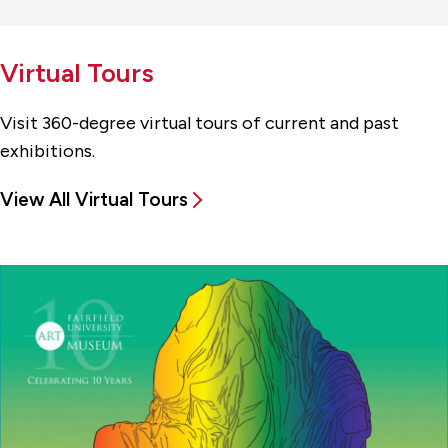
Virtual Tours
Visit 360-degree virtual tours of current and past
exhibitions.
View All Virtual Tours