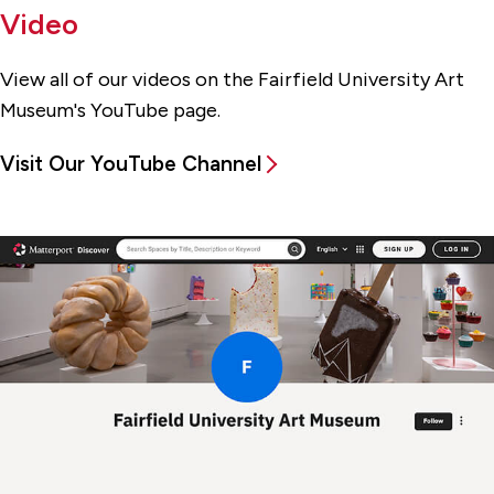
Video
View all of our videos on the Fairfield University Art
Museum's YouTube page.
Visit Our YouTube Channel