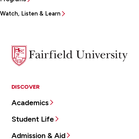
Watch, Listen & Learn
Fairfield
University
DISCOVER
Academics
Student Life
Admission & Aid