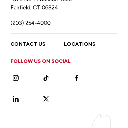
Fairfield, CT 06824
(203) 254-4000
CONTACT US
LOCATIONS
FOLLOW US ON SOCIAL
Instagram
TikTok
Facebook
LinkedIn
X
Vimeo
(Formerly
known
as