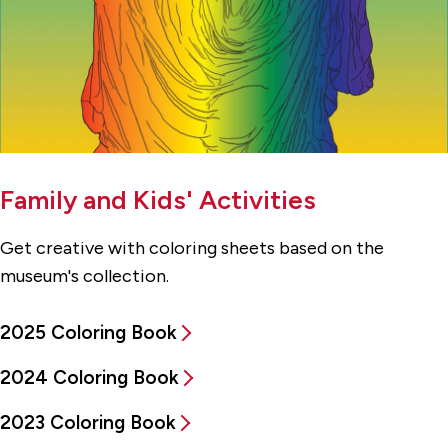
Family and Kids' Activities
Get creative with coloring sheets based on the
museum's collection.
2025 Coloring Book
2024 Coloring Book
2023 Coloring Book