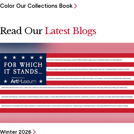
Color Our Collections Book
Read Our
Latest Blogs
Winter 2026