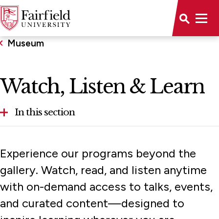
Museum
Watch, Listen & Learn
In this section
About
Experience our programs beyond the
Calendar
gallery. Watch, read, and listen anytime
with on-demand access to talks, events,
Collections
and curated content—designed to
Exhibitions