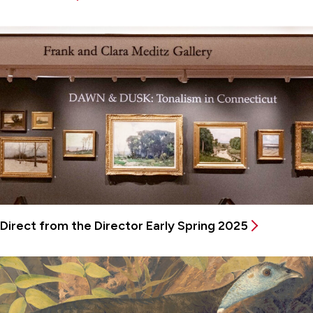
Direct from the Director Early Spring 2025