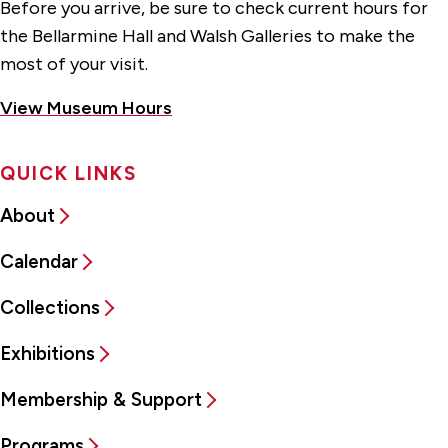
Before you arrive, be sure to check current hours for
the Bellarmine Hall and Walsh Galleries to make the
most of your visit.
View Museum Hours
QUICK LINKS
About
Calendar
Collections
Exhibitions
Membership & Support
Programs