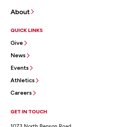
About
QUICK LINKS
Give
News
Events
Athletics
Careers
GET IN TOUCH
1073 North Benson Road