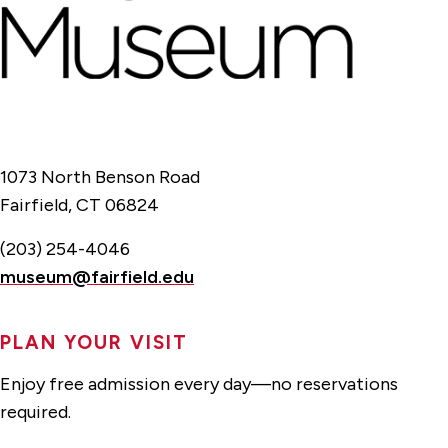
1073 North Benson Road
Fairfield, CT 06824
(203) 254-4046
museum@fairfield.edu
PLAN YOUR VISIT
Enjoy free admission every day—no reservations
required.