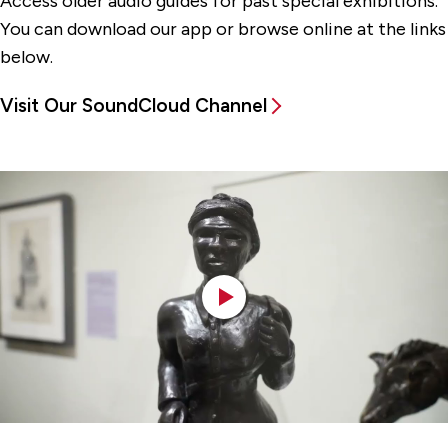
Access older audio guides for past special exhibitions.
You can download our app or browse online at the links
below.
Visit Our SoundCloud Channel