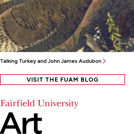
Talking Turkey and John James Audubon
VISIT THE FUAM BLOG