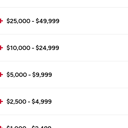
$25,000 - $49,999
$10,000 - $24,999
$5,000 - $9,999
$2,500 - $4,999