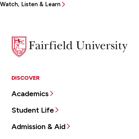
Watch, Listen & Learn
Fairfield
University
DISCOVER
Academics
Student Life
Admission & Aid