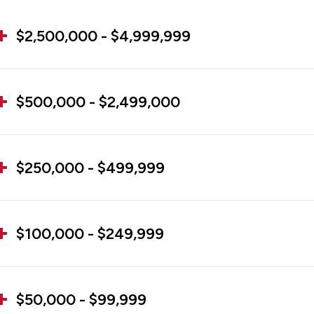
$2,500,000 - $4,999,999
$500,000 - $2,499,000
$250,000 - $499,999
$100,000 - $249,999
$50,000 - $99,999