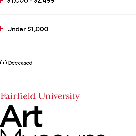
$1,000 - $2,499
Under $1,000
(+) Deceased