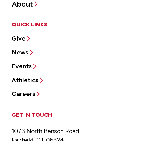
About
QUICK LINKS
Give
News
Events
Athletics
Careers
GET IN TOUCH
1073 North Benson Road
Fairfield, CT 06824