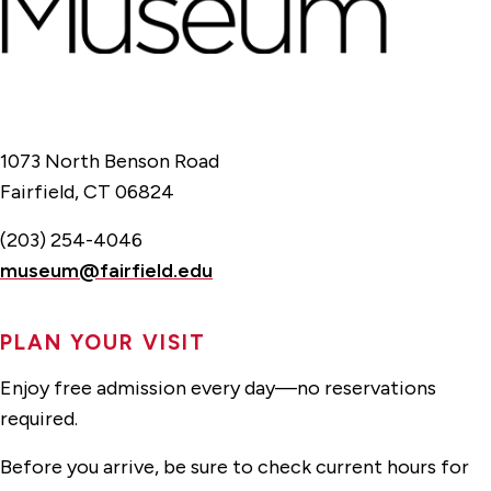
1073 North Benson Road
Fairfield, CT 06824
(203) 254-4046
museum@fairfield.edu
PLAN YOUR VISIT
Enjoy free admission every day—no reservations
required.
Before you arrive, be sure to check current hours for