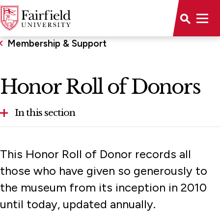
Membership & Support
Honor Roll of Donors
In this section
Honor Roll of Donors
This Honor Roll of Donor records all
Sponsors
those who have given so generously to
the museum from its inception in 2010
until today, updated annually.