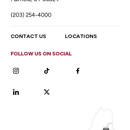
(203) 254-4000
CONTACT US
LOCATIONS
FOLLOW US ON SOCIAL
Instagram
TikTok
Facebook
LinkedIn
X
Vimeo
(Formerly
known
as
Twitter)