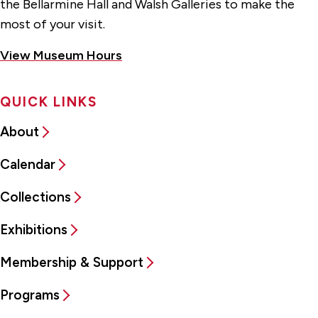
the Bellarmine Hall and Walsh Galleries to make the
most of your visit.
View Museum Hours
QUICK LINKS
About
Calendar
Collections
Exhibitions
Membership & Support
Programs