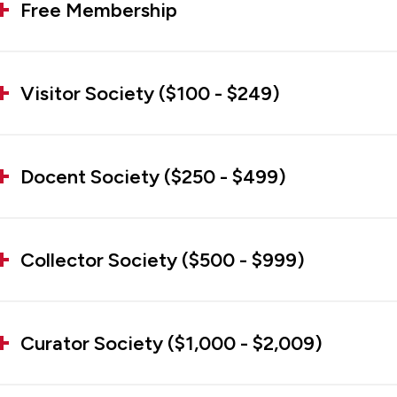
Free Membership
Visitor Society ($100 - $249)
Docent Society ($250 - $499)
Collector Society ($500 - $999)
Curator Society ($1,000 - $2,009)