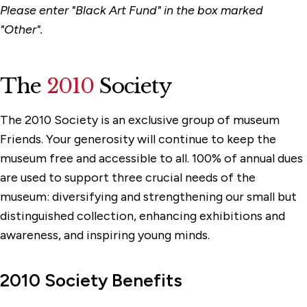
Please enter "Black Art Fund" in the box marked
"Other".
The
2010
Society
The 2010 Society is an exclusive group of museum
Friends. Your generosity will continue to keep the
museum free and accessible to all. 100% of annual dues
are used to support three crucial needs of the
museum: diversifying and strengthening our small but
distinguished collection, enhancing exhibitions and
awareness, and inspiring young minds.
2010 Society Benefits