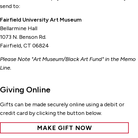
send to:
Fairfield University Art Museum
Bellarmine Hall
1073 N. Benson Rd.
Fairfield, CT 06824
Please Note "Art Museum/Black Art Fund" in the Memo
Line.
Giving Online
Gifts can be made securely online using a debit or
credit card by clicking the button below.
MAKE GIFT NOW