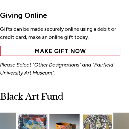
Giving Online
Gifts can be made securely online using a debit or
credit card, make an online gift today.
MAKE GIFT NOW
Please Select "Other Designations" and "Fairfield
University Art Museum".
Black Art Fund