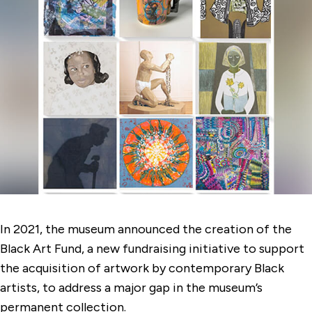
In 2021, the museum announced the creation of the
Black Art Fund, a new fundraising initiative to support
the acquisition of artwork by contemporary Black
artists, to address a major gap in the museum’s
permanent collection.