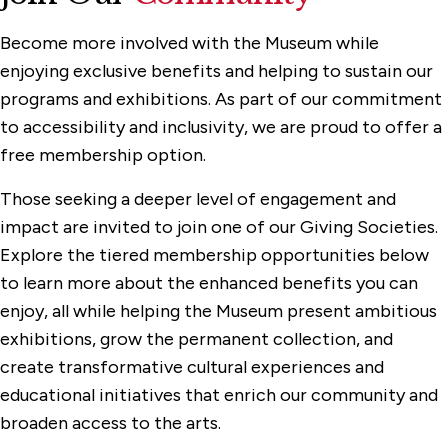
Become more involved with the Museum while
enjoying exclusive benefits and helping to sustain our
programs and exhibitions. As part of our commitment
to accessibility and inclusivity, we are proud to offer a
free membership option.
Those seeking a deeper level of engagement and
impact are invited to join one of our Giving Societies.
Explore the tiered membership opportunities below
to learn more about the enhanced benefits you can
enjoy, all while helping the Museum present ambitious
exhibitions, grow the permanent collection, and
create transformative cultural experiences and
educational initiatives that enrich our community and
broaden access to the arts.