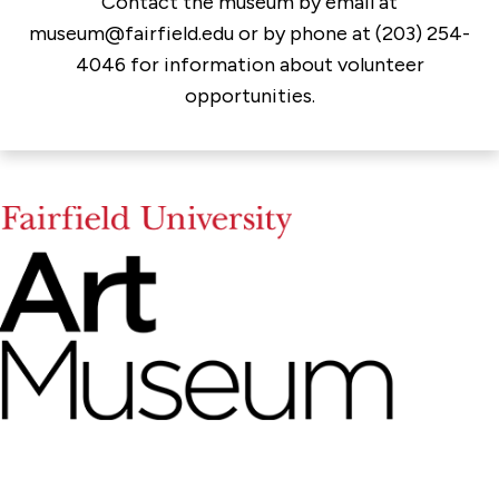
Contact the museum by email at
museum@fairfield.edu or by phone at (203) 254-
4046 for information about volunteer
opportunities.