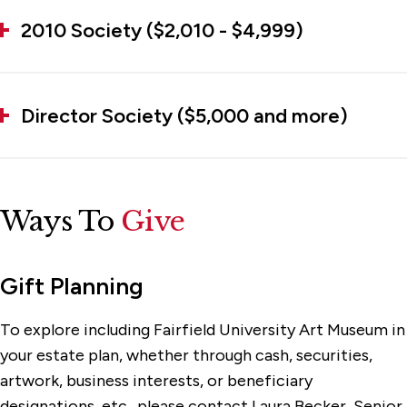
2010 Society ($2,010 - $4,999)
Director Society ($5,000 and more)
Ways To
Give
Gift Planning
To explore including Fairfield University Art Museum in
your estate plan, whether through cash, securities,
artwork, business interests, or beneficiary
designations, etc., please contact
Laura Becker
, Senior