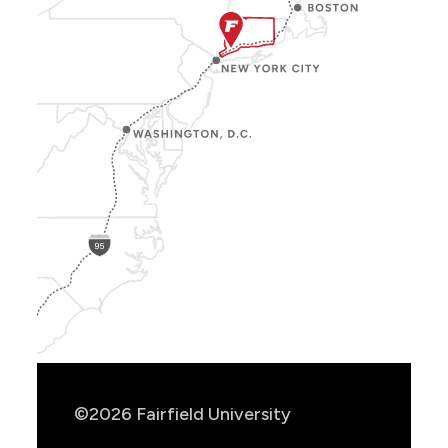
Show
Location
Info
©2026 Fairfield University