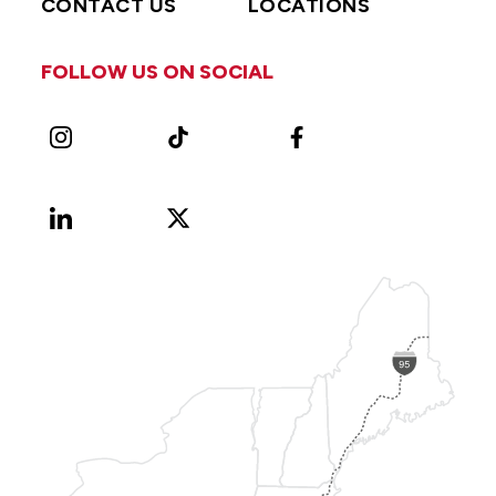
CONTACT US
LOCATIONS
FOLLOW US ON SOCIAL
Instagram
TikTok
Facebook
LinkedIn
X
Vimeo
(Formerly
known
as
Twitter)