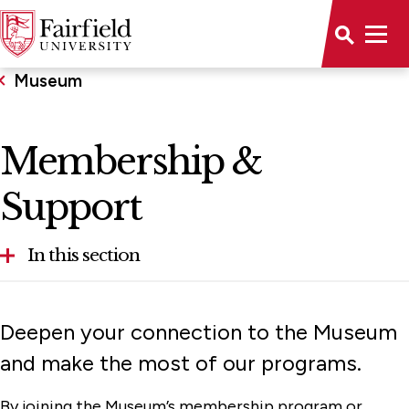
Museum
Membership &
Support
In this section
About
Deepen your connection to the Museum
Calendar
and make the most of our programs.
Collections
By joining the Museum’s membership program or