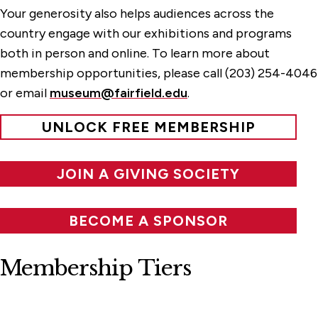
Your generosity also helps audiences across the
country engage with our exhibitions and programs
both in person and online. To learn more about
membership opportunities, please call (203) 254-4046
or email
museum@fairfield.edu
.
UNLOCK FREE MEMBERSHIP
JOIN A GIVING SOCIETY
BECOME A SPONSOR
Membership Tiers