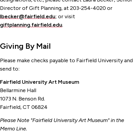
Director of Gift Planning, at 203-254-4020 or
lbecker@fairfield.edu
; or visit
giftplanning.fairfield.edu
.
Giving By Mail
Please make checks payable to Fairfield University and
send to:
Fairfield University Art Museum
Bellarmine Hall
1073 N. Benson Rd.
Fairfield, CT 06824
Please Note "Fairfield University Art Museum" in the
Memo Line.