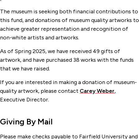
The museum is seeking both financial contributions to
this fund, and donations of museum quality artworks to
achieve greater representation and recognition of
non-white artists and artworks.
As of Spring 2025, we have received 49 gifts of
artwork, and have purchased 38 works with the funds
that we have raised.
If you are interested in making a donation of museum-
quality artwork, please contact
Carey Weber
,
Executive Director.
Giving By Mail
Please make checks payable to Fairfield University and