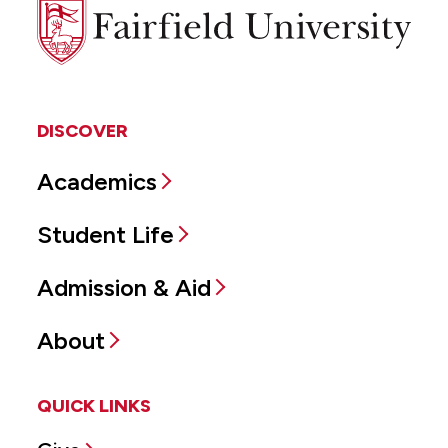
Fairfield
University
DISCOVER
Academics
Student Life
Admission & Aid
About
QUICK LINKS