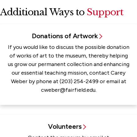
Additional Ways to
Support
Donations of Artwork
If you would like to discuss the possible donation
of works of art to the museum, thereby helping
us grow our permanent collection and enhancing
our essential teaching mission, contact Carey
Weber by phone at (203) 254-2499 or email at
cweber@fairfield.edu.
Volunteers