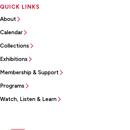
QUICK LINKS
About
Calendar
Collections
Exhibitions
Membership & Support
Programs
Watch, Listen & Learn