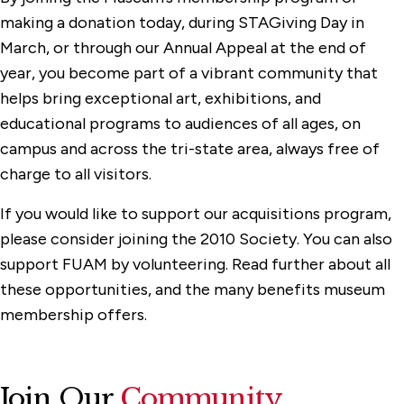
Exhibitions
making a donation today, during STAGiving Day in
March, or through our Annual Appeal at the end of
Membership & Support
year, you become part of a vibrant community that
Honor Roll of Donors
helps bring exceptional art, exhibitions, and
Sponsors
educational programs to audiences of all ages, on
campus and across the tri-state area, always free of
Programs
charge to all visitors.
Watch, Listen & Learn
If you would like to support our acquisitions program,
please consider joining the 2010 Society. You can also
support FUAM by volunteering. Read further about all
these opportunities, and the many benefits museum
membership offers.
Join Our
Community