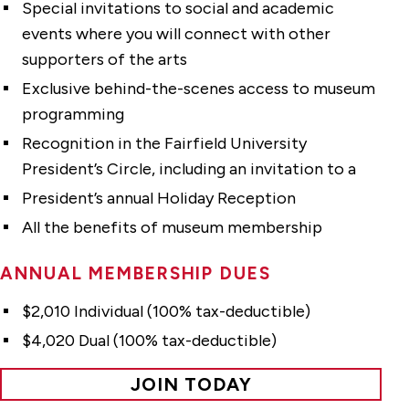
Special invitations to social and academic
events where you will connect with other
supporters of the arts
Exclusive behind-the-scenes access to museum
programming
Recognition in the Fairfield University
President’s Circle, including an invitation to a
President’s annual Holiday Reception
All the benefits of museum membership
ANNUAL MEMBERSHIP DUES
$2,010 Individual (100% tax-deductible)
$4,020 Dual (100% tax-deductible)
JOIN TODAY