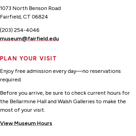
1073 North Benson Road
Fairfield, CT 06824
(203) 254-4046
museum@fairfield.edu
PLAN YOUR VISIT
Enjoy free admission every day—no reservations
required.
Before you arrive, be sure to check current hours for
the Bellarmine Hall and Walsh Galleries to make the
most of your visit.
View Museum Hours