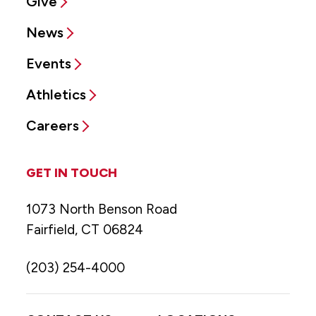
Give
News
Events
Athletics
Careers
GET IN TOUCH
1073 North Benson Road
Fairfield, CT 06824
(203) 254-4000