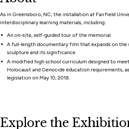
As in Greensboro, NC, the installation at Fairfield Unive
interdisciplinary learning materials, including:
An on-site, self-guided tour of the memorial
A full-length documentary film that expands on the 
sculpture and its significance
A modified high school curriculum designed to mee
Holocaust and Genocide education requirements, a
legislation on May 10, 2018.
Explore the Exhibitio