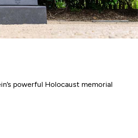
tein’s powerful Holocaust memorial