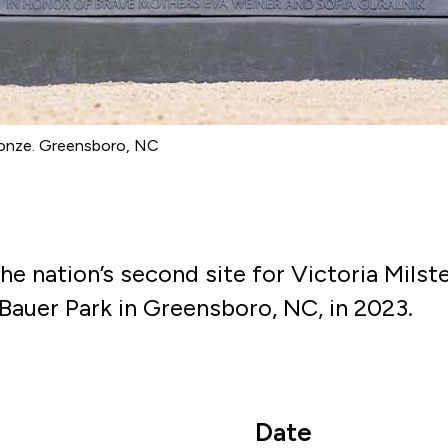
bronze. Greensboro, NC
he nation’s second site for Victoria Mils
LeBauer Park in Greensboro, NC, in 2023.
Date