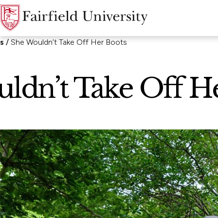
ns
She Wouldn’t Take Off Her Boots
ldn’t Take Off H