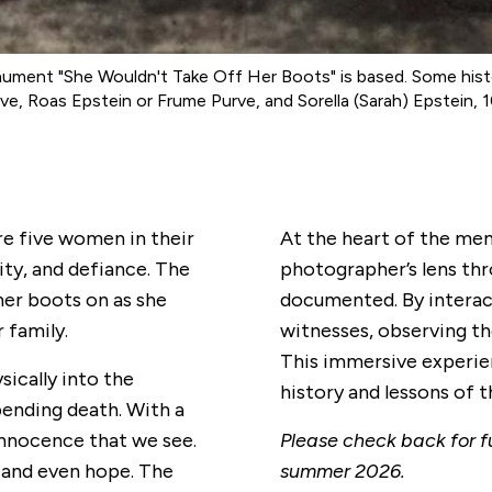
ent "She Wouldn't Take Off Her Boots" is based. Some histori
, Roas Epstein or Frume Purve, and Sorella (Sarah) Epstein, 1
re five women in their
At the heart of the me
nity, and defiance. The
photographer’s lens th
her boots on as she
documented. By interac
 family.
witnesses, observing th
This immersive experie
sically into the
history and lessons of 
pending death. With a
nnocence that we see.
Please check back for fu
, and even hope. The
summer 2026.