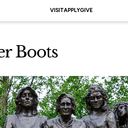
VISIT
APPLY
GIVE
er Boots