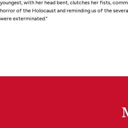
youngest, with her head bent, clutches her fists, com
horror of the Holocaust and reminding us of the several
were exterminated.”