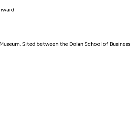
Onward
t Museum, Sited between the Dolan School of Business