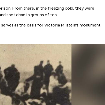
ison. From there, in the freezing cold, they were
and shot dead in groups of ten.
erves as the basis for Victoria Milstein’s monument,