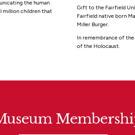
municating the human
Gift to the Fairfield Un
 million children that
Fairfield native born Ma
Miller Burger.
In remembrance of the w
of the Holocaust.
Museum Membershi