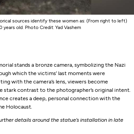
cal sources identify these women as: (From right to left)
0 years old. Photo Credit: Yad Vashem
morial stands a bronze camera, symbolizing the Nazi
rough which the victims’ last moments were
ting with the camera’s lens, viewers become
e stark contrast to the photographer’s original intent.
nce creates a deep, personal connection with the
the Holocaust.
rther details around the statue’s installation in late