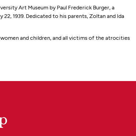
iversity Art Museum by Paul Frederick Burger, a
y 22, 1939. Dedicated to his parents, Zoltan and Ida
omen and children, and all victims of the atrocities
p