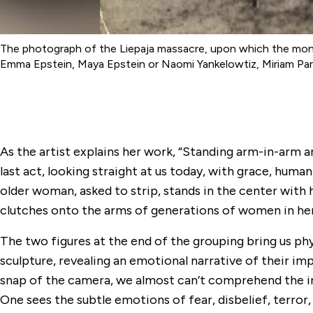
The photograph of the Liepaja massacre, upon which the monum
Emma Epstein, Maya Epstein or Naomi Yankelowtiz, Miriam Parve
As the artist explains her work, “Standing arm-in-arm a
last act, looking straight at us today, with grace, huma
older woman, asked to strip, stands in the center with 
clutches onto the arms of generations of women in her
The two figures at the end of the grouping bring us phy
sculpture, revealing an emotional narrative of their im
snap of the camera, we almost can’t comprehend the i
One sees the subtle emotions of fear, disbelief, terror