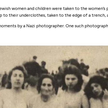
 Jewish women and children were taken to the women’s pr
 to their underclothes, taken to the edge of a trench, 
moments by a Nazi photographer. One such photograph s