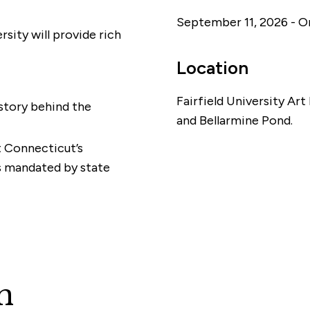
September 11, 2026 - 
rsity will provide rich
Location
Fairfield University Ar
story behind the
and Bellarmine Pond.
t Connecticut’s
s mandated by state
n