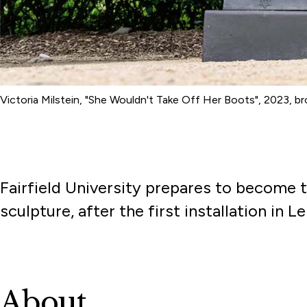
Victoria Milstein, "She Wouldn't Take Off Her Boots", 2023, 
Fairfield University prepares to become t
sculpture, after the first installation in 
About