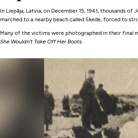
In Liepāja, Latvia, on December 15, 1941, thousands of
marched to a nearby beach called Skede, forced to strip
Many of the victims were photographed in their final 
She Wouldn’t Take Off Her Boots
.