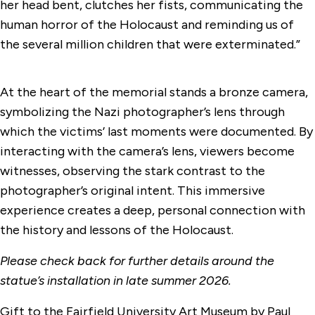
her head bent, clutches her fists, communicating the
human horror of the Holocaust and reminding us of
the several million children that were exterminated.”
At the heart of the memorial stands a bronze camera,
symbolizing the Nazi photographer’s lens through
which the victims’ last moments were documented. By
interacting with the camera’s lens, viewers become
witnesses, observing the stark contrast to the
photographer’s original intent. This immersive
experience creates a deep, personal connection with
the history and lessons of the Holocaust.
Please check back for further details around the
statue’s installation in late summer 2026.
Gift to the Fairfield University Art Museum by Paul