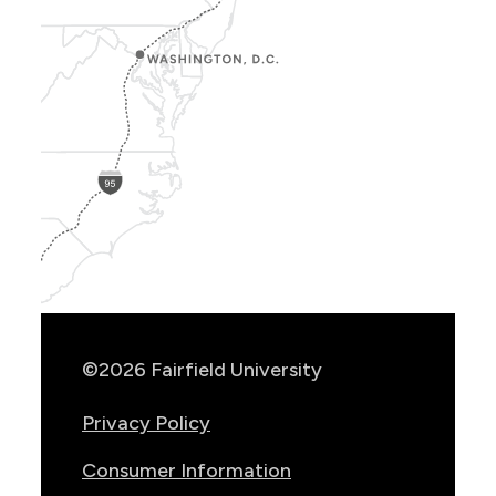
Show
Location
Info
©2026 Fairfield University
Privacy Policy
Consumer Information