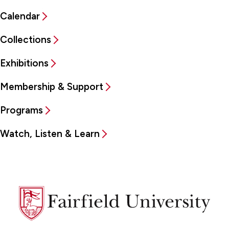
Calendar
Collections
Exhibitions
Membership & Support
Programs
Watch, Listen & Learn
Fairfield
University