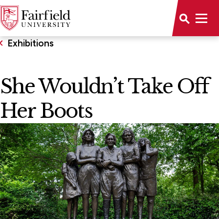
Exhibitions
She Wouldn’t Take Off
Her Boots