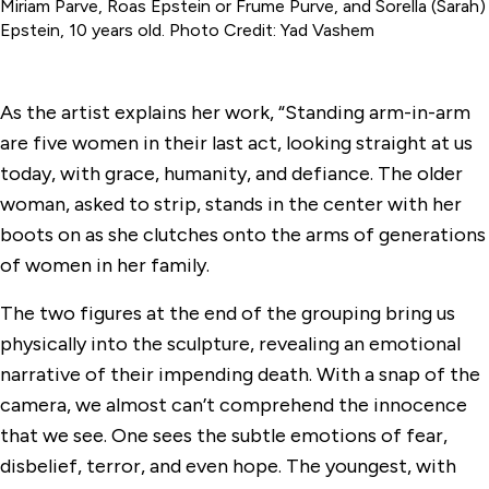
Miriam Parve, Roas Epstein or Frume Purve, and Sorella (Sarah)
Epstein, 10 years old. Photo Credit: Yad Vashem
As the artist explains her work, “Standing arm-in-arm
are five women in their last act, looking straight at us
today, with grace, humanity, and defiance. The older
woman, asked to strip, stands in the center with her
boots on as she clutches onto the arms of generations
of women in her family.
The two figures at the end of the grouping bring us
physically into the sculpture, revealing an emotional
narrative of their impending death. With a snap of the
camera, we almost can’t comprehend the innocence
that we see. One sees the subtle emotions of fear,
disbelief, terror, and even hope. The youngest, with