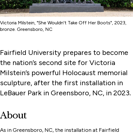
Victoria Milstein, "She Wouldn't Take Off Her Boots", 2023,
bronze. Greensboro, NC
Fairfield University prepares to become
the nation’s second site for Victoria
Milstein’s powerful Holocaust memorial
sculpture, after the first installation in
LeBauer Park in Greensboro, NC, in 2023.
About
As in Greensboro, NC, the installation at Fairfield