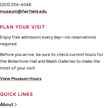
(203) 254-4046
museum@fairfield.edu
PLAN YOUR VISIT
Enjoy free admission every day—no reservations
required.
Before you arrive, be sure to check current hours for
the Bellarmine Hall and Walsh Galleries to make the
most of your visit.
View Museum Hours
QUICK LINKS
About