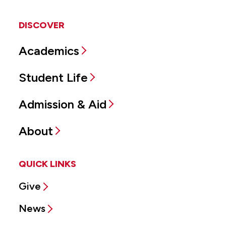
DISCOVER
Academics
Student Life
Admission & Aid
About
QUICK LINKS
Give
News