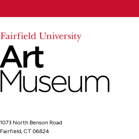
1073 North Benson Road
Fairfield, CT 06824