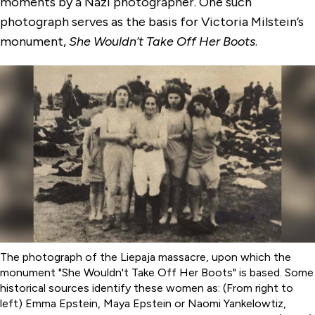
moments by a Nazi photographer. One such
photograph serves as the basis for Victoria Milstein’s
monument,
She Wouldn’t Take Off Her Boots
.
The photograph of the Liepaja massacre, upon which the
monument "She Wouldn't Take Off Her Boots" is based. Some
historical sources identify these women as: (From right to
left) Emma Epstein, Maya Epstein or Naomi Yankelowtiz,