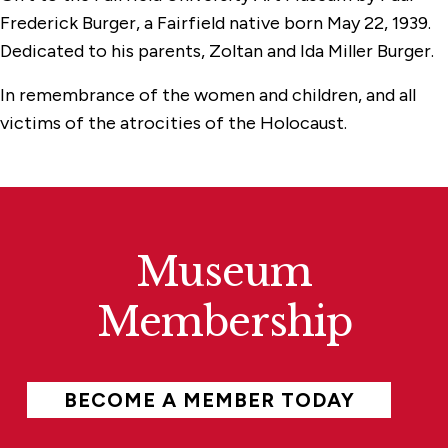
Frederick Burger, a Fairfield native born May 22, 1939.
Dedicated to his parents, Zoltan and Ida Miller Burger.
In remembrance of the women and children, and all
victims of the atrocities of the Holocaust.
Museum
Membership
BECOME A MEMBER TODAY