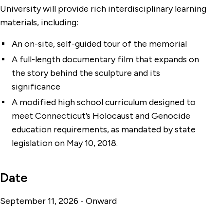
University will provide rich interdisciplinary learning
materials, including:
An on-site, self-guided tour of the memorial
A full-length documentary film that expands on
the story behind the sculpture and its
significance
A modified high school curriculum designed to
meet Connecticut’s Holocaust and Genocide
education requirements, as mandated by state
legislation on May 10, 2018.
Date
September 11, 2026 - Onward