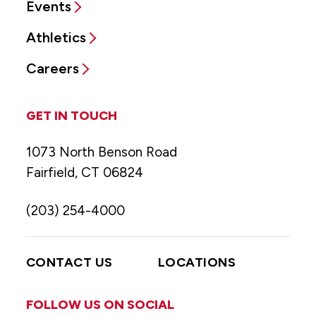
Events
Athletics
Careers
GET IN TOUCH
1073 North Benson Road
Fairfield, CT 06824
(203) 254-4000
CONTACT US
LOCATIONS
FOLLOW US ON SOCIAL