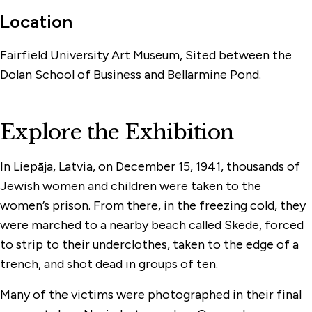
Location
Fairfield University Art Museum, Sited between the
Dolan School of Business and Bellarmine Pond.
Explore the Exhibition
In Liepāja, Latvia, on December 15, 1941, thousands of
Jewish women and children were taken to the
women’s prison. From there, in the freezing cold, they
were marched to a nearby beach called Skede, forced
to strip to their underclothes, taken to the edge of a
trench, and shot dead in groups of ten.
Many of the victims were photographed in their final