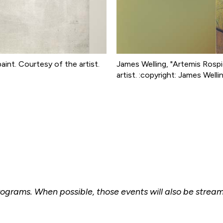
paint. Courtesy of the artist.
James Welling, "Artemis Rospigl
artist. :copyright: James Welli
 programs. When possible, those events will also be stre