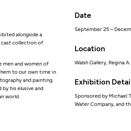
Date
September 25 – Decemb
ibited alongside a
 cast collection of
Location
Walsh Gallery, Regina A
 the men and women of
them to our own time in
tography and painting.
Exhibition Detai
d by his elusive and
Sponsored by Michael T.
n world.
Water Company, and th