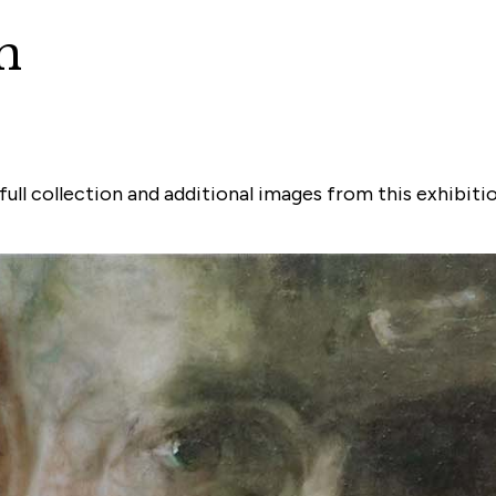
n
ull collection and additional images from this exhibiti