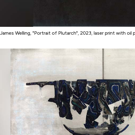
James Welling, "Portrait of Plutarch", 2023, laser print with oil