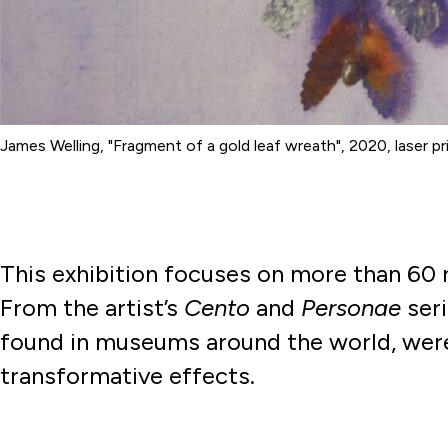
James Welling, "Fragment of a gold leaf wreath", 2020, laser pr
This exhibition focuses on more than 60
From the artist’s
Cento
and
Personae
seri
found in museums around the world, were
transformative effects.