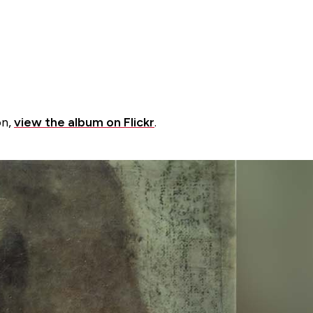
on,
view the album on Flickr
.