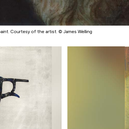
 paint. Courtesy of the artist. © James Welling