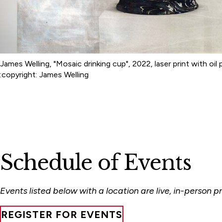
James Welling, "Mosaic drinking cup", 2022, laser print with oil 
:copyright: James Welling
Schedule of Events
Events listed below with a location are live, in-person
REGISTER FOR EVENTS