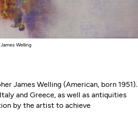
© James Welling
her James Welling (American, born 1951).
Italy and Greece, as well as antiquities
tion
by the artist to achieve