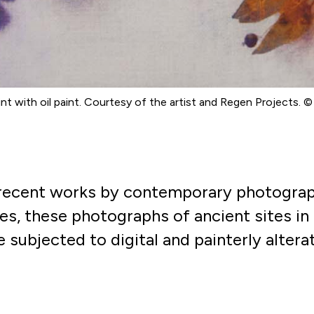
int with oil paint. Courtesy of the artist and Regen Projects. 
 recent works by contemporary photograp
es, these photographs of ancient sites in 
 subjected to digital and
painterly altera