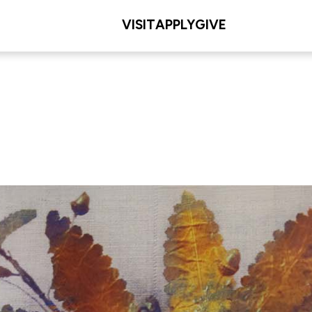
VISIT
APPLY
GIVE