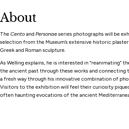
About
The
Cento
and
Personae
series photographs will be exh
selection from the Museum’s extensive historic plaster
Greek and Roman sculpture.
As Welling explains, he is interested in “reanimating”
the ancient past through these works and connecting 
a fresh way through his innovative combination of pho
Visitors to the exhibition will feel their curiosity pique
often haunting evocations of the ancient Mediterranea