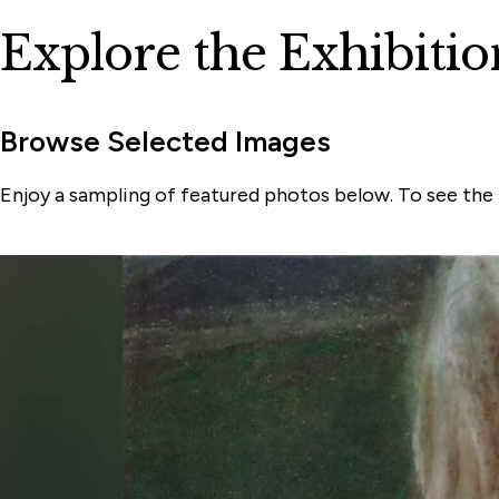
Explore the Exhibitio
Browse Selected Images
Enjoy a sampling of featured photos below. To see the f