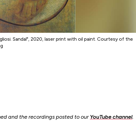
iosi. Sandal", 2020, laser print with oil paint. Courtesy of the
ng
amed and the recordings posted to our
YouTube channel
.