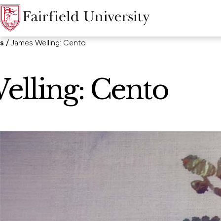
ns
James Welling: Cento
elling: Cento