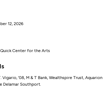
er 12, 2026
. Quick Center for the Arts
ls
 Vigario, ’08, M & T Bank, Wealthspire Trust, Aquarion
e Delamar Southport.