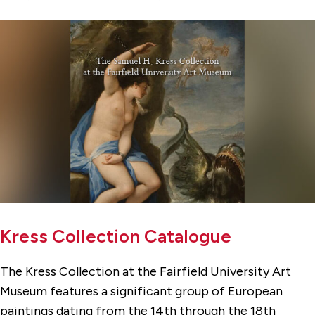
Kress Collection Catalogue
The Kress Collection at the Fairfield University Art
Museum features a significant group of European
paintings dating from the 14th through the 18th