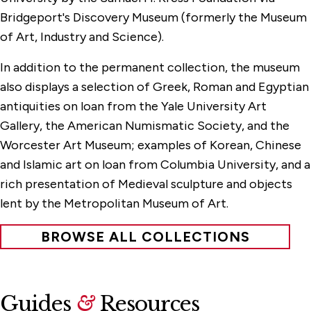
Bridgeport's Discovery Museum (formerly the Museum
of Art, Industry and Science).
In addition to the permanent collection, the museum
also displays a selection of Greek, Roman and Egyptian
antiquities on loan from the Yale University Art
Gallery, the American Numismatic Society, and the
Worcester Art Museum; examples of Korean, Chinese
and Islamic art on loan from Columbia University, and a
rich presentation of Medieval sculpture and objects
lent by the Metropolitan Museum of Art.
BROWSE ALL COLLECTIONS
Guides
&
Resources