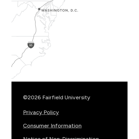
Show
Location
Info
©2026 Fairfield University
Privacy Policy
Consumer Information
Notice of Non-Discrimination