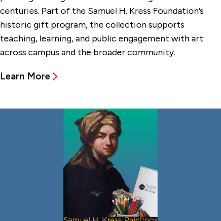
centuries. Part of the Samuel H. Kress Foundation’s
historic gift program, the collection supports
teaching, learning, and public engagement with art
across campus and the broader community.
Learn More