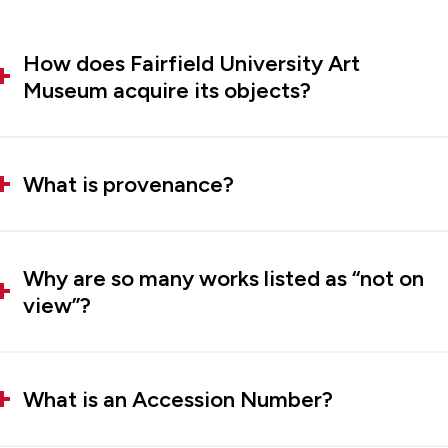
How does Fairfield University Art
Museum acquire its objects?
What is provenance?
Why are so many works listed as “not on
view”?
What is an Accession Number?