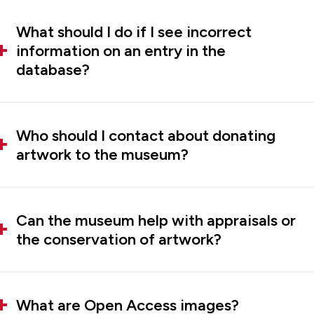
What should I do if I see incorrect
information on an entry in the
database?
Who should I contact about donating
artwork to the museum?
Can the museum help with appraisals or
the conservation of artwork?
What are Open Access images?