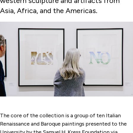
western sculpture and artifacts from
Membership & Support
Asia, Africa, and the Americas.
Programs
Watch, Listen & Learn
The core of the collection is a group of ten Italian
Renaissance and Baroque paintings presented to the
University by the Samuel H. Kress Foundation via