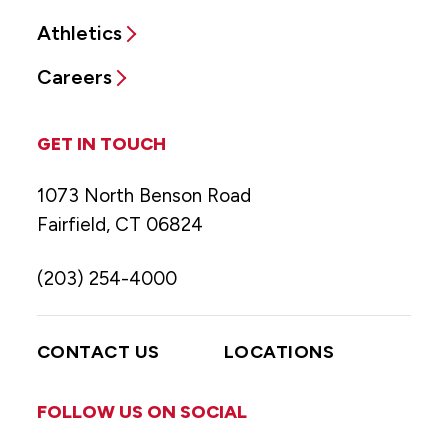
Athletics
Careers
GET IN TOUCH
1073 North Benson Road
Fairfield, CT 06824
(203) 254-4000
CONTACT US
LOCATIONS
FOLLOW US ON SOCIAL