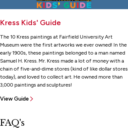
Kress Kids' Guide
The 10 Kress paintings at Fairfield University Art
Museum were the first artworks we ever owned! In the
early 1900s, these paintings belonged to a man named
Samuel H. Kress. Mr. Kress made a lot of money with a
chain of five-and-dime stores (kind of like dollar stores
today), and loved to collect art. He owned more than
3,000 paintings and sculptures!
View Guide
FAQ's