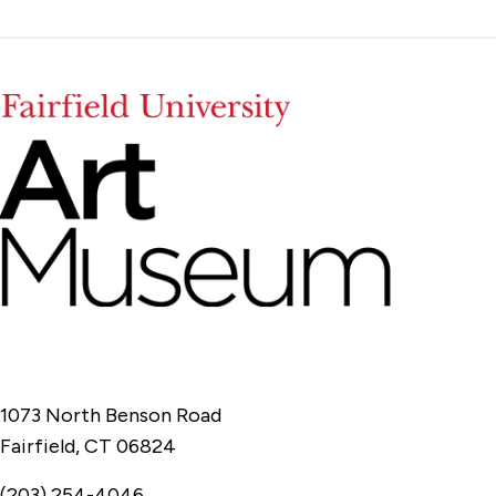
1073 North Benson Road
Fairfield, CT 06824
(203) 254-4046