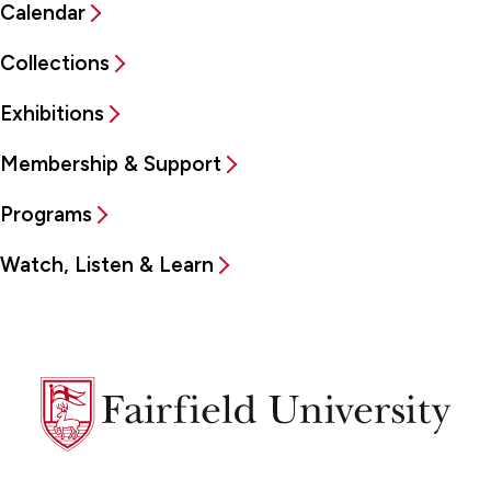
Calendar
Collections
Exhibitions
Membership & Support
Programs
Watch, Listen & Learn
Fairfield
University