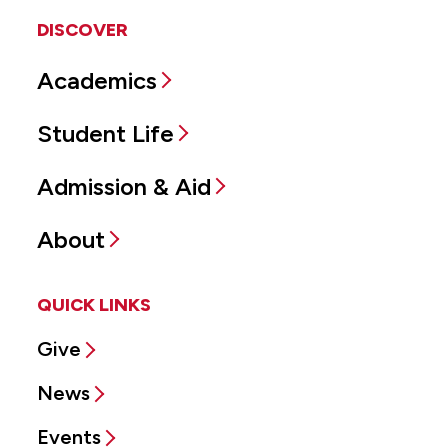
DISCOVER
Academics
Student Life
Admission & Aid
About
QUICK LINKS
Give
News
Events