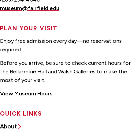
museum@fairfield.edu
PLAN YOUR VISIT
Enjoy free admission every day—no reservations
required.
Before you arrive, be sure to check current hours for
the Bellarmine Hall and Walsh Galleries to make the
most of your visit.
View Museum Hours
QUICK LINKS
About