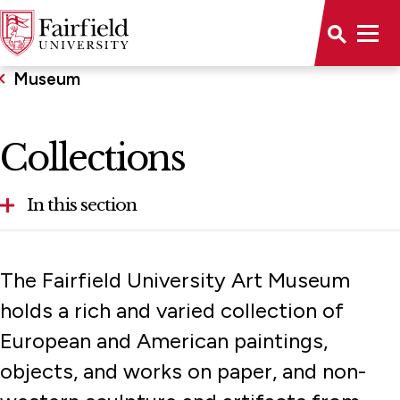
Museum
Collections
In this section
About
The Fairfield University Art Museum
Calendar
holds a rich and varied collection of
European and American paintings,
Collections
objects, and works on paper, and non-
Exhibitions