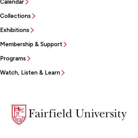
Calendar
Collections
Exhibitions
Membership & Support
Programs
Watch, Listen & Learn
Fairfield
University