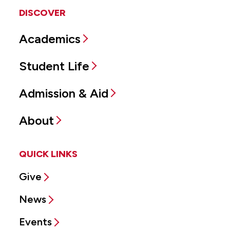
DISCOVER
Academics
Student Life
Admission & Aid
About
QUICK LINKS
Give
News
Events