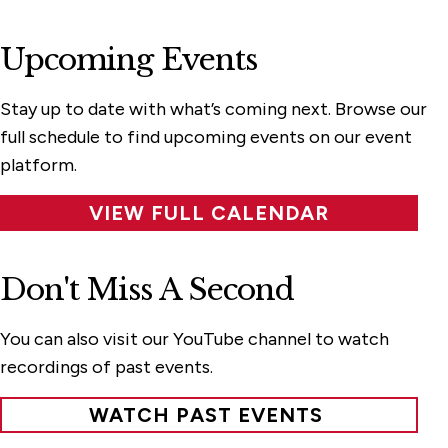
Upcoming Events
Stay up to date with what’s coming next. Browse our
full schedule to find upcoming events on our event
platform.
VIEW FULL CALENDAR
Don't Miss A Second
You can also visit our YouTube channel to watch
recordings of past events.
WATCH PAST EVENTS