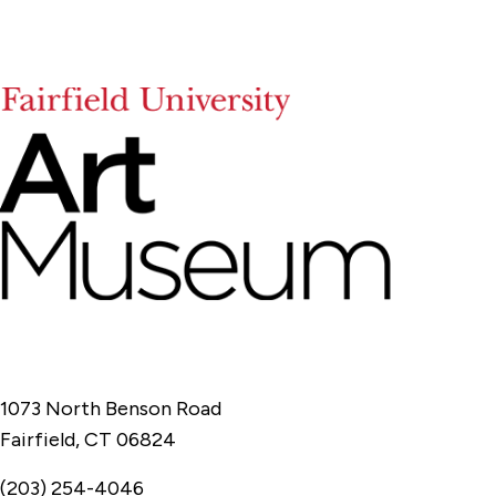
1073 North Benson Road
Fairfield, CT 06824
(203) 254-4046