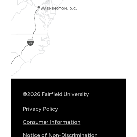
Show
Location
Info
©2026 Fairfield University
Privacy Policy
Consumer Information
Notice of Non-Discrimination