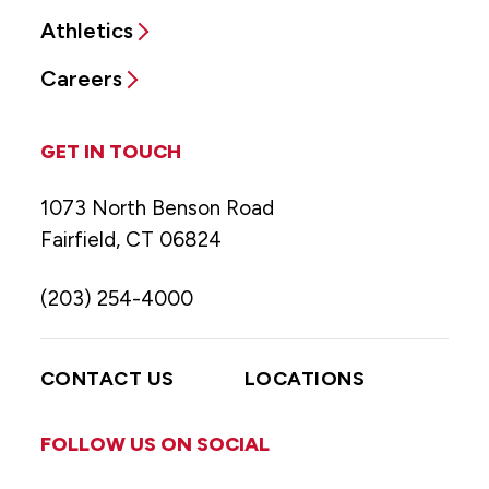
Athletics
Careers
GET IN TOUCH
1073 North Benson Road
Fairfield, CT 06824
(203) 254-4000
CONTACT US
LOCATIONS
FOLLOW US ON SOCIAL