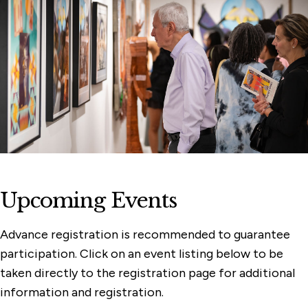
Membership & Support
Programs
Watch, Listen & Learn
Upcoming Events
Advance registration is recommended to guarantee
participation. Click on an event listing below to be
taken directly to the registration page for additional
information and registration.