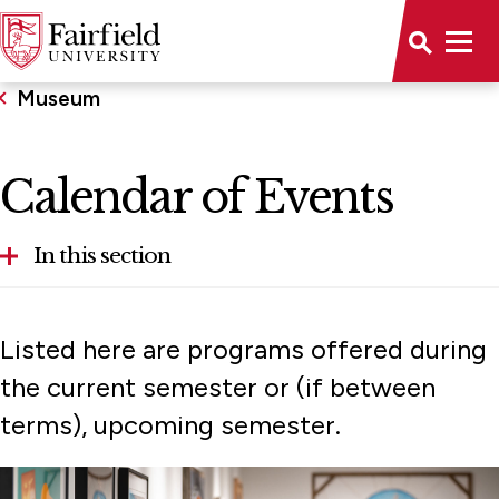
Museum
Calendar of Events
In this section
About
Listed here are programs offered during
Calendar
the current semester or (if between
terms), upcoming semester.
Collections
Exhibitions