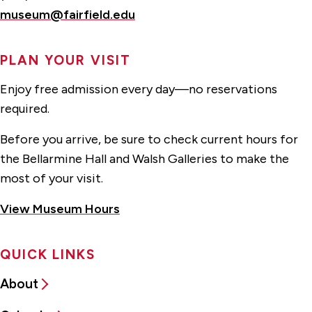
museum@fairfield.edu
PLAN YOUR VISIT
Enjoy free admission every day—no reservations
required.
Before you arrive, be sure to check current hours for
the Bellarmine Hall and Walsh Galleries to make the
most of your visit.
View Museum Hours
QUICK LINKS
About