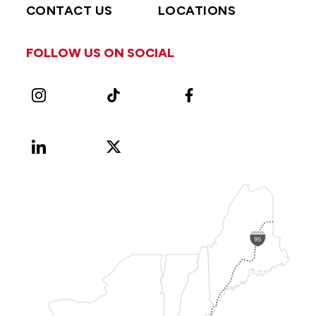
CONTACT US
LOCATIONS
FOLLOW US ON SOCIAL
Instagram
TikTok
Facebook
LinkedIn
X
Vimeo
(Formerly
known
as
Twitter)