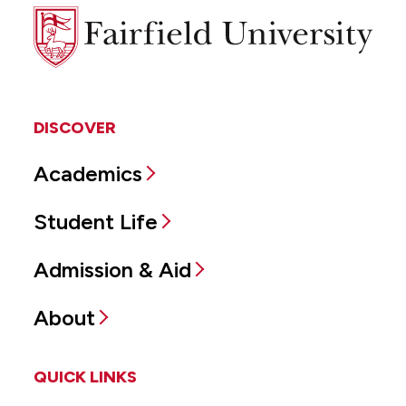
Fairfield
University
DISCOVER
Academics
Student Life
Admission & Aid
About
QUICK LINKS