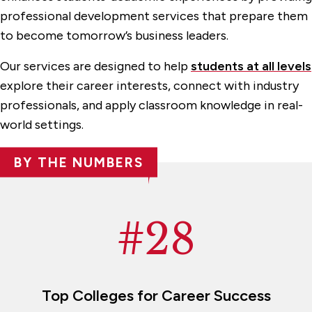
Career Outcomes
professional development services that prepare them
Employer Engagement
to become tomorrow’s business leaders.
Internship Opportunities
Our services are designed to help
students at all levels
explore their career interests, connect with industry
Student Resources
professionals, and apply classroom knowledge in real-
Workshops, Events & Lectures
world settings.
Centers & Facilities
BY THE NUMBERS
Experiential Learning
Events & Programs
#28
Faculty & Administration
Graduate Programs & Certificates
Undergraduate Programs
Top Colleges for Career Success