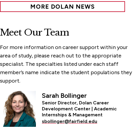
MORE DOLAN NEWS
Meet Our Team
For more information on career support within your
area of study, please reach out to the appropriate
specialist. The specialties listed under each staff
member’s name indicate the student populations they
support.
Sarah Bollinger
Senior Director, Dolan Career
Development Center | Academic
Internships & Management
sbollinger@fairfield.edu