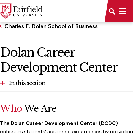
Charles F. Dolan School of Business
Dolan Career
Development Center
In this section
About the School
Who
We Are
Alumni & Community Engagement
The
Dolan Career Development Center (DCDC)
Dolan Career Development Center
enhances students’ academic experiences by providing