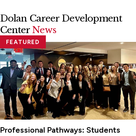
Dolan Career Development
Center
News
FEATURED
Professional Pathways: Students