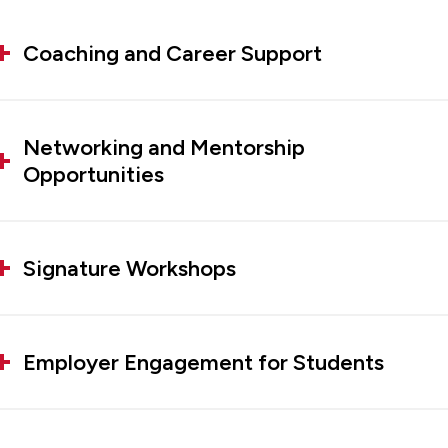
Coaching and Career Support
Networking and Mentorship
Opportunities
Signature Workshops
Employer Engagement for Students