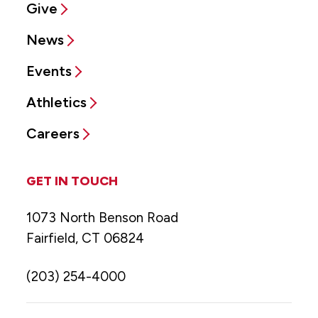
Give
News
Events
Athletics
Careers
GET IN TOUCH
1073 North Benson Road
Fairfield, CT 06824
(203) 254-4000