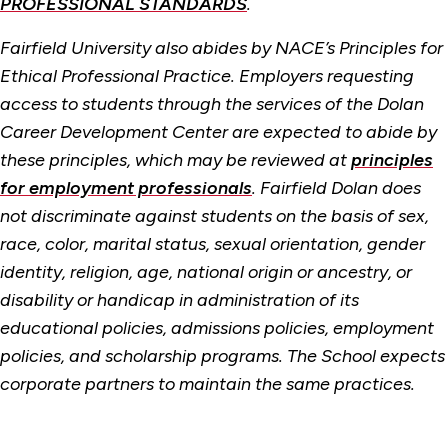
PROFESSIONAL STANDARDS
.
Fairfield University also abides by NACE’s Principles for
Ethical Professional Practice. Employers requesting
access to students through the services of the Dolan
Career Development Center are expected to abide by
these principles, which may be reviewed at
principles
for employment professionals
. Fairfield Dolan does
not discriminate against students on the basis of sex,
race, color, marital status, sexual orientation, gender
identity, religion, age, national origin or ancestry, or
disability or handicap in administration of its
educational policies, admissions policies, employment
policies, and scholarship programs. The School expects
corporate partners to maintain the same practices.