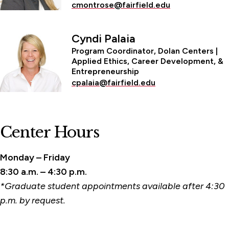
cmontrose@fairfield.edu
Cyndi Palaia
Program Coordinator, Dolan Centers |
Applied Ethics, Career Development, &
Entrepreneurship
cpalaia@fairfield.edu
Center Hours
Monday – Friday
8:30 a.m. – 4:30 p.m.
*Graduate student appointments available after 4:30
p.m. by request.