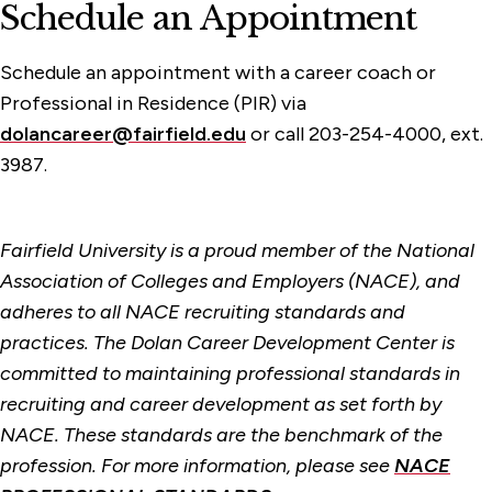
Schedule an Appointment
Schedule an appointment with a career coach or
Professional in Residence (PIR) via
dolancareer@fairfield.edu
or call 203-254-4000, ext.
3987.
Fairfield University is a proud member of the National
Association of Colleges and Employers (NACE), and
adheres to all NACE recruiting standards and
practices. The Dolan Career Development Center is
committed to maintaining professional standards in
recruiting and career development as set forth by
NACE. These standards are the benchmark of the
profession. For more information, please see
NACE