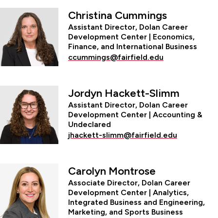
Christina Cummings
Assistant Director, Dolan Career
Development Center | Economics,
Finance, and International Business
ccummings@fairfield.edu
Jordyn Hackett-Slimm
Assistant Director, Dolan Career
Development Center | Accounting &
Undeclared
jhackett-slimm@fairfield.edu
Carolyn Montrose
Associate Director, Dolan Career
Development Center | Analytics,
Integrated Business and Engineering,
Marketing, and Sports Business