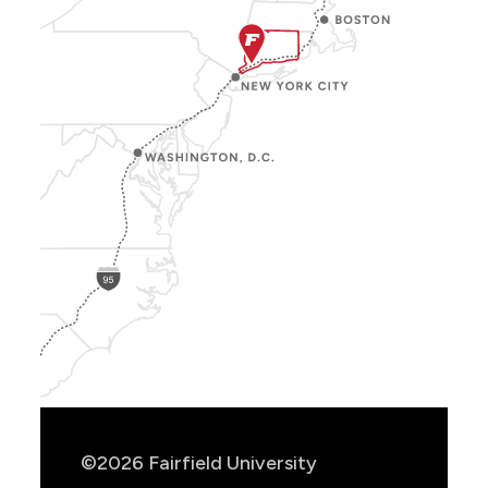
Show
Location
Info
©2026 Fairfield University