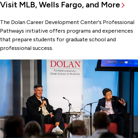
Visit MLB, Wells Fargo, and More
The Dolan Career Development Center's Professional
Pathways initiative offers programs and experiences
that prepare students for graduate school and
professional success.