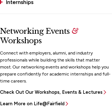
Internships
Networking Events
&
Workshops
Connect with employers, alumni, and industry
professionals while building the skills that matter
most. Our networking events and workshops help you
prepare confidently for academic internships and full-
time careers.
Check Out Our Workshops, Events & Lectures
Learn More on Life@Fairfield