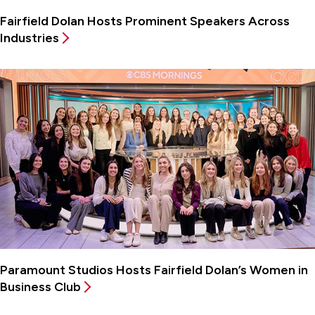
Fairfield Dolan Hosts Prominent Speakers Across
Industries
Paramount Studios Hosts Fairfield Dolan’s Women in
Business Club