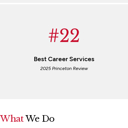
#22
Best Career Services
2025 Princeton Review
What
We Do