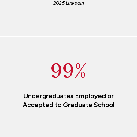
2025 LinkedIn
99%
Undergraduates Employed or
Accepted to Graduate School