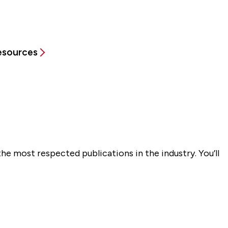
Resources
he most respected publications in the industry. You’ll