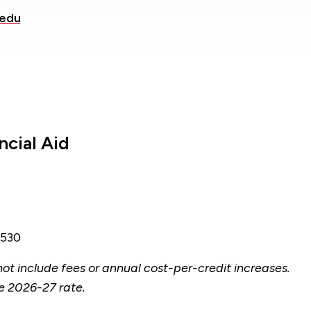
.edu
ncial Aid
530
ot include fees or annual cost-per-credit increases.
e 2026-27 rate.