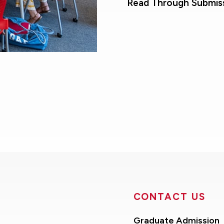
Read Through Submis
CONTACT US
Graduate Admission