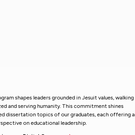
ogram shapes leaders grounded in Jesuit values, walking
ized and serving humanity. This commitment shines
ied dissertation topics of our graduates, each offering a
spective on educational leadership.