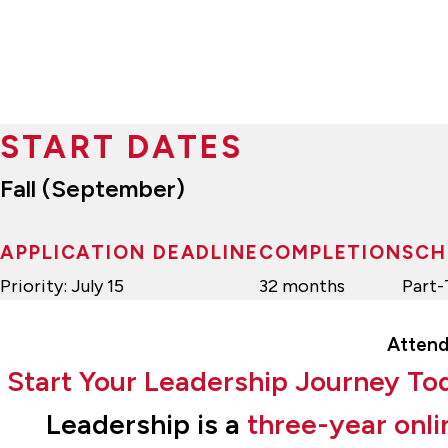
START DATES
Fall (September)
APPLICATION DEADLINE
COMPLETION
SCH
Priority: July 15
32 months
Part
Attend
Start Your Leadership Journey To
Leadership is a
three-year onli