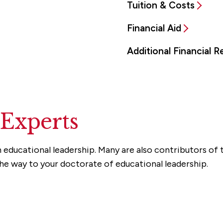
Tuition & Costs
Financial Aid
Additional Financial 
 Experts
 educational leadership. Many are also contributors of t
the way to your doctorate of educational leadership.