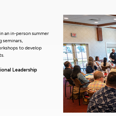
t in an in-person summer
g seminars,
orkshops to develop
s.
ional Leadership