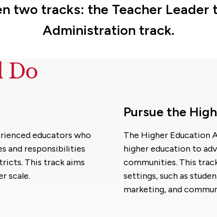
 two tracks: the Teacher Leader t
Administration track.
d Do
Pursue the High
perienced educators who
The Higher Education A
s and responsibilities
higher education to adv
tricts. This track aims
communities. This track
r scale.
settings, such as studen
marketing, and commun