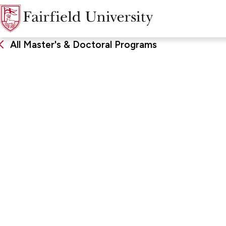
All Master's & Doctoral Programs
EdD
Educational Lea
FORMAT & LOCATION
SCHOO
Online, Low Residency
School of
Developm