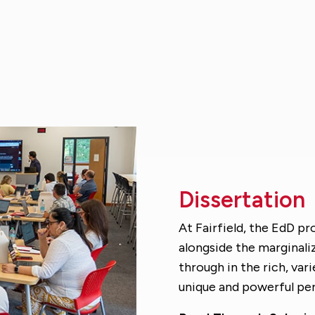
Dissertation
At Fairfield, the EdD pr
alongside the marginal
through in the rich, var
unique and powerful per