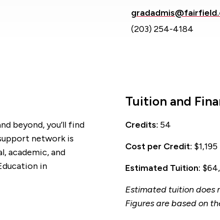
gradadmis@fairfield
(203) 254-4184
Tuition and Fina
nd beyond, you’ll find
Credits:
54
 support network is
Cost per Credit:
$1,195
al, academic, and
Education in
Estimated Tuition:
$64,
Estimated tuition does n
Figures are based on th