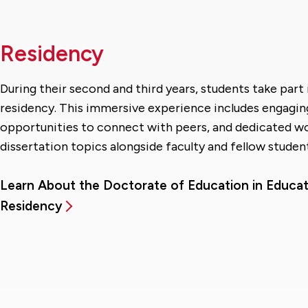
Residency
During their second and third years, students take par
residency. This immersive experience includes engagin
opportunities to connect with peers, and dedicated w
dissertation topics alongside faculty and fellow student
Learn About the Doctorate of Education in Educat
Residency