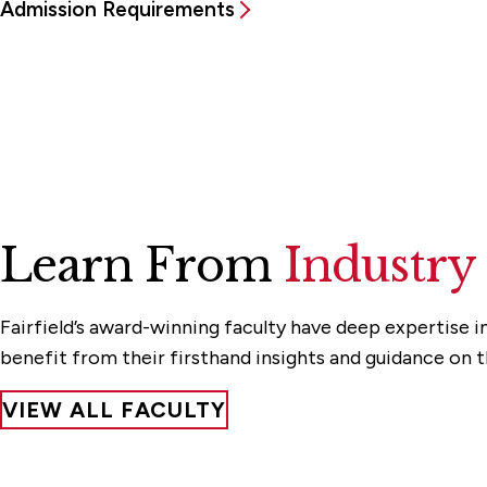
Admission Requirements
Learn From
Industry
Fairfield’s award-winning faculty have deep expertise in
benefit from their firsthand insights and guidance on 
VIEW ALL FACULTY