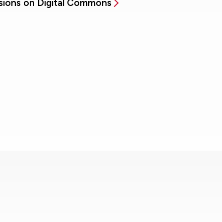
sions on Digital Commons