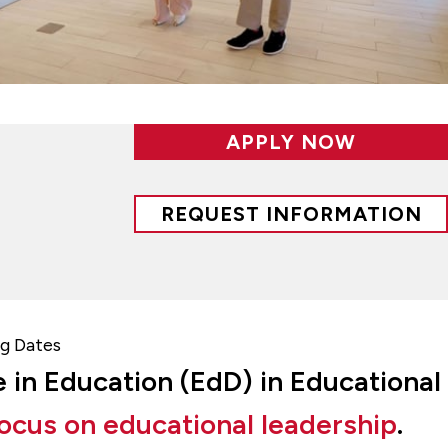
APPLY NOW
REQUEST INFORMATION
g Dates
e in Education (EdD) in Educational
ocus on educational leadership
.