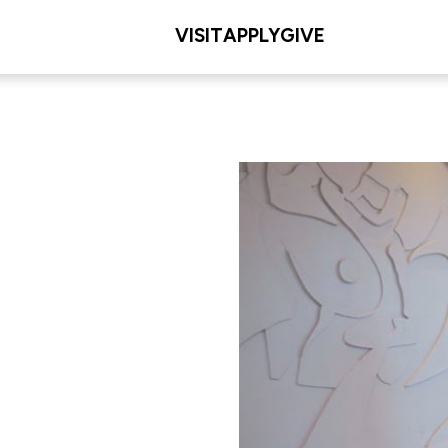
VISIT
APPLY
GIVE
dership
L/COLLEGE
 Education & Human
ent