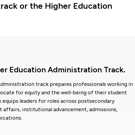
rack or the Higher Education
er Education Administration Track.
dministration track prepares professionals working in
ocate for equity and the well-being of their student
 equips leaders for roles across postsecondary
t affairs, institutional advancement, admissions,
ications.