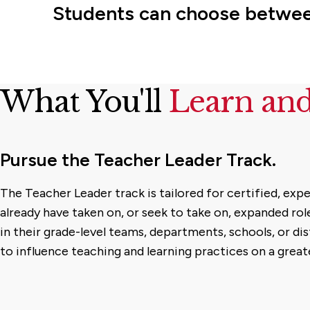
Students can choose between
What You'll
Learn an
Pursue the Teacher Leader Track.
The Teacher Leader track is tailored for certified, ex
already have taken on, or seek to take on, expanded role
in their grade-level teams, departments, schools, or dis
to influence teaching and learning practices on a greate