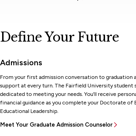
Define Your Future
Admissions
From your first admission conversation to graduation a
support at every turn. The Fairfield University student
dedicated to meeting your needs. You’ll receive person
financial guidance as you complete your Doctorate of 
Educational Leadership.
Meet Your Graduate Admission Counselor