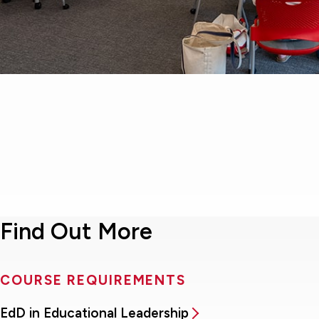
Find Out More
COURSE REQUIREMENTS
EdD in Educational Leadership