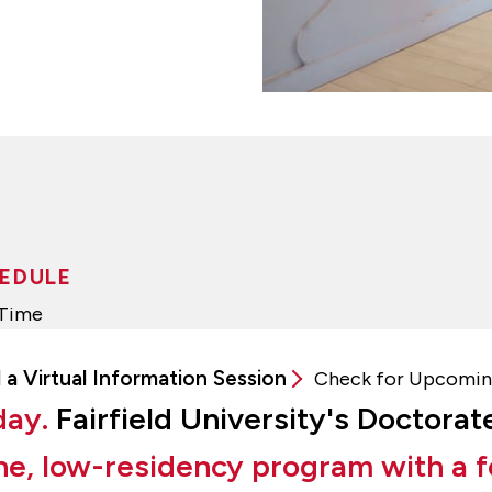
EDULE
-Time
 a Virtual Information Session
Check for Upcomin
day.
Fairfield University's Doctorat
ne, low-residency program with a f