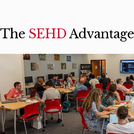
The
SEHD
Advantage