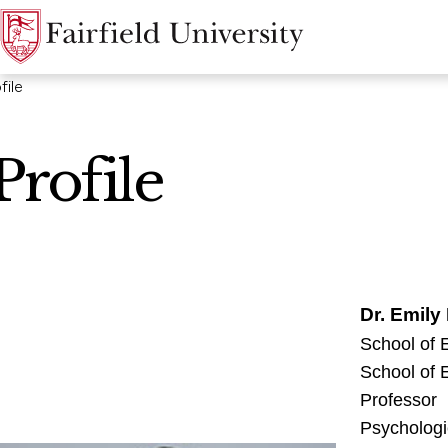
file
Profile
Dr. Emily
School of
School of
Professor
Psychologi