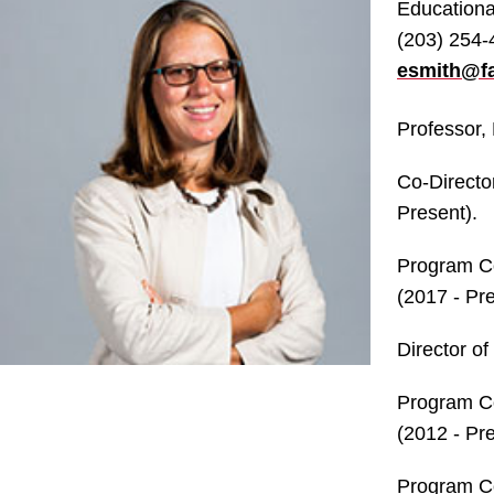
Educationa
(203) 254
esmith@fa
Professor, 
Co-Directo
Present).
Program Co
(2017 - Pre
Director of
Program Co
(2012 - Pre
Program Co