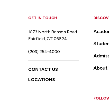
GET IN TOUCH
DISCOV
Acade
1073 North Benson Road
Fairfield, CT 06824
Studen
(203) 254-4000
Admiss
About
CONTACT US
LOCATIONS
FOLLOW