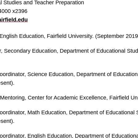
l Studies and Teacher Preparation
-4000 x2396
irfield.edu
English Education, Fairfield University. (September 2019
r, Secondary Education, Department of Educational Studie
ordinator, Science Education, Department of Educational
sent).
 Mentoring, Center for Academic Excellence, Fairfield Uni
ordinator, Math Education, Department of Educational St
sent).
ordinator, English Education, Department of Educational 