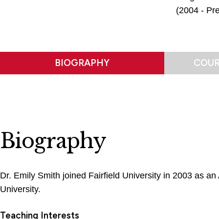
(2004 - Pre
BIOGRAPHY
COUR
Biography
Dr. Emily Smith joined Fairfield University in 2003 as a
University.
Teaching Interests