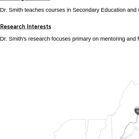
Dr. Smith teaches courses in Secondary Education and wo
Research Interests
Dr. Smith's research focuses primary on mentoring and 