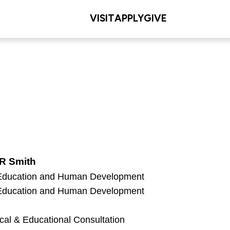
VISIT
APPLY
GIVE
 R Smith
 Education and Human Development
 Education and Human Development
cal & Educational Consultation