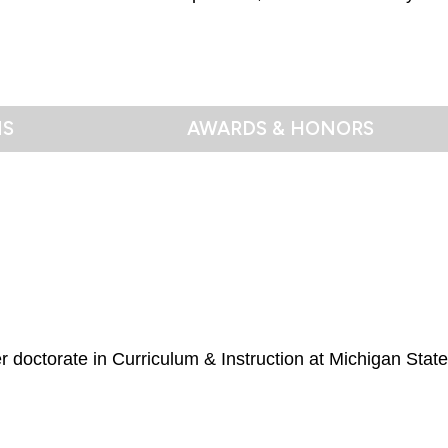
NS
AWARDS & HONORS
r doctorate in Curriculum & Instruction at Michigan State