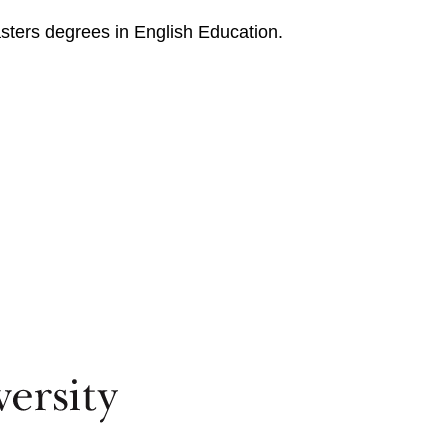
sters degrees in English Education.