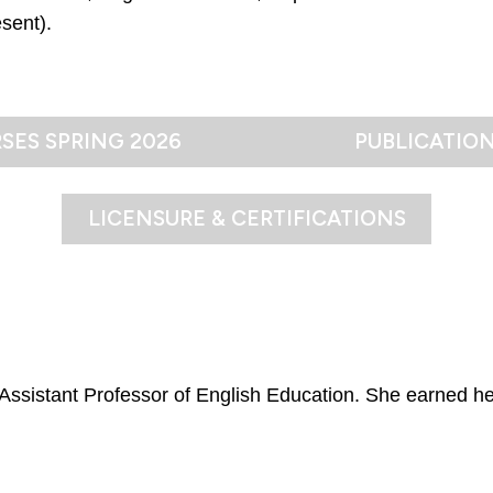
sent).
SES SPRING 2026
PUBLICATIO
LICENSURE & CERTIFICATIONS
n Assistant Professor of English Education. She earned he