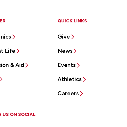
ER
QUICK LINKS
mics
Give
t Life
News
ion & Aid
Events
Athletics
Careers
 US ON SOCIAL