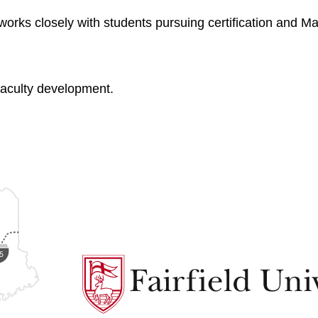
rks closely with students pursuing certification and Ma
faculty development.
Fairfield
University