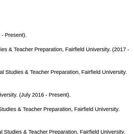
 - Present).
s & Teacher Preparation, Fairfield University. (2017 -
 Studies & Teacher Preparation, Fairfield University.
versity. (July 2016 - Present).
udies & Teacher Preparation, Fairfield University.
Studies & Teacher Preparation, Fairfield University.