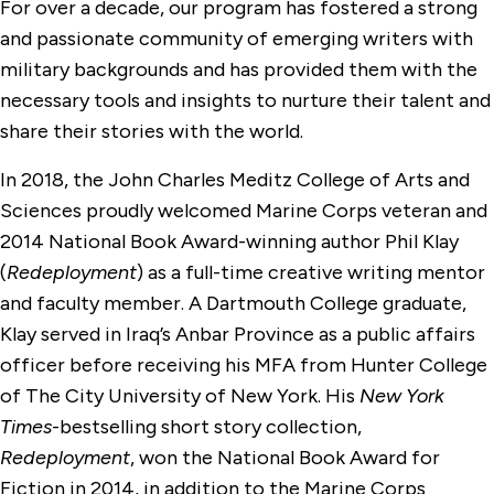
For over a decade, our program has fostered a strong
and passionate community of emerging writers with
military backgrounds and has provided them with the
necessary tools and insights to nurture their talent and
share their stories with the world.
In 2018, the John Charles Meditz College of Arts and
Sciences proudly welcomed Marine Corps veteran and
2014 National Book Award-winning author Phil Klay
(
Redeployment
) as a full-time creative writing mentor
and faculty member. A Dartmouth College graduate,
Klay served in Iraq’s Anbar Province as a public affairs
officer before receiving his MFA from Hunter College
of The City University of New York. His
New York
Times
-bestselling short story collection,
Redeployment
, won the National Book Award for
Fiction in 2014, in addition to the Marine Corps