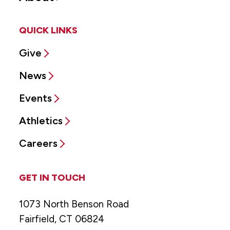
QUICK LINKS
Give
News
Events
Athletics
Careers
GET IN TOUCH
1073 North Benson Road
Fairfield, CT 06824