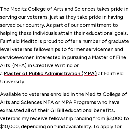
The Meditz College of Arts and Sciences takes pride in
serving our veterans, just as they take pride in having
served our country. As part of our commitment to
helping these individuals attain their educational goals,
Fairfield Meditz is proud to offer a number of graduate
level veterans fellowships to former servicemen and
servicewomen interested in pursuing a Master of Fine
Arts (MFA) in Creative Writing or
a
Master
of
P
ublic
A
dministration (MPA)
at Fairfield
University.
Available to veterans enrolled in the Meditz College of
Arts and Sciences MFA or MPA Programs who have
exhausted all of their GI Bill educational benefits,
veterans my receive fellowship ranging from $3,000 to
$10,000, depending on fund availability. To apply for