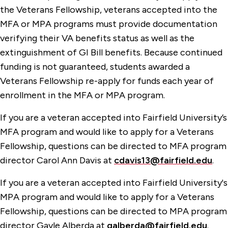
the Veterans Fellowship, veterans accepted into the
MFA or MPA programs must provide documentation
verifying their VA benefits status as well as the
extinguishment of GI Bill benefits. Because continued
funding is not guaranteed, students awarded a
Veterans Fellowship re-apply for funds each year of
enrollment in the MFA or MPA program.
If you are a veteran accepted into Fairfield University’s
MFA program and would like to apply for a Veterans
Fellowship, questions can be directed to MFA program
director Carol Ann Davis at
cdavis13@fairfield.edu
.
If you are a veteran accepted into Fairfield University's
MPA program and would like to apply for a Veterans
Fellowship, questions can be directed to MPA program
director Gayle Alberda at
galberda@fairfield.edu
.