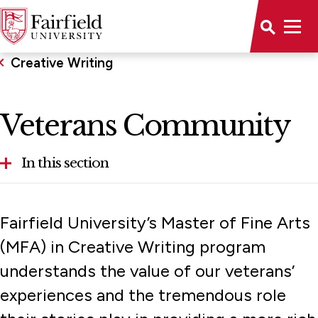
Creative Writing
Veterans Community
In this section
Concentrations
Fairfield University’s Master of Fine Arts
Residency
(MFA) in Creative Writing program
understands the value of our veterans’
Veterans Community
experiences and the tremendous role
Visiting Writers & Faculty