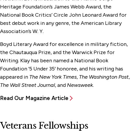
Heritage Foundation’s James Webb Award, the
National Book Critics’ Circle John Leonard Award for
best debut work in any genre, the American Library
Association’s W. Y.
Boyd Literary Award for excellence in military fiction,
the Chautauqua Prize, and the Warwick Prize for
Writing. Klay has been named a National Book
Foundation ’5 Under 35′ honoree, and his writing has
appeared in
The New York Times
,
The Washington Post
,
The Wall Street Journal
, and
Newsweek
.
Read Our Magazine Article
Veterans Fellowships