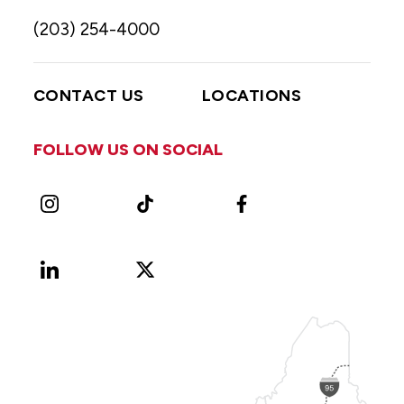
(203) 254-4000
CONTACT US
LOCATIONS
FOLLOW US ON SOCIAL
Instagram
TikTok
Facebook
LinkedIn
X
Vimeo
(Formerly
known
as
Twitter)