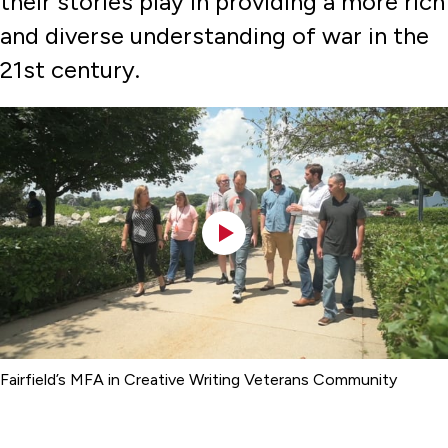
their stories play in providing a more rich
and diverse understanding of war in the
21st century.
Fairfield’s MFA in Creative Writing Veterans Community