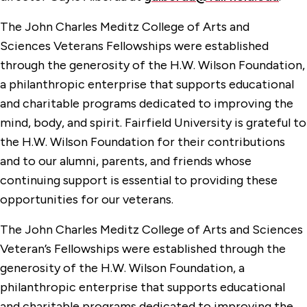
The John Charles Meditz College of Arts and
Sciences Veterans Fellowships were established
through the generosity of the H.W. Wilson Foundation,
a philanthropic enterprise that supports educational
and charitable programs dedicated to improving the
mind, body, and spirit. Fairfield University is grateful to
the H.W. Wilson Foundation for their contributions
and to our alumni, parents, and friends whose
continuing support is essential to providing these
opportunities for our veterans.
The John Charles Meditz College of Arts and Sciences
Veteran’s Fellowships were established through the
generosity of the H.W. Wilson Foundation, a
philanthropic enterprise that supports educational
and charitable programs dedicated to improving the