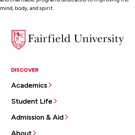
mind, body, and spirit.
Fairfield
University
DISCOVER
Academics
Student Life
Admission & Aid
About