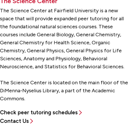
The Science Center
The Science Center at Fairfield University is a new
space that will provide expanded peer tutoring for all
the foundational natural sciences courses. These
courses include General Biology, General Chemistry,
General Chemistry for Health Science, Organic
Chemistry, General Physics, General Physics for Life
Sciences, Anatomy and Physiology, Behavioral
Neuroscience, and Statistics for Behavioral Sciences.
The Science Center is located on the main floor of the
DiMenna-Nyselius Library, a part of the Academic
Commons.
Check peer tutoring schedules
Contact Us