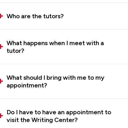
Who are the tutors?
What happens when I meet with a
tutor?
What should I bring with me to my
appointment?
Do I have to have an appointment to
visit the Writing Center?