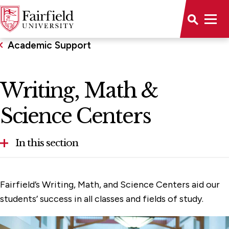
Academic Support
Writing, Math &
Science Centers
In this section
Academic Calendar
Fairfield’s Writing, Math, and Science Centers aid our
Advising
students’ success in all classes and fields of study.
Catalog