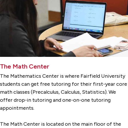
The Math Center
The Mathematics Center is where Fairfield University
students can get free tutoring for their first-year core
math classes (Precalculus, Calculus, Statistics). We
offer drop-in tutoring and one-on-one tutoring
appointments.
The Math Center is located on the main floor of the