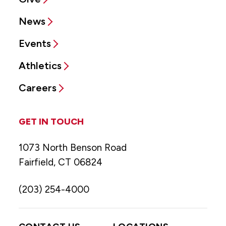
News
Events
Athletics
Careers
GET IN TOUCH
1073 North Benson Road
Fairfield, CT 06824
(203) 254-4000