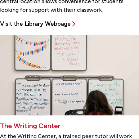
central location allows convenience for students
looking for support with their classwork.
Visit the Library Webpage
The Writing Center
At the Writing Center, a trained peer tutor will work