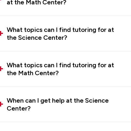
at the Math Center?
What topics can I find tutoring for at
the Science Center?
What topics can I find tutoring for at
the Math Center?
When can I get help at the Science
Center?