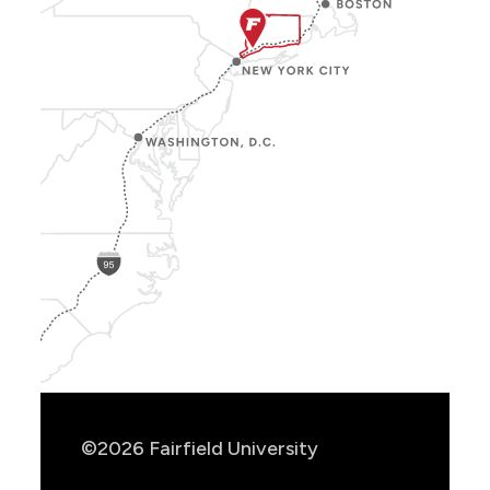
Show
Location
Info
©2026 Fairfield University