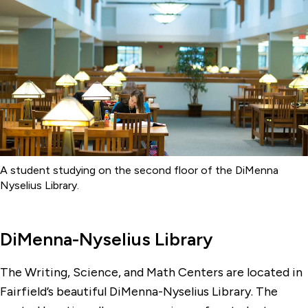
Library
Office of the Registrar
Writing, Math & Science Centers
A student studying on the second floor of the DiMenna
Nyselius Library.
DiMenna-Nyselius Library
The Writing, Science, and Math Centers are located in
Fairfield’s beautiful DiMenna-Nyselius Library. The