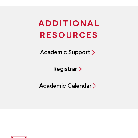
ADDITIONAL
RESOURCES
Academic Support
Registrar
Academic Calendar