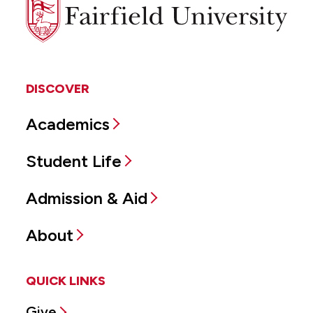
Fairfield
University
DISCOVER
Academics
Student Life
Admission & Aid
About
QUICK LINKS
Give