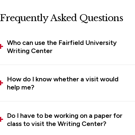
Frequently Asked Questions
Who can use the Fairfield University
Writing Center
How do I know whether a visit would
help me?
Do I have to be working on a paper for
class to visit the Writing Center?