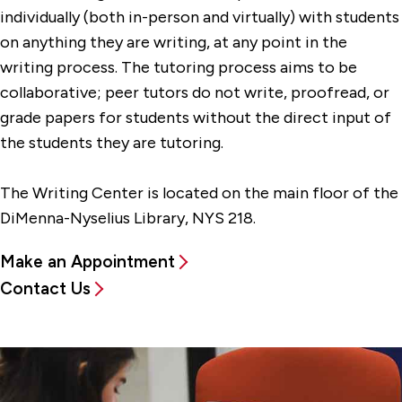
individually (both in-person and virtually) with students
on anything they are writing, at any point in the
writing process. The tutoring process aims to be
collaborative; peer tutors do not write, proofread, or
grade papers for students without the direct input of
the students they are tutoring.
The Writing Center is located on the main floor of the
DiMenna-Nyselius Library, NYS 218.
Make an Appointment
Contact Us