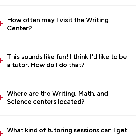
How often may I visit the Writing
Center?
This sounds like fun! I think I'd like to be
a tutor. How do I do that?
Where are the Writing, Math, and
Science centers located?
What kind of tutoring sessions can I get