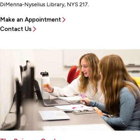
DiMenna-Nyselius Library, NYS 217.
Make an Appointment
Contact Us