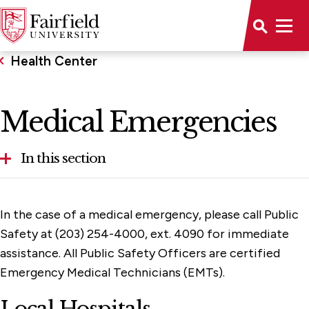
Health Center
Medical Emergencies
In this section
Food Allergies
In the case of a medical emergency, please call Public
Health Center Staff
Safety at (203) 254-4000, ext. 4090 for immediate
assistance. All Public Safety Officers are certified
Health Insurance
Emergency Medical Technicians (EMTs).
Immunization and Health Requirements
Local Hospitals