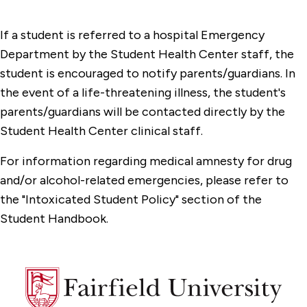
If a student is referred to a hospital Emergency
Department by the Student Health Center staff, the
student is encouraged to notify parents/guardians. In
the event of a life-threatening illness, the student's
parents/guardians will be contacted directly by the
Student Health Center clinical staff.
For information regarding medical amnesty for drug
and/or alcohol-related emergencies, please refer to
the "Intoxicated Student Policy" section of the
Student Handbook.
Fairfield
University