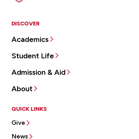
DISCOVER
Academics
Student Life
Admission & Aid
About
QUICK LINKS
Give
News