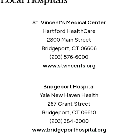
Medical Emergencies
Medical Services
St. Vincent's Medical Center
Hartford HealthCare
2800 Main Street
Bridgeport, CT 06606
(203) 576-6000
www.stvincents.org
Bridgeport Hospital
Yale New Haven Health
267 Grant Street
Bridgeport, CT 06610
(203) 384-3000
www.bridgeporthospital.org