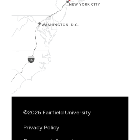
Show
Location
Info
©2026 Fairfield University
Privacy Policy