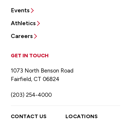
Events
Athletics
Careers
GET IN TOUCH
1073 North Benson Road
Fairfield, CT 06824
(203) 254-4000
CONTACT US
LOCATIONS