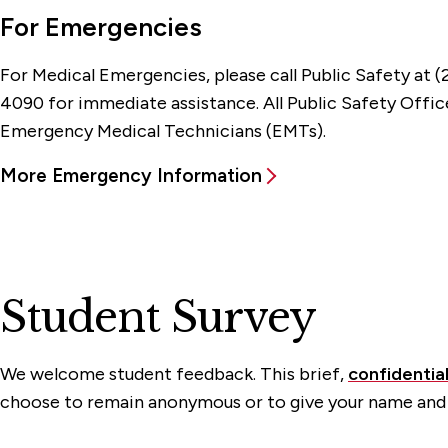
For Emergencies
For Medical Emergencies, please call Public Safety at 
4090 for immediate assistance. All Public Safety Office
Emergency Medical Technicians (EMTs).
More Emergency Information
Student Survey
We welcome student feedback. This brief,
confidentia
choose to remain anonymous or to give your name and