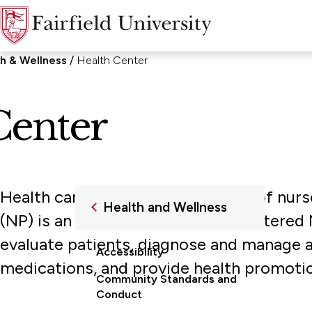
h & Wellness
Health Center
Center
Health care is provided by a staff of nurs
Health and Wellness
(NP) is an Advanced Practice Registered 
evaluate patients, diagnose and manage ac
Accessibility
medications, and provide health promotio
Community Standards and
Conduct