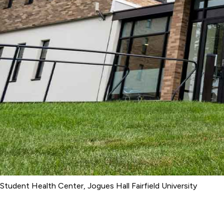
Student Health Center, Jogues Hall Fairfield University