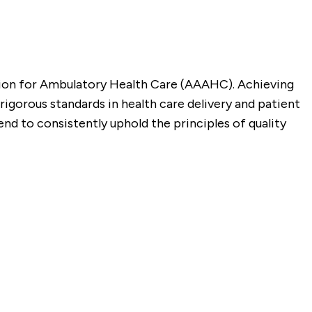
tion for Ambulatory Health Care (AAAHC). Achieving
gorous standards in health care delivery and patient
nd to consistently uphold the principles of quality