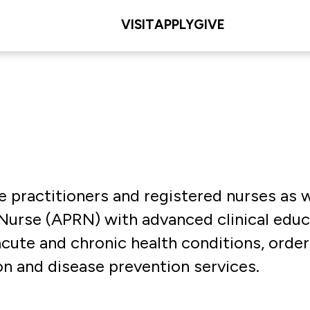
VISIT
APPLY
GIVE
e practitioners and registered nurses as w
Nurse (APRN) with advanced clinical educa
ute and chronic health conditions, order 
n and disease prevention services.