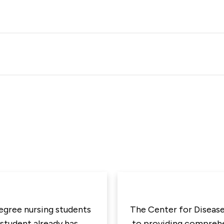
degree nursing students
The Center for Disease
 student already has
to providing comprehen