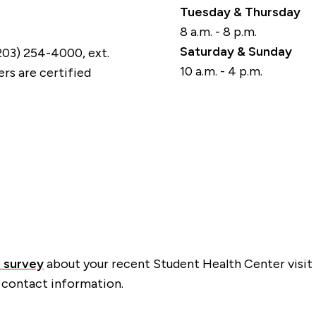
Tuesday & Thursday
8 a.m. - 8 p.m.
Saturday & Sunday
(203) 254-4000, ext.
10 a.m. - 4 p.m.
rs are certified
l survey
about your recent Student Health Center visit 
 contact information.