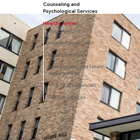
Counseling and
Psychological Services
Health Center
Food Allergies
Health Center Staff
Health Insurance
Immunization and Health
Requirements
Medical Emergencies
Medical Services