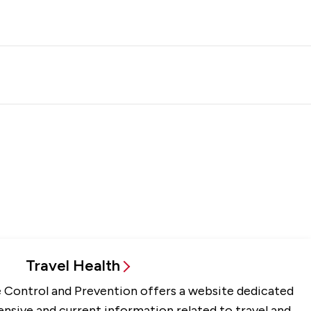
Travel Health
 Control and Prevention offers a website dedicated
sive and current information related to travel and