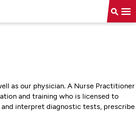
ell as our physician. A Nurse Practitioner
tion and training who is licensed to
and interpret diagnostic tests, prescribe