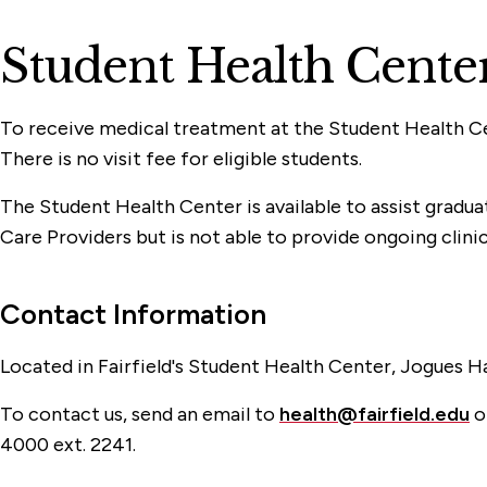
Student Health Cente
To receive medical treatment at the Student Health Ce
There is no visit fee for eligible students.
The Student Health Center is available to assist gradu
Care Providers but is not able to provide ongoing clinic
Contact Information
Located in Fairfield's Student Health Center, Jogues Hal
To contact us, send an email to
health@fairfield.edu
or
4000 ext. 2241.