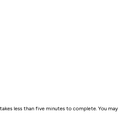
takes less than five minutes to complete. You may