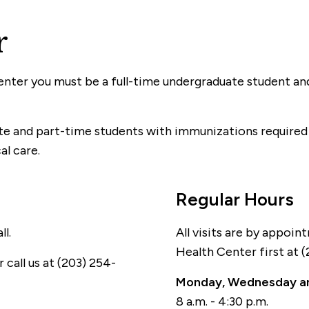
r
nter you must be a full-time undergraduate student and
ate and part-time students with immunizations required
al care.
Regular Hours
l.
All visits are by appoin
Health Center first at 
 call us at (203) 254-
Monday, Wednesday an
8 a.m. - 4:30 p.m.