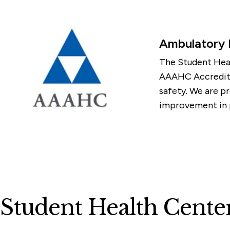
Ambulatory
The Student Heal
AAAHC Accreditat
safety. We are pr
improvement in p
Student Health Cente