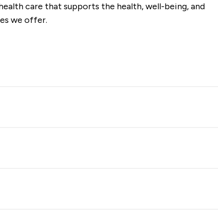
ealth care that supports the health, well-being, and
es we offer.