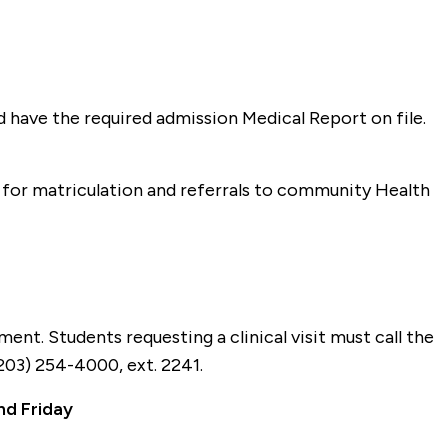
 have the required admission Medical Report on file.
 for matriculation and referrals to community Health
tment. Students requesting a clinical visit must call the
(203) 254-4000, ext. 2241.
d Friday