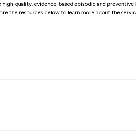
 high-quality, evidence-based episodic and preventive h
lore the resources below to learn more about the servic