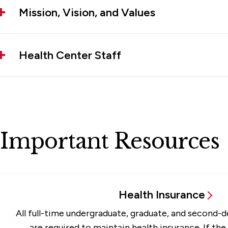
Mission, Vision, and Values
Health Center Staff
Important Resources
Health Insurance
All full-time undergraduate, graduate, and second-
are required to maintain health insurance. If the