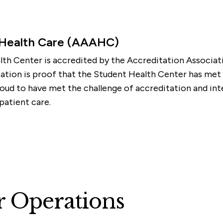
 Health Care (AAAHC)
th Center is accredited by the Accreditation Associa
ion is proof that the Student Health Center has met ri
oud to have met the challenge of accreditation and inte
atient care.
r Operations