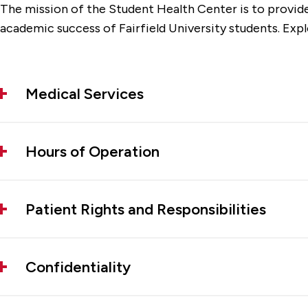
The mission of the Student Health Center is to provide
academic success of Fairfield University students. Exp
Medical Services
Hours of Operation
Patient Rights and Responsibilities
Confidentiality