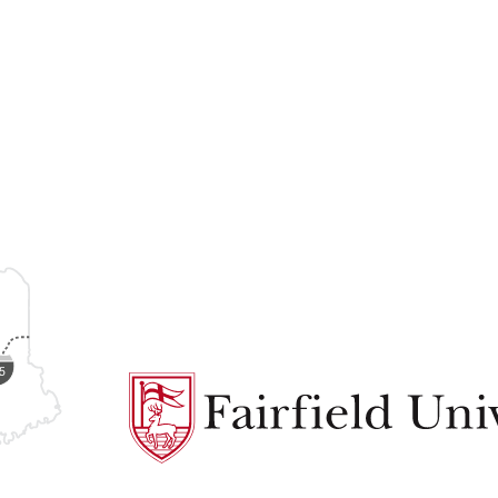
Fairfield
University