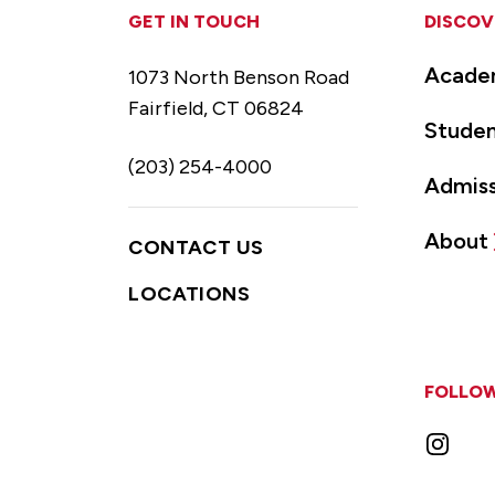
GET IN TOUCH
DISCOV
Acade
1073 North Benson Road
Fairfield, CT 06824
Studen
(203) 254-4000
Admiss
About
CONTACT US
LOCATIONS
FOLLOW
Instag