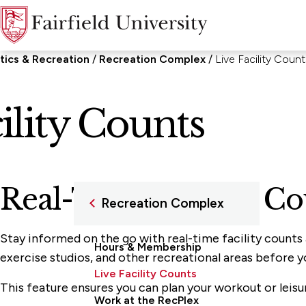
tics & Recreation
Recreation Complex
Live Facility Count
ility Counts
Real-Time Facility C
Recreation Complex
Stay informed on the go with real-time facility counts
Hours & Membership
exercise studios, and other recreational areas before y
Live Facility Counts
This feature ensures you can plan your workout or leis
Work at the RecPlex