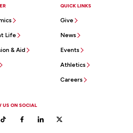
ER
QUICK LINKS
mics
Give
t Life
News
ion & Aid
Events
Athletics
Careers
 US ON SOCIAL
ram
TikTok
Facebook
LinkedIn
X
Vimeo
(Formerly