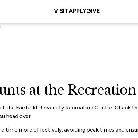
VISIT
APPLY
GIVE
s
ounts at the Recreati
 at the Fairfield University Recreation Center. Check t
ou head over.
ure time more effectively, avoiding peak times and ensu