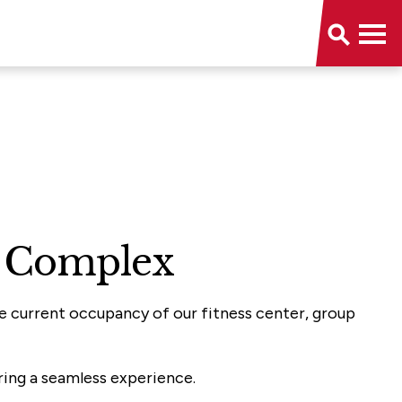
on Complex
he current occupancy of our fitness center, group
ring a seamless experience.