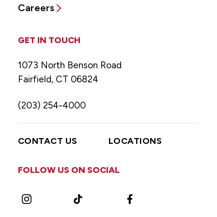
Careers
GET IN TOUCH
1073 North Benson Road
Fairfield, CT 06824
(203) 254-4000
CONTACT US
LOCATIONS
FOLLOW US ON SOCIAL
Instagram
TikTok
Facebook