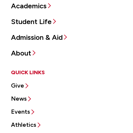
Academics
Student Life
Admission & Aid
About
QUICK LINKS
Give
News
Events
Athletics