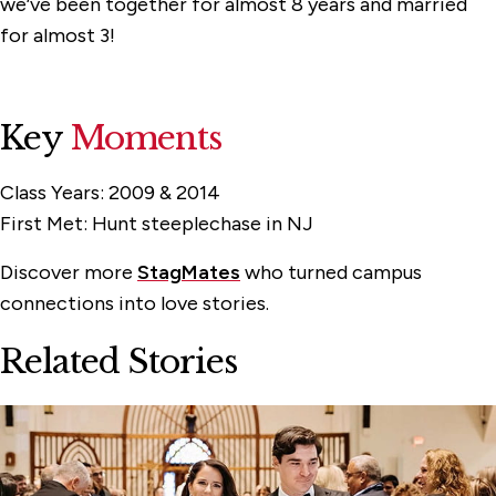
we’ve been together for almost 8 years and married
for almost 3!
Key
Moments
Class Years:
2009 & 2014
First Met:
Hunt steeplechase in NJ
Discover more
StagMates
who turned campus
connections into love stories.
Related Stories