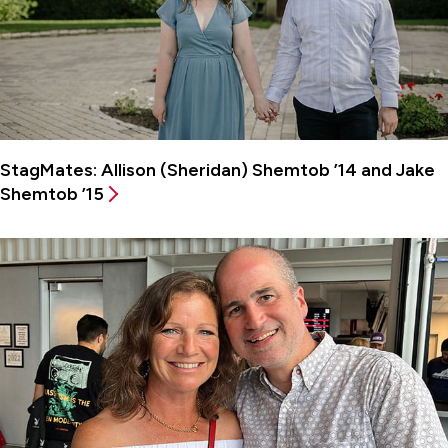
StagMates: Allison (Sheridan) Shemtob ’14 and Jake
Shemtob ’15