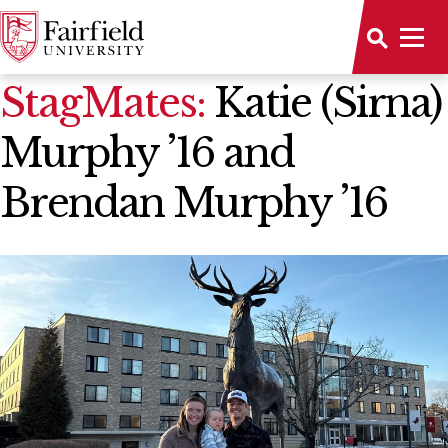
News Home
StagMates:
Katie (Sirna)
Murphy ’16 and
Brendan Murphy ’16