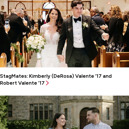
StagMates: Kimberly (DeRosa) Valente ’17 and
Robert Valente ’17