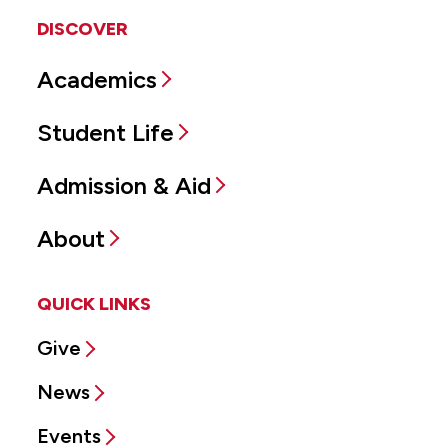
DISCOVER
Academics
Student Life
Admission & Aid
About
QUICK LINKS
Give
News
Events