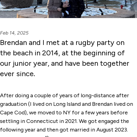
Feb 14, 2025
Brendan and I met at a rugby party on
the beach in 2014, at the beginning of
our junior year, and have been together
ever since.
After doing a couple of years of long-distance after
graduation (I lived on Long Island and Brendan lived on
Cape Cod), we moved to NY for a few years before
settling in Connecticut in 2021. We got engaged the
following year and then got married in August 2023.