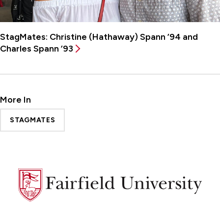
StagMates: Christine (Hathaway) Spann ’94 and
Charles Spann ’93
More In
STAGMATES
Fairfield
University