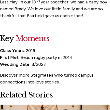
th
Last May, in our 10
year together, we had a baby boy
named Brady. We love our little family and we are so
thankful that Fairfield gave us each other!
Key
Moments
Class Years:
2016
First Met:
Beach rugby party in 2014
Wedding Date:
8/2023
Discover more
StagMates
who turned campus
connections into love stories.
Related Stories