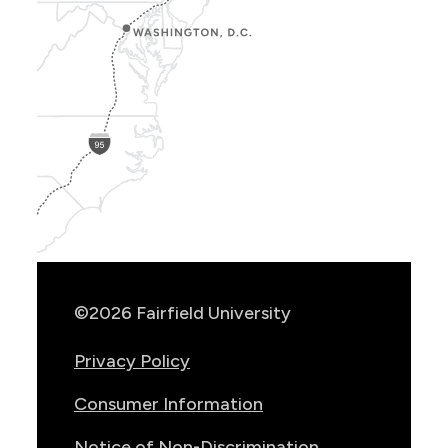
Show
Location
Info
©2026 Fairfield University
Privacy Policy
Consumer Information
Notice of Non-Discrimination