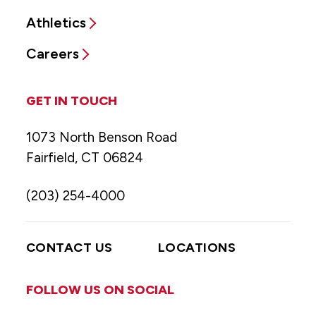
Athletics
Careers
GET IN TOUCH
1073 North Benson Road
Fairfield, CT 06824
(203) 254-4000
CONTACT US
LOCATIONS
FOLLOW US ON SOCIAL