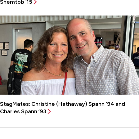
Shemtob ’15
StagMates: Christine (Hathaway) Spann ’94 and
Charles Spann ’93