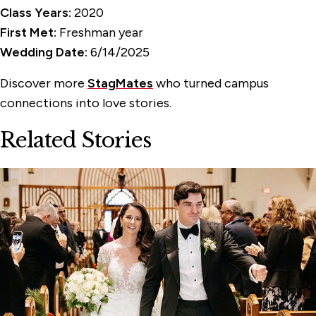
Class Years:
2020
First Met:
Freshman year
Wedding Date:
6/14/2025
Discover more
StagMates
who turned campus
connections into love stories.
Related Stories