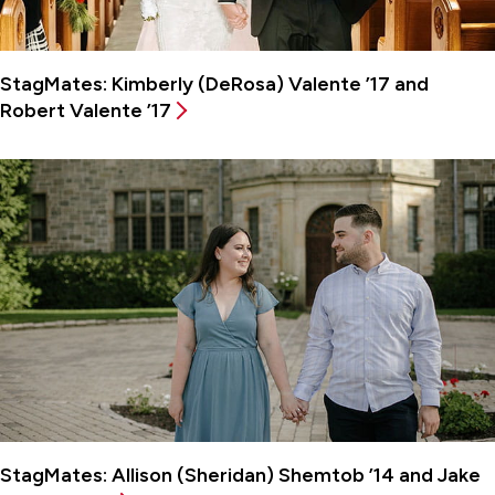
StagMates: Kimberly (DeRosa) Valente ’17 and
Robert Valente ’17
StagMates: Allison (Sheridan) Shemtob ’14 and Jake