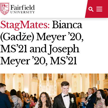
News Home
StagMates:
Bianca
(Gadže) Meyer ’20,
MS’21 and Joseph
Meyer ’20, MS’21