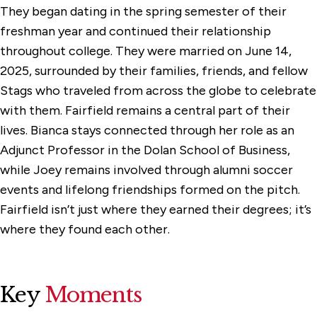
They began dating in the spring semester of their
freshman year and continued their relationship
throughout college. They were married on June 14,
2025, surrounded by their families, friends, and fellow
Stags who traveled from across the globe to celebrate
with them. Fairfield remains a central part of their
lives. Bianca stays connected through her role as an
Adjunct Professor in the Dolan School of Business,
while Joey remains involved through alumni soccer
events and lifelong friendships formed on the pitch.
Fairfield isn’t just where they earned their degrees; it’s
where they found each other.
Key
Moments