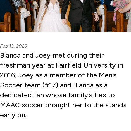
Feb 13, 2026
Bianca and Joey met during their
freshman year at Fairfield University in
2016, Joey as a member of the Men’s
Soccer team (#17) and Bianca as a
dedicated fan whose family’s ties to
MAAC soccer brought her to the stands
early on.