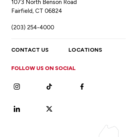
1073 North Benson Road
Fairfield, CT 06824
(203) 254-4000
CONTACT US
LOCATIONS
FOLLOW US ON SOCIAL
Instagram
TikTok
Facebook
LinkedIn
X
Vimeo
(Formerly
known
as