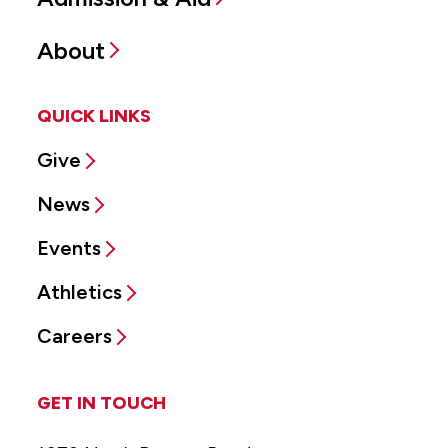
About
QUICK LINKS
Give
News
Events
Athletics
Careers
GET IN TOUCH