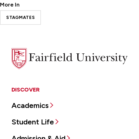
More In
STAGMATES
Fairfield
University
DISCOVER
Academics
Student Life
Admission & Aid