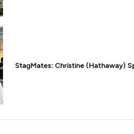
StagMates: Christine (Hathaway) Sp