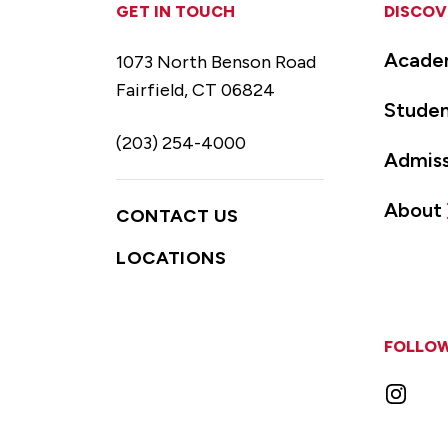
GET IN TOUCH
DISCOV
Acade
1073 North Benson Road
Fairfield, CT 06824
Studen
(203) 254-4000
Admiss
About
CONTACT US
LOCATIONS
FOLLOW
Instag