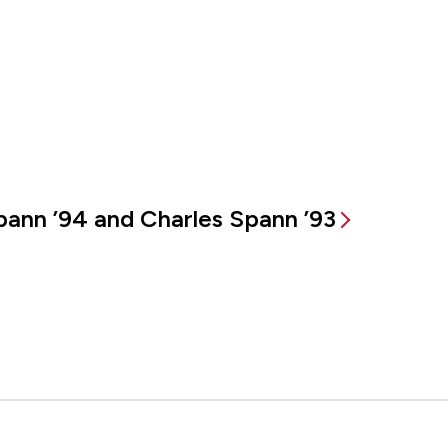
ann ’94 and Charles Spann ’93