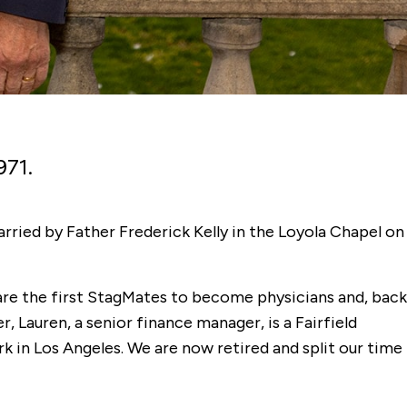
971.
rried by Father Frederick Kelly in the Loyola Chapel on
are the first StagMates to become physicians and, back
, Lauren, a senior finance manager, is a Fairfield
k in Los Angeles. We are now retired and split our time