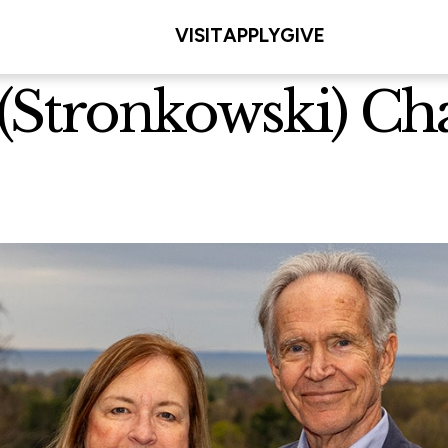
VISIT
APPLY
GIVE
Stronkowski) Cha