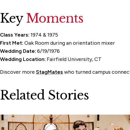
Key
Moments
Class Years:
1974 & 1975
First Met:
Oak Room during an orientation mixer
Wedding Date:
6/19/1976
Wedding Location:
Fairfield University, CT
Discover more
StagMates
who turned campus connecti
Related Stories