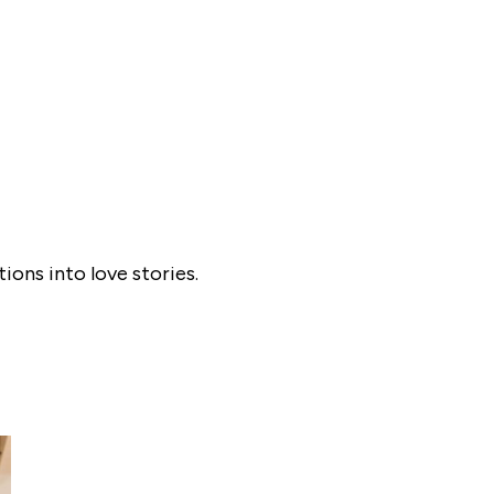
ons into love stories.