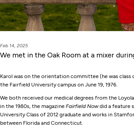
Feb 14, 2025
We met in the Oak Room at a mixer durin
Karol was on the orientation committee (he was class o
the Fairfield University campus on June 19, 1976.
We both received our medical degrees from the Loyola 
in the 1980s, the magazine
Fairfield Now
did a feature 
University Class of 2012 graduate and works in Stamfor
between Florida and Connecticut.