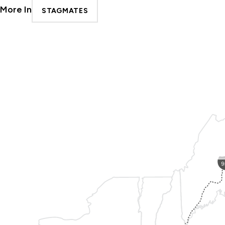
More In
STAGMATES