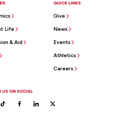
ER
QUICK LINKS
mics
Give
t Life
News
ion & Aid
Events
Athletics
Careers
 US ON SOCIAL
ram
TikTok
Facebook
LinkedIn
X
Vimeo
(Formerly