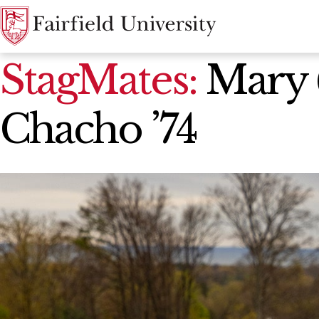
News Home
StagMates:
Mary (
Chacho ’74