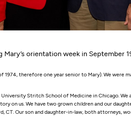
g Mary’s orientation week in September 1
f 1974, therefore one year senior to Mary). We were ma
University Stritch School of Medicine in Chicago. We 
story on us. We have two grown children and our daughter
d, CT. Our son and daughter-in-law, both attorneys, wor