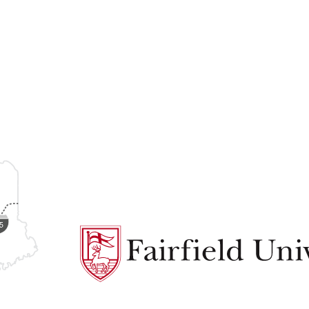
Fairfield
University