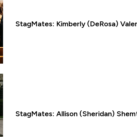
StagMates: Kimberly (DeRosa) Valen
StagMates: Allison (Sheridan) Shem