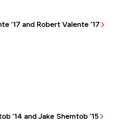
te ’17 and Robert Valente ’17
tob ’14 and Jake Shemtob ’15