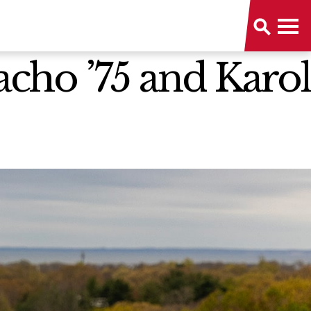
cho ’75 and Karol