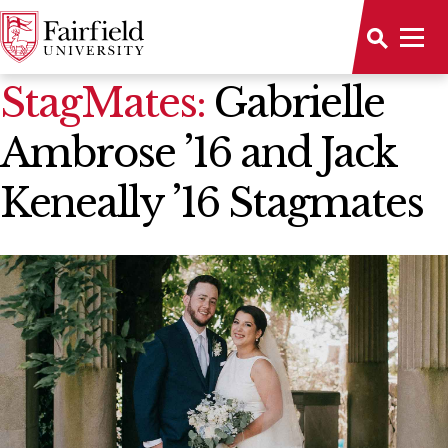
News Home
StagMates:
Gabrielle
Ambrose ’16 and Jack
Keneally ’16 Stagmates