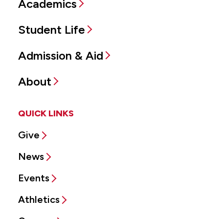
Academics
Student Life
Admission & Aid
About
QUICK LINKS
Give
News
Events
Athletics