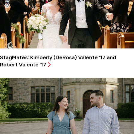
StagMates: Kimberly (DeRosa) Valente ’17 and
Robert Valente ’17