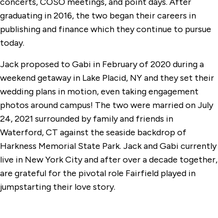
concerts, COSO meetings, and point days. After
graduating in 2016, the two began their careers in
publishing and finance which they continue to pursue
today.
Jack proposed to Gabi in February of 2020 during a
weekend getaway in Lake Placid, NY and they set their
wedding plans in motion, even taking engagement
photos around campus! The two were married on July
24, 2021 surrounded by family and friends in
Waterford, CT against the seaside backdrop of
Harkness Memorial State Park. Jack and Gabi currently
live in New York City and after over a decade together,
are grateful for the pivotal role Fairfield played in
jumpstarting their love story.