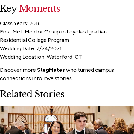
Key
Moments
Class Years:
2016
First Met:
Mentor Group in Loyola's Ignatian
Residential College Program
Wedding Date:
7/24/2021
Wedding Location:
Waterford, CT
Discover more
StagMates
who turned campus
connections into love stories.
Related Stories