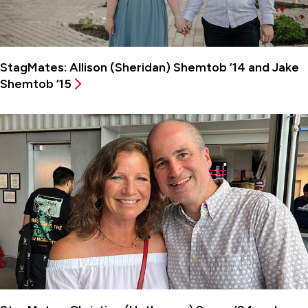
StagMates: Allison (Sheridan) Shemtob ’14 and Jake
Shemtob ’15