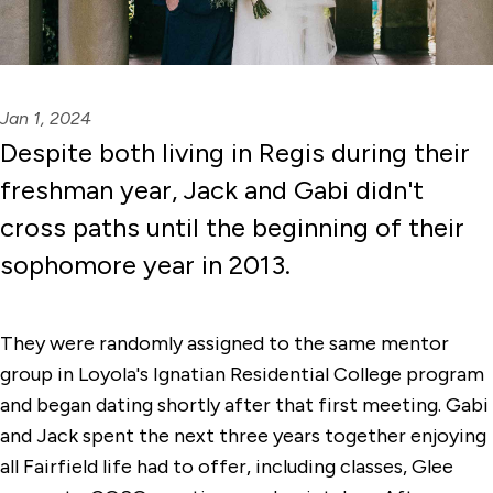
Jan 1, 2024
Despite both living in Regis during their
freshman year, Jack and Gabi didn't
cross paths until the beginning of their
sophomore year in 2013.
They were randomly assigned to the same mentor
group in Loyola's Ignatian Residential College program
and began dating shortly after that first meeting. Gabi
and Jack spent the next three years together enjoying
all Fairfield life had to offer, including classes, Glee