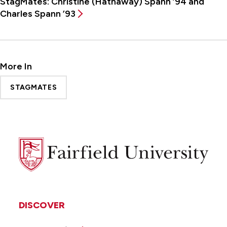
StagMates: Christine (Hathaway) Spann ’94 and
Charles Spann ’93
More In
STAGMATES
Fairfield
University
DISCOVER