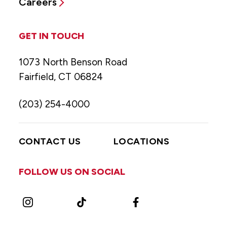
Careers
GET IN TOUCH
1073 North Benson Road
Fairfield, CT 06824
(203) 254-4000
CONTACT US
LOCATIONS
FOLLOW US ON SOCIAL
Instagram
TikTok
Facebook