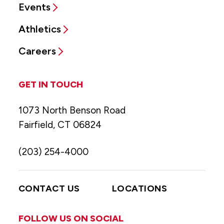
Events
Athletics
Careers
GET IN TOUCH
1073 North Benson Road
Fairfield, CT 06824
(203) 254-4000
CONTACT US
LOCATIONS
FOLLOW US ON SOCIAL