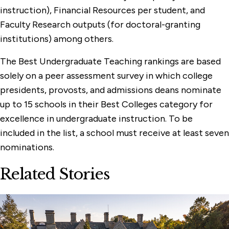
instruction), Financial Resources per student, and
Faculty Research outputs (for doctoral-granting
institutions) among others.
The Best Undergraduate Teaching rankings are based
solely on a peer assessment survey in which college
presidents, provosts, and admissions deans nominate
up to 15 schools in their Best Colleges category for
excellence in undergraduate instruction. To be
included in the list, a school must receive at least seven
nominations.
Related Stories