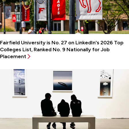
Fairfield University is No. 27 on LinkedIn's 2026 Top
Colleges List, Ranked No. 9 Nationally for Job
Placement