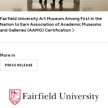
Fairfield University Art Museum Among First in the
Nation to Earn Association of Academic Museums
and Galleries (AAMG) Certification
More In
PRESS RELEASE
Fairfield
University