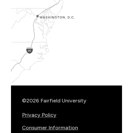
Show
Location
Info
©2026 Fairfield University
Privacy Policy
Consumer Information