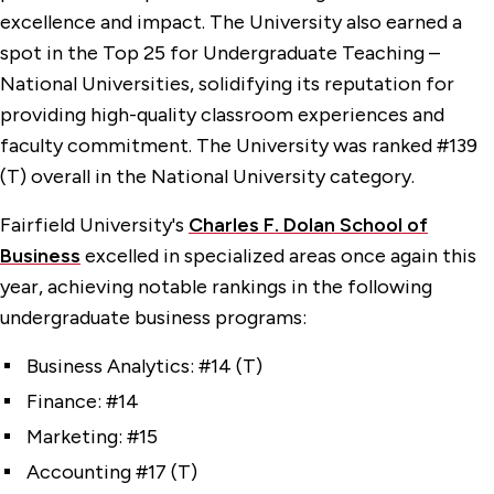
excellence and impact. The University also earned a
spot in the Top 25 for Undergraduate Teaching –
National Universities, solidifying its reputation for
providing high-quality classroom experiences and
faculty commitment. The University was ranked #139
(T) overall in the National University category.
Fairfield University's
Charles F. Dolan School of
Business
excelled in specialized areas once again this
year, achieving notable rankings in the following
undergraduate business programs:
Business Analytics: #14 (T)
Finance: #14
Marketing: #15
Accounting #17 (T)