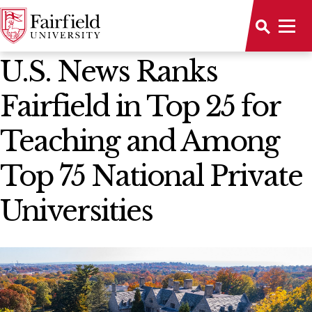
News Home
U.S. News Ranks
Fairfield in Top 25 for
Teaching and Among
Top 75 National Private
Universities