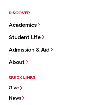
DISCOVER
Academics
Student Life
Admission & Aid
About
QUICK LINKS
Give
News