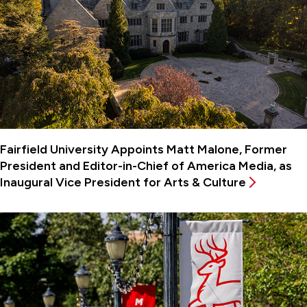
Fairfield University Appoints Matt Malone, Former
President and Editor-in-Chief of America Media, as
Inaugural Vice President for Arts & Culture