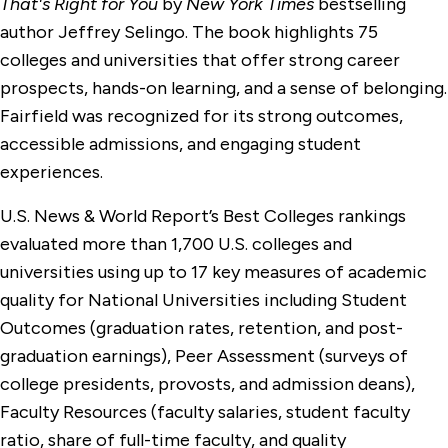
That's Right for You
by
New York Times
bestselling
author Jeffrey Selingo. The book highlights 75
colleges and universities that offer strong career
prospects, hands-on learning, and a sense of belonging.
Fairfield was recognized for its strong outcomes,
accessible admissions, and engaging student
experiences.
U.S. News & World Report’s Best Colleges rankings
evaluated more than 1,700 U.S. colleges and
universities using up to 17 key measures of academic
quality for National Universities including Student
Outcomes (graduation rates, retention, and post-
graduation earnings), Peer Assessment (surveys of
college presidents, provosts, and admission deans),
Faculty Resources (faculty salaries, student faculty
ratio, share of full-time faculty, and quality