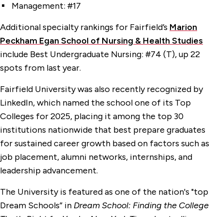
Management: #17
Additional specialty rankings for Fairfield’s
Marion
Peckham Egan School of Nursing & Health Studies
include Best Undergraduate Nursing: #74 (T), up 22
spots from last year.
Fairfield University was also recently recognized by
LinkedIn, which named the school one of its Top
Colleges for 2025, placing it among the top 30
institutions nationwide that best prepare graduates
for sustained career growth based on factors such as
job placement, alumni networks, internships, and
leadership advancement.
The University is featured as one of the nation's "top
Dream Schools” in
Dream School: Finding the College