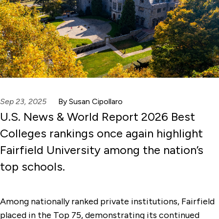
Sep 23, 2025
By Susan Cipollaro
U.S. News & World Report 2026 Best
Colleges rankings once again highlight
Fairfield University among the nation’s
top schools.
Among nationally ranked private institutions, Fairfield
placed in the Top 75, demonstrating its continued