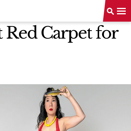
t Red Carpet for