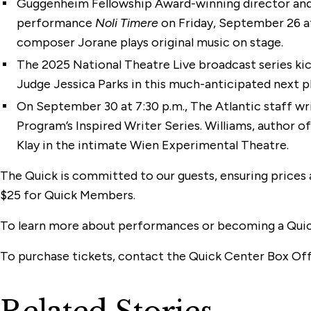
Guggenheim Fellowship Award-winning director and
performance
Noli Timere
on Friday, September 26 at 
composer Jorane plays original music on stage.
The 2025 National Theatre Live broadcast series ki
Judge Jessica Parks in this much-anticipated next pl
On September 30 at 7:30 p.m., The Atlantic staff w
Program’s Inspired Writer Series. Williams, author o
Klay in the intimate Wien Experimental Theatre.
The Quick is committed to our guests, ensuring prices 
$25 for Quick Members.
To learn more about performances or becoming a Qui
To purchase tickets, contact the Quick Center Box Off