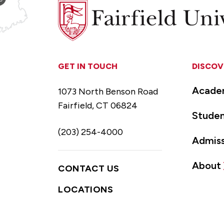
Fairfield
University
GET IN TOUCH
DISCOV
Acade
1073 North Benson Road
Fairfield, CT 06824
Studen
(203) 254-4000
Admiss
About
CONTACT US
LOCATIONS