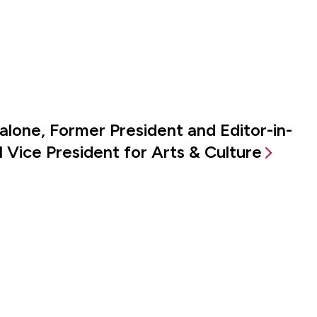
alone, Former President and Editor-in-
 Vice President for Arts & Culture