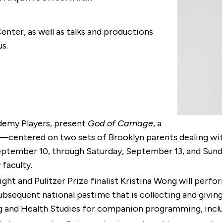
nter, as well as talks and productions
s.
ademy Players, present
God of Carnage
, a
ntered on two sets of Brooklyn parents dealing with
eptember 10, through Saturday, September 13, and Sund
 faculty.
ght and Pulitzer Prize finalist Kristina Wong will perf
equent national pastime that is collecting and giving 
g and Health Studies for companion programming, inclu