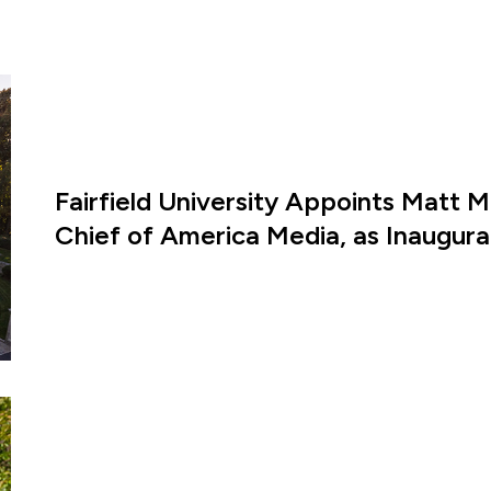
Fairfield University Appoints Matt M
Chief of America Media, as Inaugural