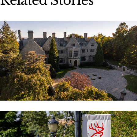
Related Stories