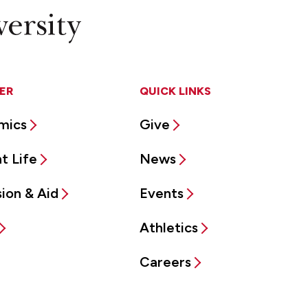
ER
QUICK LINKS
mics
Give
t Life
News
ion & Aid
Events
Athletics
Careers