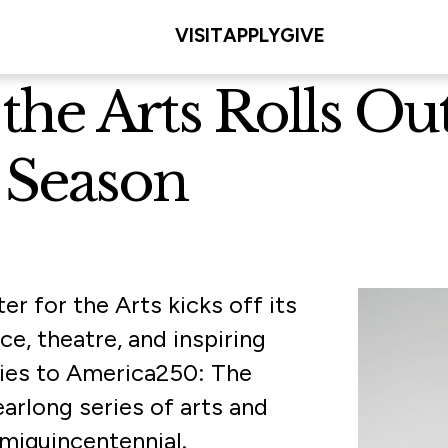
VISIT
APPLY
GIVE
the Arts Rolls Ou
 Season
er for the Arts kicks off its
e, theatre, and inspiring
ies to America250: The
rlong series of arts and
miquincentennial.