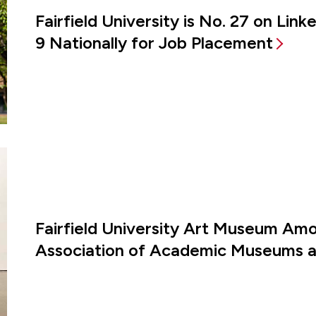
Fairfield University is No. 27 on Lin
9 Nationally for Job Placement
Fairfield University Art Museum Amon
Association of Academic Museums an