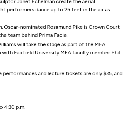
lptor Janet Echelman create the aerial
ht performers dance up to 25 feet in the air as
m. Oscar-nominated Rosamund Pike is Crown Court
 the team behind Prima Facie.
liams will take the stage as part of the MFA
on with Fairfield University MFA faculty member Phil
e performances and lecture tickets are only $35, and
o 4:30 p.m.