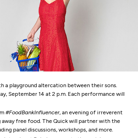
 a playground altercation between their sons.
ay, September 14 at 2 p.m. Each performance will
orm
#FoodBankInfluencer
, an evening of irreverent
away free food. The Quick will partner with the
ding panel discussions, workshops, and more.